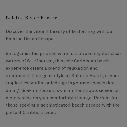
Kalatua Beach Escape​
Discover the vibrant beauty of Mullet Bay with our
Kalatua Beach Escape. ​
Set against the pristine white sands and crystal-clear
waters of St. Maarten, this chic Caribbean beach
experience offers a blend of relaxation and
excitement. Lounge in style at Kalatua Beach, savour
tropical cocktails, or indulge in gourmet beachside
dining. Soak in the sun, swim in the turquoise sea, or
simply relax on your comfortable lounge. ​Perfect for
those seeking a sophisticated beach escape with the
perfect Caribbean vibe.