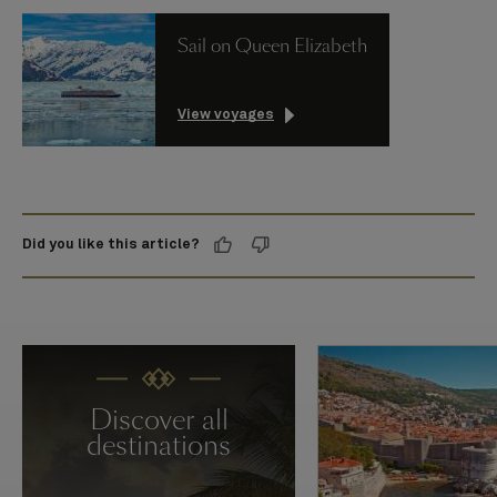
Sail on Queen Elizabeth
View voyages
Did you like this article?
Discover all
destinations