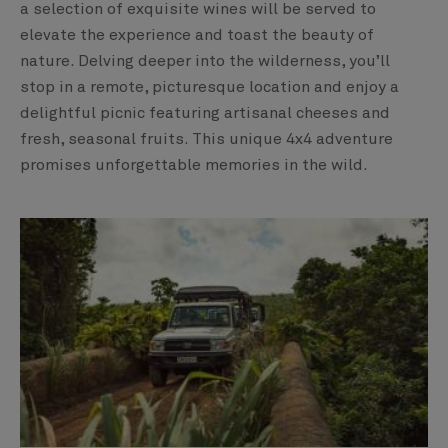
a selection of exquisite wines will be served to
elevate the experience and toast the beauty of
nature. Delving deeper into the wilderness, you’ll
stop in a remote, picturesque location and enjoy a
delightful picnic featuring artisanal cheeses and
fresh, seasonal fruits. This unique 4x4 adventure
promises unforgettable memories in the wild.