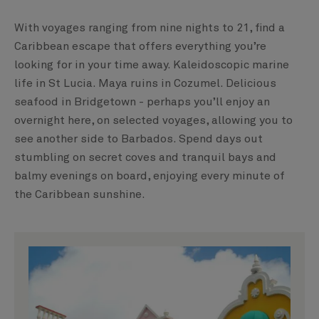
With voyages ranging from nine nights to 21, find a
Caribbean escape that offers everything you’re
looking for in your time away. Kaleidoscopic marine
life in St Lucia. Maya ruins in Cozumel. Delicious
seafood in Bridgetown - perhaps you’ll enjoy an
overnight here, on selected voyages, allowing you to
see another side to Barbados. Spend days out
stumbling on secret coves and tranquil bays and
balmy evenings on board, enjoying every minute of
the Caribbean sunshine.