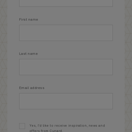
First name
Last name
Email address
Yes, I’d like to receive inspiration, news and
offers from Cunard.