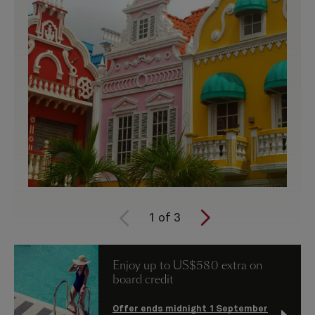
1
of
3
Enjoy up to US$580 extra on
board credit
Offer ends midnight 1 September