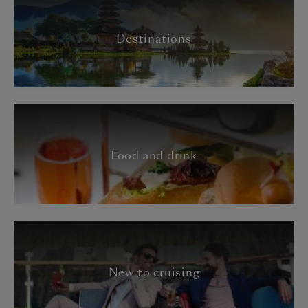
Destinations
Food and drink
New to cruising