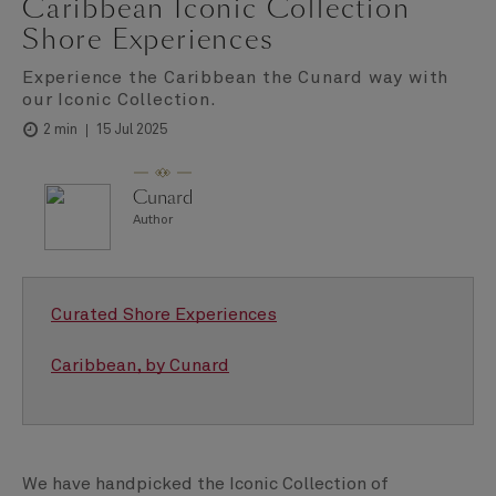
Caribbean Iconic Collection
Shore Experiences
Experience the Caribbean the Cunard way with
our Iconic Collection.
15 Jul 2025
2 min
Cunard
Author
Curated Shore Experiences
Caribbean, by Cunard
We have handpicked the Iconic Collection of