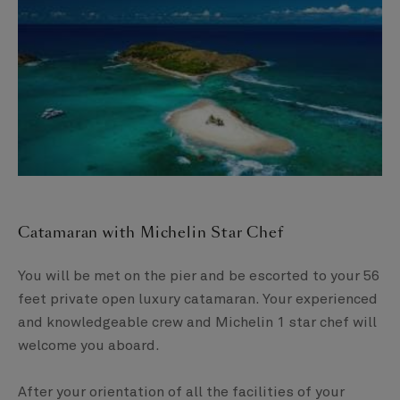
Catamaran with Michelin Star Chef​
You will be met on the pier and be escorted to your 56
feet private open luxury catamaran. Your experienced
and knowledgeable crew and Michelin 1 star chef will
welcome you aboard. ​
After your orientation of all the facilities of your