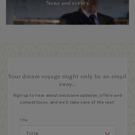
News and events
Your dream voyage might only be an email
away...
Sign up to hear about exclusive updates, offers and
competitions, and we’ll take care of the rest.
Title