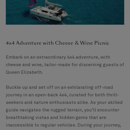
4x4 Adventure with Cheese & Wine Picnic​
Embark on an extraordinary 4x4 adventure, with
cheese and wine, tailor-made for discerning guests of
Queen Elizabeth. ​
Buckle up and set off on an exhilarating off-road
journey in an open-back 4x4, curated for both thrill-
seekers and nature enthusiasts alike. As your skilled
guide navigates the rugged terrain, you’ll encounter
breathtaking vistas and hidden gems that are
inaccessible to regular vehicles. During your journey,