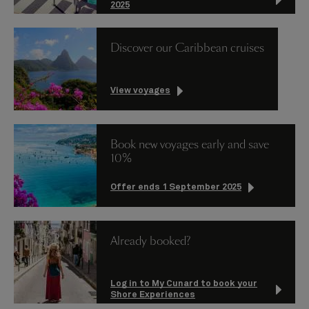
2025
Discover our Caribbean cruises
View voyages
Book new voyages early and save
10%
Offer ends 1 September 2025
Already booked?
Log in to My Cunard to book your
Shore Experiences