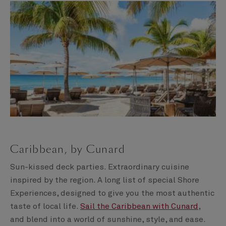
Caribbean, by Cunard
Sun-kissed deck parties. Extraordinary cuisine
inspired by the region. A long list of special Shore
Experiences, designed to give you the most authentic
taste of local life.
Sail the Caribbean with Cunard
,
and blend into a world of sunshine, style, and ease.