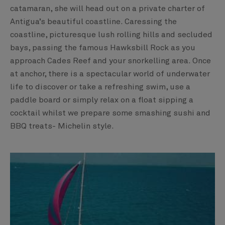
catamaran, she will head out on a private charter of
Antigua’s beautiful coastline. Caressing the
coastline, picturesque lush rolling hills and secluded
bays, passing the famous Hawksbill Rock as you
approach Cades Reef and your snorkelling area. ​Once
at anchor, there is a spectacular world of underwater
life to discover or take a refreshing swim, use a
paddle board or simply relax on a float sipping a
cocktail whilst we prepare some smashing sushi and
BBQ treats- Michelin style.