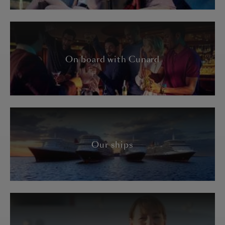
On board with Cunard
Our ships