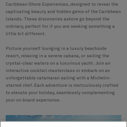
Caribbean Shore Experiences, designed to reveal the
captivating beauty and hidden gems of the Caribbean
Islands. These discoveries ashore go beyond the
ordinary, perfect for if you are seeking something a
little bit different.​
Picture yourself lounging in a luxury beachside
resort, relaxing in a serene cabana, or sailing the
crystal-clear waters on a luxurious yacht. Join an
interactive cocktail masterclass or embark on an
unforgettable catamaran sailing with a Michelin-
starred chef. Each adventure is meticulously crafted
to elevate your holiday, seamlessly complementing
your on board experience.​