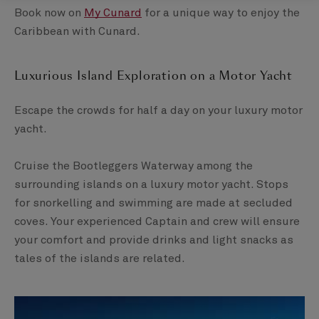
Book now on
My Cunard
for a unique way to enjoy the
Caribbean with Cunard.
Luxurious Island Exploration on a Motor Yacht ​
Escape the crowds for half a day on your luxury motor
yacht.
​Cruise the Bootleggers Waterway among the
surrounding islands on a luxury motor yacht. Stops
for snorkelling and swimming are made at secluded
coves. ​Your experienced Captain and crew will ensure
your comfort and provide drinks and light snacks as
tales of the islands are related.​