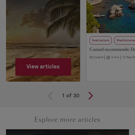
Destinations
Mediterrane
Cunard recommends: D
By Cunard
3 min
12 Sep 2
View articles
1
of
30
Explore more articles