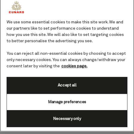
We use some essential cookies to make this site work. We and
our partners like to set performance cookies to understand
how you use this site. We will also like to set targeting cookies
to better personalise the advertising you see.
You can reject all non-essential cookies by choosing to accept
only necessary cookies. You can always change/withdraw your
00:00
00:00
Curated Shore Experiences
consent later by visiting the
cookies page.
Our expert local hosts and guides ensure that every
detail is taken care of, allowing you to fully immerse
Accept all
yourself in the culture, history, and nature of the
Caribbean. Whether you’re exploring the vibrant
Manage preferences
streets of San Juan or strolling along the beaches of
Barbados, our Shore Experiences are created with
Necessary only
lifetime memories in mind.​