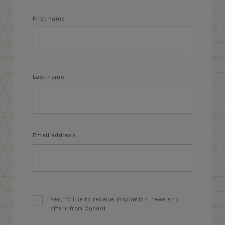
First name
Last name
Email address
Yes, I’d like to receive inspiration, news and
offers from Cunard.