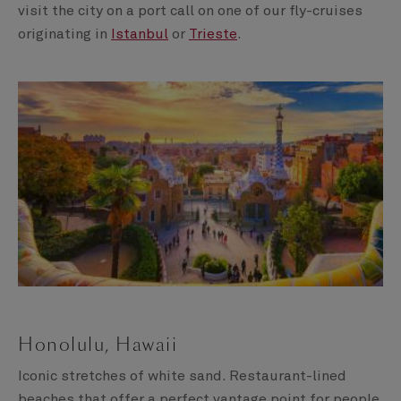
visit the city on a port call on one of our fly-cruises
originating in
Istanbul
or
Trieste
.
Honolulu, Hawaii
Iconic stretches of white sand. Restaurant-lined
beaches that offer a perfect vantage point for people