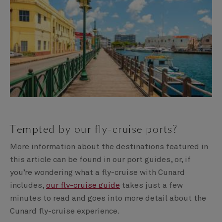
Tempted by our fly-cruise ports?
More information about the destinations featured in
this article can be found in our port guides, or, if
you’re wondering what a fly-cruise with Cunard
includes,
our fly-cruise guide
takes just a few
minutes to read and goes into more detail about the
Cunard fly-cruise experience.