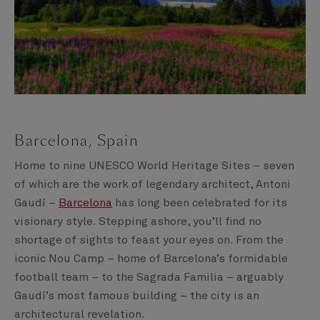
Barcelona, Spain
Home to nine UNESCO World Heritage Sites – seven
of which are the work of legendary architect, Antoni
Gaudí –
Barcelona
has long been celebrated for its
visionary style. Stepping ashore, you’ll find no
shortage of sights to feast your eyes on. From the
iconic Nou Camp – home of Barcelona’s formidable
football team – to the Sagrada Familia – arguably
Gaudí’s most famous building – the city is an
architectural revelation.