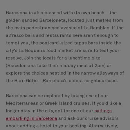
Barcelona is also blessed with its own beach – the
golden sanded Barceloneta, located just metres from
the main pedestrianised avenue of La Ramblas. If the
alfresco bars and restaurants here aren’t enough to
tempt you, the postcard-sized tapas bars inside the
city’s La Boqueria food market are sure to test your
resolve. Join the locals for a lunchtime bite
(Barcelonians take their midday meal at 2pm) or
explore the choices nestled in the narrow alleyways of
the Barri Gótic – Barcelona’s oldest neighbourhood.
Barcelona can be explored by taking one of our
Mediterranean or Greek Island cruises. If you’d like a
longer stay in the city, opt for one of our
sailings
embarking in Barcelona
and ask our cruise advisors
about adding a hotel to your booking. Alternatively,