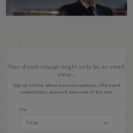
Your dream voyage might only be an email
away...
Sign up to hear about exclusive updates, offers and
competitions, and we’ll take care of the rest.
Title