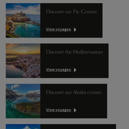
Discover our Fly-Cruises
View voyages
Discover the Mediterranean
View voyages
Discover our Alaska cruises
View voyages