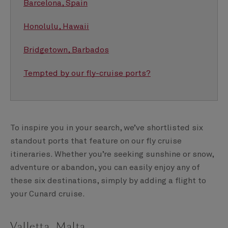
Barcelona, Spain
Honolulu, Hawaii
Bridgetown, Barbados
Tempted by our fly-cruise ports?
To inspire you in your search, we’ve shortlisted six
standout ports that feature on our fly cruise
itineraries. Whether you’re seeking sunshine or snow,
adventure or abandon, you can easily enjoy any of
these six destinations, simply by adding a flight to
your Cunard cruise.
Valletta, Malta