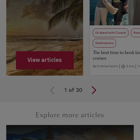
On board with Cunard
New 
Destinations
The best time to book la
cruises
View articles
By Cristina Azorin
3 min
1
1
of
30
Explore more articles