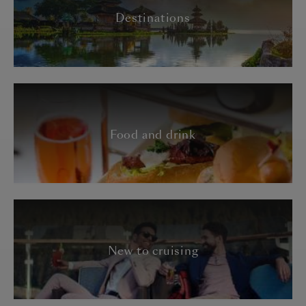
Destinations
Food and drink
New to cruising