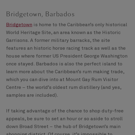
Bridgetown, Barbados
Bridgetown
is home to the Caribbean’s only historical
World Heritage Site, an area known as the Historic
Garrisons. A former military barracks, the site
features an historic horse racing track as well as the
house where former US President George Washington
once stayed. Barbados is also the perfect island to
learn more about the Caribbean’s rum making trade,
which you can dive into at Mount Gay Rum Visitor
Centre – the world’s oldest rum distillery (and yes,
samples are included).
If taking advantage of the chance to shop duty-free
appeals, be sure to set an hour or so aside to stroll
down Broad Street – the hub of Bridgetown’s main
shopping district. Of course, it’s impossible to