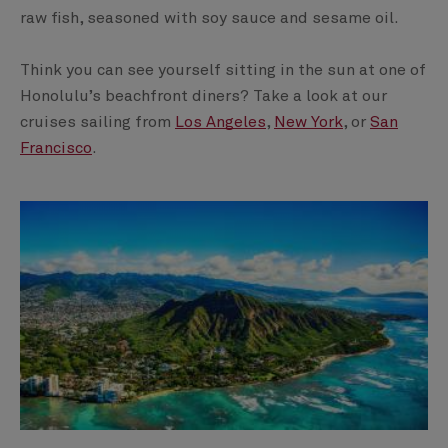
raw fish, seasoned with soy sauce and sesame oil.
Think you can see yourself sitting in the sun at one of
Honolulu’s beachfront diners? Take a look at our
cruises sailing from
Los Angeles
,
New York
, or
San
Francisco
.