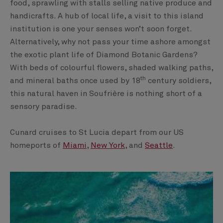
food, sprawling with stalls selling native produce and
handicrafts. A hub of local life, a visit to this island
institution is one your senses won’t soon forget.
Alternatively, why not pass your time ashore amongst
the exotic plant life of Diamond Botanic Gardens?
With beds of colourful flowers, shaded walking paths,
th
and mineral baths once used by 18
century soldiers,
this natural haven in Soufrière is nothing short of a
sensory paradise.
Cunard cruises to St Lucia depart from our US
homeports of
Miami
,
New York
, and
Seattle
.