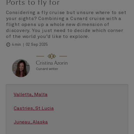
Ports to fly for
Considering a fly cruise but unsure where to set
your sights? Combining a Cunard cruise with a
flight opens up a whole new dimension of
discovery. You just need to decide which corner
of the world you’d like to explore.
02 Sep 2025
4 min
Cristina Azorin
Cunard writer
Valletta, Malta
Castries, St Lucia
Juneau, Alaska