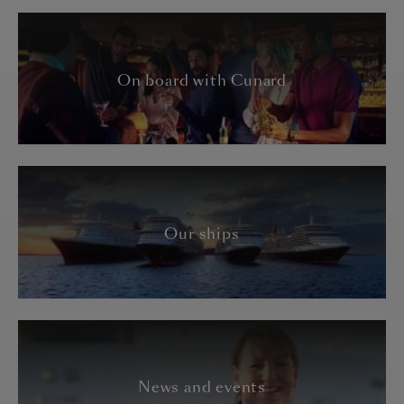
On board with Cunard
Our ships
News and events