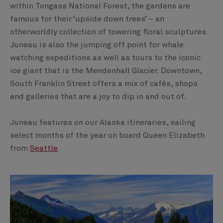
within Tongass National Forest, the gardens are
famous for their ‘upside down trees’ – an
otherworldly collection of towering floral sculptures.
Juneau is also the jumping off point for whale
watching expeditions as well as tours to the iconic
ice giant that is the Mendenhall Glacier. Downtown,
South Franklin Street offers a mix of cafés, shops
and galleries that are a joy to dip in and out of.
Juneau features on our Alaska itineraries, sailing
select months of the year on board Queen Elizabeth
from
Seattle
.