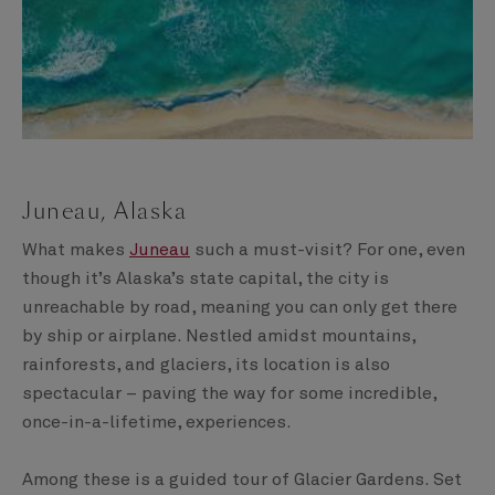
Juneau, Alaska
What makes
Juneau
such a must-visit? For one, even
though it’s Alaska’s state capital, the city is
unreachable by road, meaning you can only get there
by ship or airplane. Nestled amidst mountains,
rainforests, and glaciers, its location is also
spectacular – paving the way for some incredible,
once-in-a-lifetime, experiences.
Among these is a guided tour of Glacier Gardens. Set