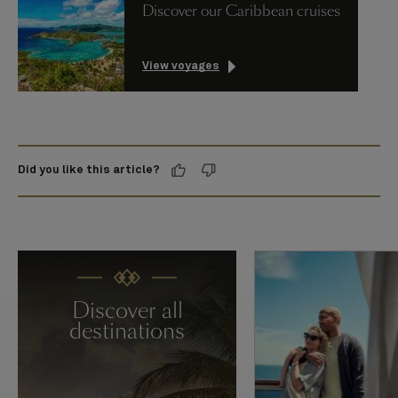
Discover our Caribbean cruises
View voyages
Did you like this article?
Discover all
destinations