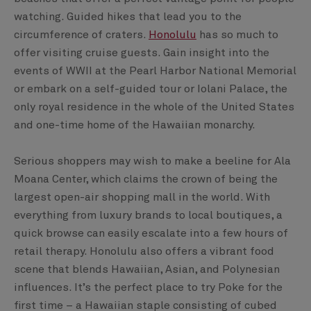
watching. Guided hikes that lead you to the
circumference of craters.
Honolulu
has so much to
offer visiting cruise guests. Gain insight into the
events of WWII at the Pearl Harbor National Memorial
or embark on a self-guided tour or Iolani Palace, the
only royal residence in the whole of the United States
and one-time home of the Hawaiian monarchy.
Serious shoppers may wish to make a beeline for Ala
Moana Center, which claims the crown of being the
largest open-air shopping mall in the world. With
everything from luxury brands to local boutiques, a
quick browse can easily escalate into a few hours of
retail therapy. Honolulu also offers a vibrant food
scene that blends Hawaiian, Asian, and Polynesian
influences. It’s the perfect place to try Poke for the
first time – a Hawaiian staple consisting of cubed