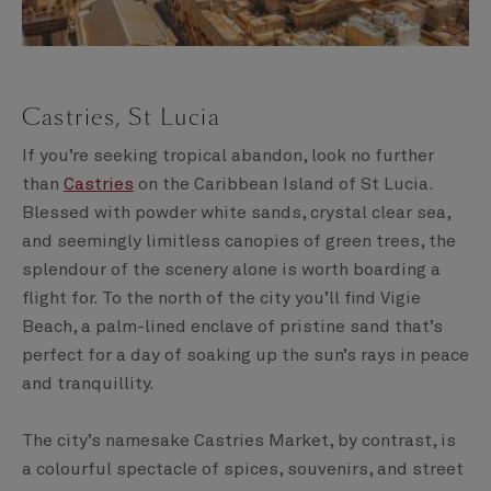
Castries, St Lucia
If you’re seeking tropical abandon, look no further
than
Castries
on the Caribbean Island of St Lucia.
Blessed with powder white sands, crystal clear sea,
and seemingly limitless canopies of green trees, the
splendour of the scenery alone is worth boarding a
flight for. To the north of the city you’ll find Vigie
Beach, a palm-lined enclave of pristine sand that’s
perfect for a day of soaking up the sun’s rays in peace
and tranquillity.
The city’s namesake Castries Market, by contrast, is
a colourful spectacle of spices, souvenirs, and street