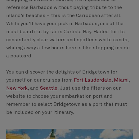
reference Barbados without paying tribute to the
island’s beaches – this is the Caribbean after all.
While you’ll have your pick in Barbados, one of the
most beautiful by far is Carlisle Bay. Hailed for its
consistently clear waters and spotless white sands,
whiling away a few hours here is like stepping inside
a postcard.
You can discover the delights of Bridgetown for
yourself on our cruises from
Fort Lauderdale
,
Miami
,
New York
, and
Seattle
. Just use the filters on our
website to choose your embarkation port and
remember to select Bridgetown as a port that must
be included on your itinerary.