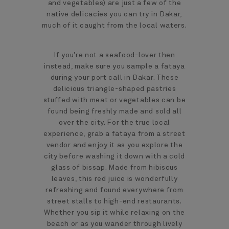
and vegetables) are just a few of the
native delicacies you can try in Dakar,
much of it caught from the local waters.
If you’re not a seafood-lover then
instead, make sure you sample a fataya
during your port call in Dakar. These
delicious triangle-shaped pastries
stuffed with meat or vegetables can be
found being freshly made and sold all
over the city. For the true local
experience, grab a fataya from a street
vendor and enjoy it as you explore the
city before washing it down with a cold
glass of bissap. Made from hibiscus
leaves, this red juice is wonderfully
refreshing and found everywhere from
street stalls to high-end restaurants.
Whether you sip it while relaxing on the
beach or as you wander through lively