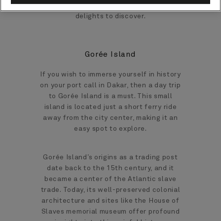
West African gem, there’s no shortage of
delights to discover.
Gorée Island
If you wish to immerse yourself in history
on your port call in Dakar, then a day trip
to Gorée Island is a must. This small
island is located just a short ferry ride
away from the city center, making it an
easy spot to explore.
Gorée Island’s origins as a trading post
date back to the 15th century, and it
became a center of the Atlantic slave
trade. Today, its well-preserved colonial
architecture and sites like the House of
Slaves memorial museum offer profound