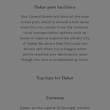
Dakar port facilities
Your Cunard Queen will dock at the main
cruise port, which is around a mile away
from the city center. From the terminal,
local transportation options such as
buses or taxis to explore the vibrant city
of Dakar. Be aware that the local taxi
drivers will often try to haggle when
you’ve reached your destination, even
though the fare is established up front.
Top tips for Dakar
Currency
Dakar, as the capital of Senegal, utilizes