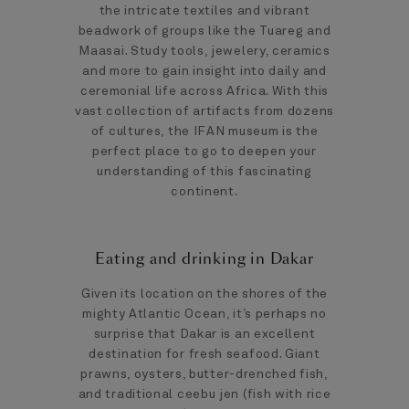
the intricate textiles and vibrant
beadwork of groups like the Tuareg and
Maasai. Study tools, jewelery, ceramics
and more to gain insight into daily and
ceremonial life across Africa. With this
vast collection of artifacts from dozens
of cultures, the IFAN museum is the
perfect place to go to deepen your
understanding of this fascinating
continent.
Eating and drinking in Dakar
Given its location on the shores of the
mighty Atlantic Ocean, it’s perhaps no
surprise that Dakar is an excellent
destination for fresh seafood. Giant
prawns, oysters, butter-drenched fish,
and traditional ceebu jen (fish with rice