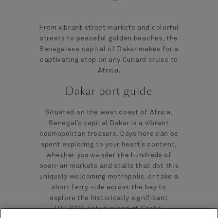
From vibrant street markets and colorful
streets to peaceful golden beaches, the
Senegalese capital of Dakar makes for a
captivating stop on any Cunard cruise to
Africa.
Dakar port guide
Situated on the west coast of Africa,
Senegal’s capital Dakar is a vibrant
cosmopolitan treasure. Days here can be
spent exploring to your heart’s content,
whether you wander the hundreds of
open-air markets and stalls that dot this
uniquely welcoming metropolis, or take a
short ferry-ride across the bay to
explore the historically significant
UNESCO-listed island of Gorée.