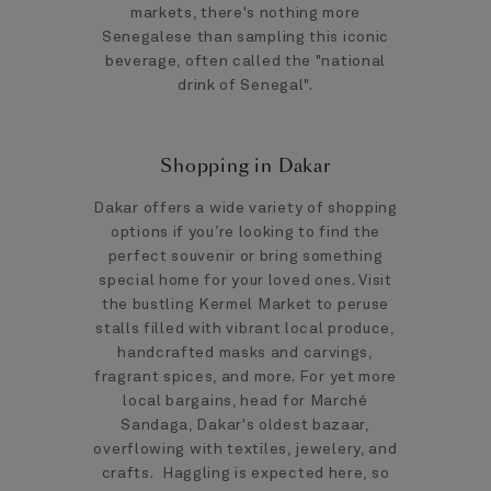
markets, there's nothing more
Senegalese than sampling this iconic
beverage, often called the "national
drink of Senegal".
Shopping in Dakar
Dakar offers a wide variety of shopping
options if you’re looking to find the
perfect souvenir or bring something
special home for your loved ones. Visit
the bustling Kermel Market to peruse
stalls filled with vibrant local produce,
handcrafted masks and carvings,
fragrant spices, and more. For yet more
local bargains, head for Marché
Sandaga, Dakar's oldest bazaar,
overflowing with textiles, jewelery, and
crafts. Haggling is expected here, so