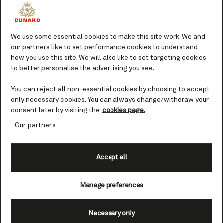
However you wish to experience the
lively atmosphere and local cuisine of
We use some essential cookies to make this site work. We and
this glittering jewel on the edge of
our partners like to set performance cookies to understand
Africa, Cunard can take you there. Lose
how you use this site. We will also like to set targeting cookies
yourself in the rhythms of one of the
to better personalise the advertising you see.
continent's most exciting and dynamic
cities.
You can reject all non-essential cookies by choosing to accept
only necessary cookies. You can always change/withdraw your
consent later by visiting the
cookies page.
Top landmarks and sights in Dakar
Our partners
Whether you explore by foot, taxi, or
local bus, Dakar has ample wonders for
Accept all
you to discover. Streets filled with art
and music. Distinctive architecture, from
grand mosques to colonial buildings,
Manage preferences
that reveals layers of the past. Nearby
islands like Gorée that provide a window
Necessary only
into the region's complex history. In this