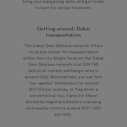
bring your bargaining skills and get ready
to hunt for unique treasures.
Getting around: Dakar
transportation
The Dakar Dem Dikk bus network offers
local bus routes for transportation
within the city. Single fares on the Dakar
Dem Dikk bus network cost XOF150
(which at current exchange rates is
around 20p). Alternatively, you can hire
"car rapides" (minibuses) for around
XOF150 per journey, or flag down a
conventional taxi. Fares for these
should be negotiated before traveling
and usually come to around XOF1,500
per mile.