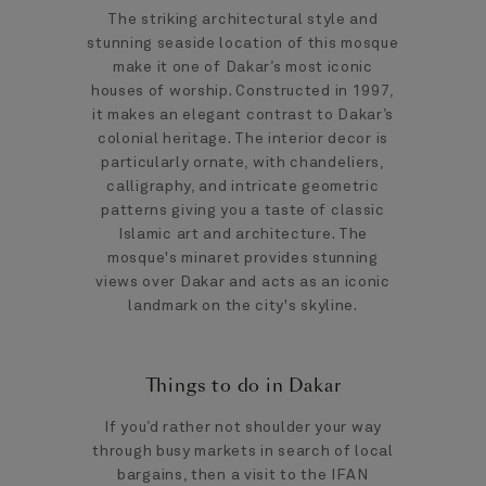
The striking architectural style and
stunning seaside location of this mosque
make it one of Dakar’s most iconic
houses of worship. Constructed in 1997,
it makes an elegant contrast to Dakar’s
colonial heritage. The interior decor is
particularly ornate, with chandeliers,
calligraphy, and intricate geometric
patterns giving you a taste of classic
Islamic art and architecture. The
mosque's minaret provides stunning
views over Dakar and acts as an iconic
landmark on the city's skyline.
Things to do in Dakar
If you’d rather not shoulder your way
through busy markets in search of local
bargains, then a visit to the IFAN