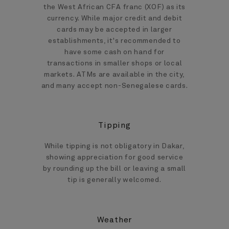
the West African CFA franc (XOF) as its
currency. While major credit and debit
cards may be accepted in larger
establishments, it's recommended to
have some cash on hand for
transactions in smaller shops or local
markets. ATMs are available in the city,
and many accept non-Senegalese cards.
Tipping
While tipping is not obligatory in Dakar,
showing appreciation for good service
by rounding up the bill or leaving a small
tip is generally welcomed.
Weather