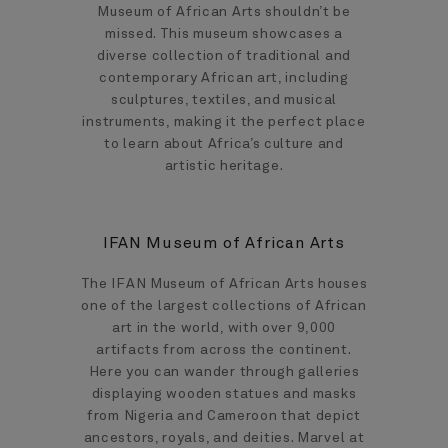
Museum of African Arts shouldn’t be
missed. This museum showcases a
diverse collection of traditional and
contemporary African art, including
sculptures, textiles, and musical
instruments, making it the perfect place
to learn about Africa’s culture and
artistic heritage.
IFAN Museum of African Arts
The IFAN Museum of African Arts houses
one of the largest collections of African
art in the world, with over 9,000
artifacts from across the continent.
Here you can wander through galleries
displaying wooden statues and masks
from Nigeria and Cameroon that depict
ancestors, royals, and deities. Marvel at