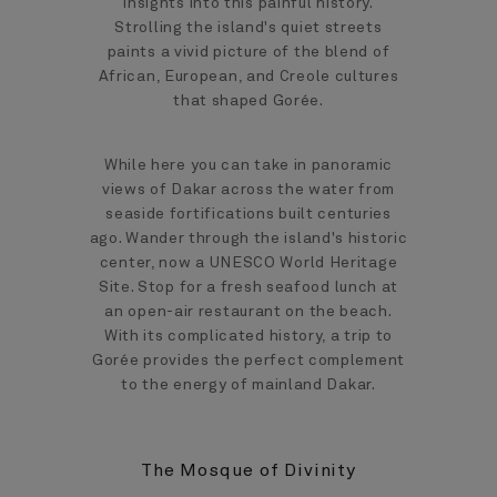
insights into this painful history.
Strolling the island's quiet streets
paints a vivid picture of the blend of
African, European, and Creole cultures
that shaped Gorée.
While here you can take in panoramic
views of Dakar across the water from
seaside fortifications built centuries
ago. Wander through the island's historic
center, now a UNESCO World Heritage
Site. Stop for a fresh seafood lunch at
an open-air restaurant on the beach.
With its complicated history, a trip to
Gorée provides the perfect complement
to the energy of mainland Dakar.
The Mosque of Divinity