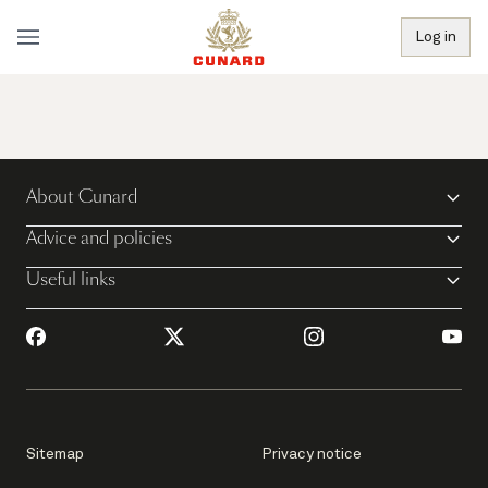
Log in
About Cunard
Advice and policies
Useful links
Sitemap
Privacy notice