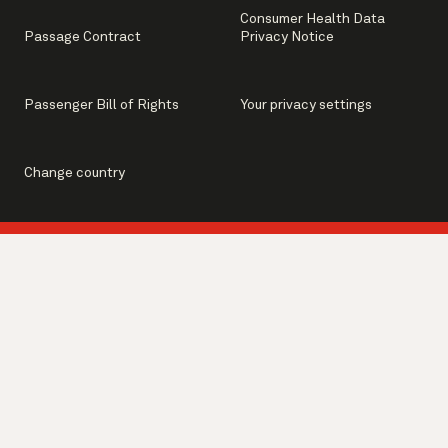
Consumer Health Data
Passage Contract
Privacy Notice
Passenger Bill of Rights
Your privacy settings
Change country