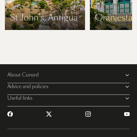
St John's, Antigua
Oranjestad
About Cunard
Advice and policies
Useful links