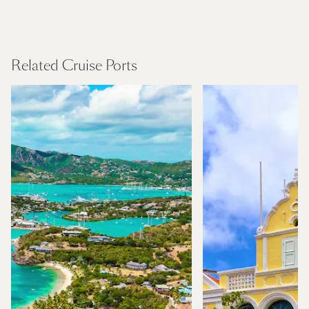
Canary Islands
Find Out More
Related Cruise Ports