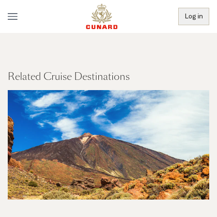
Log in
Related Cruise Destinations