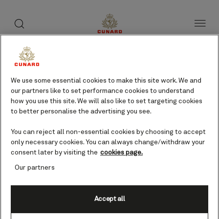
toggle
search
Skip
button
button
to
page
content
We use some essential cookies to make this site work. We and
our partners like to set performance cookies to understand
how you use this site. We will also like to set targeting cookies
to better personalise the advertising you see.
You can reject all non-essential cookies by choosing to accept
only necessary cookies. You can always change/withdraw your
consent later by visiting the
cookies page.
Our partners
Accept all
Ephesus (from Kusadasi),