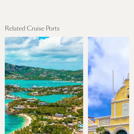
Canary Islands
Find Out More
Related Cruise Ports