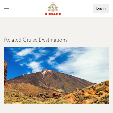
Log in
Related Cruise Destinations