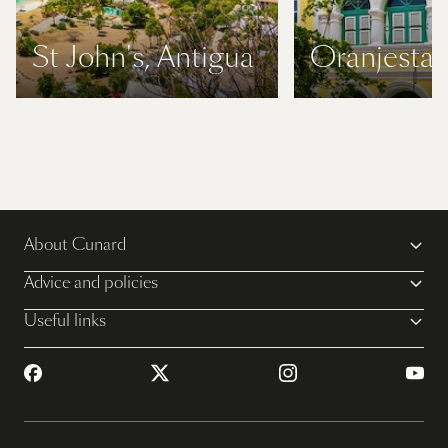
St John's, Antigua
Oranjestad
About Cunard
Advice and policies
Useful links