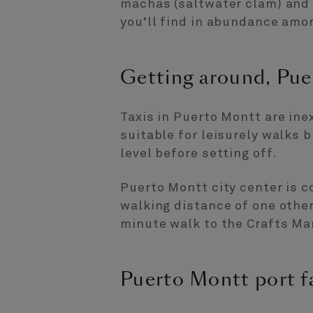
machas (saltwater clam) and 
you’ll find in abundance amon
Getting around, Pue
Taxis in Puerto Montt are inex
suitable for leisurely walks 
level before setting off.
Puerto Montt city center is 
walking distance of one other
minute walk to the Crafts Ma
Puerto Montt port fa