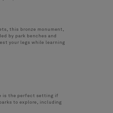
ets, this bronze monument,
nded by park benches and
est your legs while learning
 is the perfect setting if
 parks to explore, including