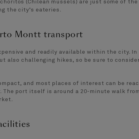
choritos (Chilean mussels) are just some of the
g the city’s eateries.
rto Montt transport
pensive and readily available within the city. In t
but also challenging hikes, so be sure to consid
compact, and most places of interest can be rea
. The port itself is around a 20-minute walk from
rket.
cilities