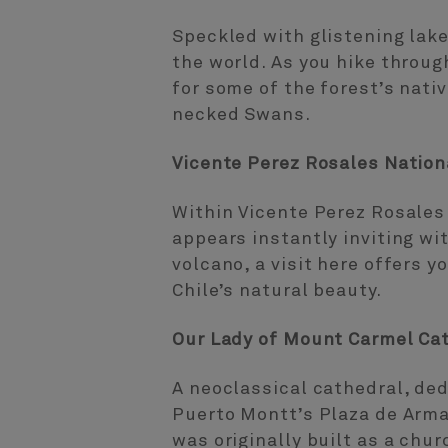
Speckled with glistening lake
the world. As you hike throug
for some of the forest’s nati
necked Swans.
Vicente Perez Rosales Nation
Within Vicente Perez Rosales 
appears instantly inviting wi
volcano, a visit here offers 
Chile’s natural beauty.
Our Lady of Mount Carmel Ca
A neoclassical cathedral, ded
Puerto Montt’s Plaza de Arma
was originally built as a chur