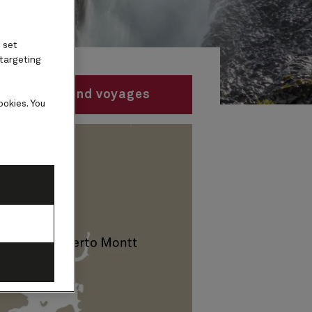
 set
 targeting
Find voyages
ookies. You