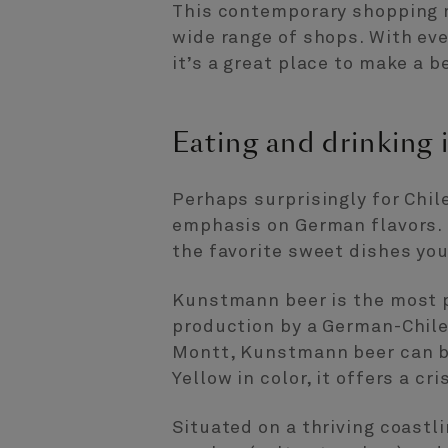
This contemporary shopping m
wide range of shops. With ev
it’s a great place to make a 
Eating and drinking
Perhaps surprisingly for Chil
emphasis on German flavors. 
the favorite sweet dishes you
Kunstmann beer is the most 
production by a German-Chilea
Montt, Kunstmann beer can be 
Yellow in color, it offers a c
Situated on a thriving coastl