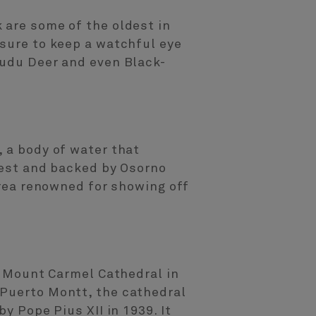
 are some of the oldest in
 sure to keep a watchful eye
Pudu Deer and even Black-
, a body of water that
orest and backed by Osorno
area renowned for showing off
of Mount Carmel Cathedral in
 Puerto Montt, the cathedral
y Pope Pius XII in 1939. It