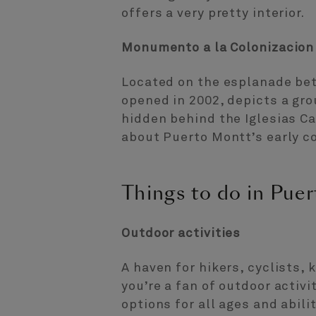
offers a very pretty interior.
Monumento a la Colonizacio
Located on the esplanade be
opened in 2002, depicts a gr
hidden behind the Iglesias Ca
about Puerto Montt’s early co
Things to do in Pue
Outdoor activities
A haven for hikers, cyclists, 
you’re a fan of outdoor activi
options for all ages and abilit