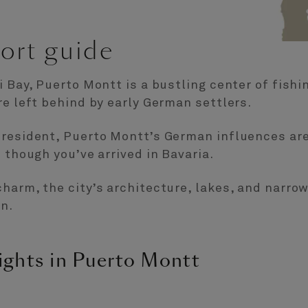
ort guide
i Bay, Puerto Montt is a bustling center of fish
re left behind by early German settlers.
president, Puerto Montt’s German influences are
 though you’ve arrived in Bavaria.
harm, the city’s architecture, lakes, and narrow
n.
ights in Puerto Montt