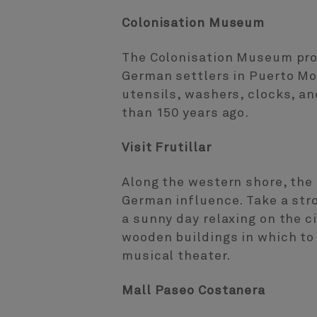
Colonisation Museum
The Colonisation Museum prov
German settlers in Puerto Mo
utensils, washers, clocks, an
than 150 years ago.
Visit Frutillar
Along the western shore, the 
German influence. Take a stro
a sunny day relaxing on the c
wooden buildings in which to 
musical theater.
Mall Paseo Costanera