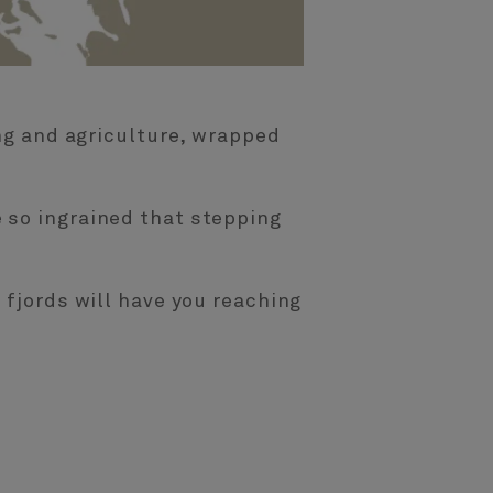
ing and agriculture, wrapped
 so ingrained that stepping
 fjords will have you reaching