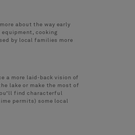
 more about the way early
m equipment, cooking
sed by local families more
ce a more laid-back vision of
 the lake or make the most of
ou’ll find characterful
 time permits) some local