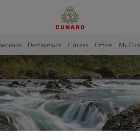
perience
Destinations
Cruises
Offers
My Cun