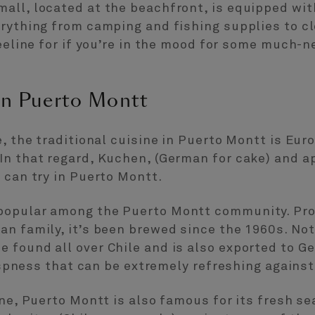
all, located at the beachfront, is equipped with
erything from camping and fishing supplies to c
beeline for if you’re in the mood for some much-n
 in Puerto Montt
e, the traditional cuisine in Puerto Montt is Eur
In that regard, Kuchen, (German for cake) and a
 can try in Puerto Montt.
popular among the Puerto Montt community. Prod
n family, it’s been brewed since the 1960s. Not
found all over Chile and is also exported to Ge
rispness that can be extremely refreshing against
ine, Puerto Montt is also famous for its fresh s