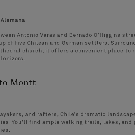
n Alemana
tween Antonio Varas and Bernado O’Higgins stre
oup of five Chilean and German settlers. Surrou
thedral church, it offers a convenient place to r
lonizers.
rto Montt
kayakers, and rafters, Chile’s dramatic landscape
ties. You’ll find ample walking trails, lakes, and
ies.