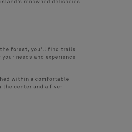
 island’s renowned delicacies
he forest, you’ll find trails
er your needs and experience
ched within a comfortable
 the center and a five-