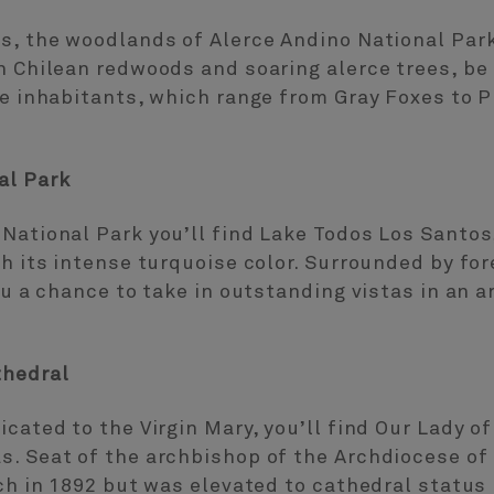
s, the woodlands of Alerce Andino National Park
h Chilean redwoods and soaring alerce trees, be
ve inhabitants, which range from Gray Foxes to 
al Park
National Park you’ll find Lake Todos Los Santos
th its intense turquoise color. Surrounded by f
you a chance to take in outstanding vistas in an 
thedral
icated to the Virgin Mary, you’ll find Our Lady 
s. Seat of the archbishop of the Archdiocese of
ch in 1892 but was elevated to cathedral status b