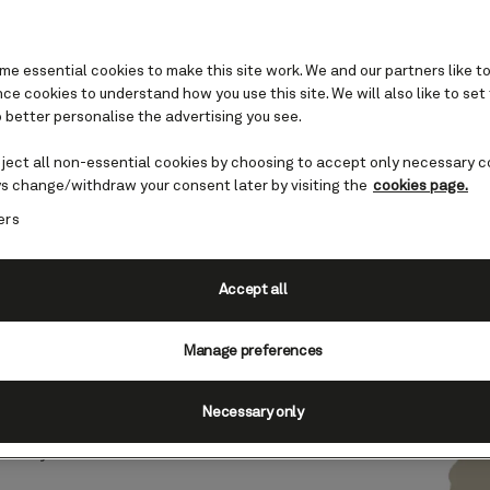
e essential cookies to make this site work. We and our partners like to
e cookies to understand how you use this site. We will also like to set
 better personalise the advertising you see.
Chile cruises
eject all non-essential cookies by choosing to accept only necessary c
s change/withdraw your consent later by visiting the
cookies page.
ers
ay point of Chile’s famously
is the gateway to the country’s
Accept all
Manage preferences
, and mountain ranges are just
 scenery you can explore on a
Necessary only
rto Montt boasts a rich German
n-style architecture and