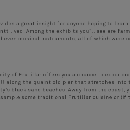
ides a great insight for anyone hoping to learn
ntt lived. Among the exhibits you’ll see are far
d even musical instruments, all of which were u
city of Frutillar offers you a chance to experien
ll along the quaint old pier that stretches into
ity’s black sand beaches. Away from the coast, y
sample some traditional Frutillar cuisine or (if