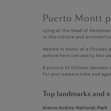
Puerto Montt p
Lying at the head of Reloncav
in the culture and architectu
Named in honor of a Chilean 
ashore here can easily feel as
A picture of Chilean-German c
for your camera time and agai
Top landmarks and s
Alerce Andino National Park