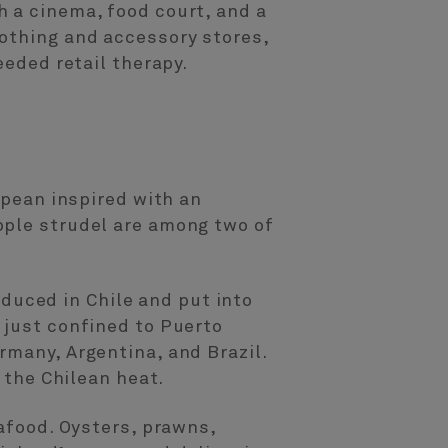
 a cinema, food court, and a
lothing and accessory stores,
eeded retail therapy.
opean inspired with an
pple strudel are among two of
uced in Chile and put into
 just confined to Puerto
rmany, Argentina, and Brazil.
 the Chilean heat.
eafood. Oysters, prawns,