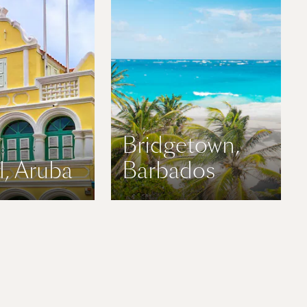
Bridgetown,
, Aruba
Barbados