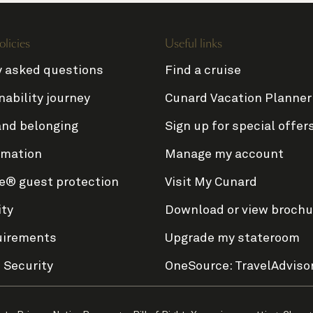
olicies
Useful links
y asked questions
Find a cruise
nability journey
Cunard Vacation Planner
and belonging
Sign up for special offer
rmation
Manage my account
e® guest protection
Visit My Cunard
ity
Download or view brochu
uirements
Upgrade my stateroom
 Security
OneSource: TravelAdviso