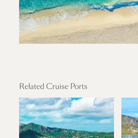
Caribbean
Find Out More
Related Cruise Ports