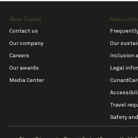
About Cunard
Advice and p
Contact us
Frequentl
Our company
Our sustai
Careers
Inclusion 
Our awards
Legal info
Media Center
CunardCar
Accessibil
Travel req
Safety and