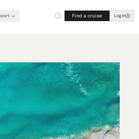
Find a cruise
pport
Log in