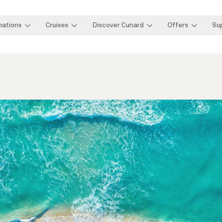
nations
Cruises
Discover Cunard
Offers
Su