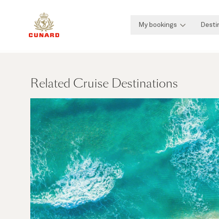
My bookings
Desti
Related Cruise Destinations