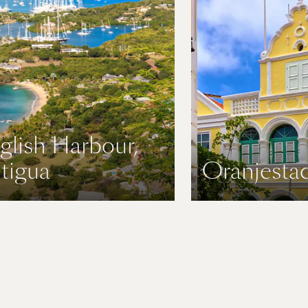
glish Harbour,
tigua
Oranjestad