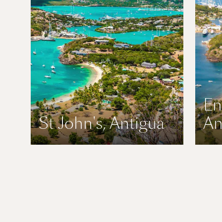
En
St John's, Antigua
An