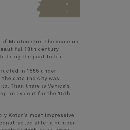
eum of Montenegro. The museum
beautiful 18th century
o bring the past to life.
tructed in 1555 under
s the date the city was
to. Then there is Venice’s
eep an eye out for the 15th
ably Kotor’s most impressive
reconstructed after a number