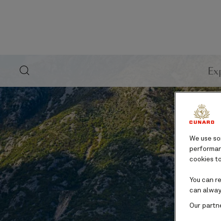
search
Ex
button
We use som
performanc
cookies to
You can r
can alway
Our partn