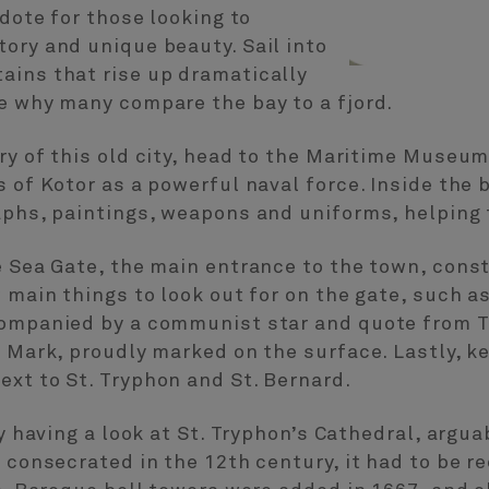
idote for those looking to
ory and unique beauty. Sail into
ains that rise up dramatically
e why many compare the bay to a fjord.
ory of this old city, head to the Maritime Mus
s of Kotor as a powerful naval force. Inside the 
aphs, paintings, weapons and uniforms, helping t
e Sea Gate, the main entrance to the town, cons
 main things to look out for on the gate, such a
companied by a communist star and quote from Ti
. Mark, proudly marked on the surface. Lastly, k
xt to St. Tryphon and St. Bernard.
by having a look at St. Tryphon’s Cathedral, argu
l consecrated in the 12th century, it had to be 