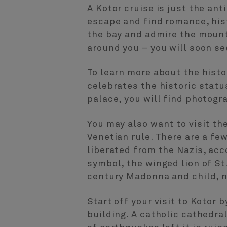
A Kotor cruise is just the ant
escape and find romance, hist
the bay and admire the mount
around you – you will soon se
To learn more about the hist
celebrates the historic statu
palace, you will find photogr
You may also want to visit th
Venetian rule. There are a few
liberated from the Nazis, ac
symbol, the winged lion of St
century Madonna and child, ne
Start off your visit to Kotor 
building. A catholic cathedra