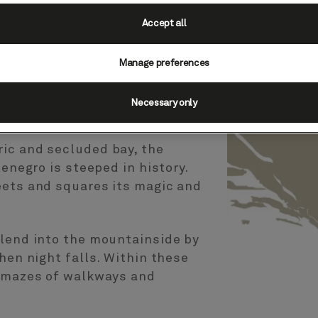
Accept all
Manage preferences
egro
Necessary only
ic and secluded bay, the
tenegro is steeped in history.
eets and squares its magic and
blend into the mountainside by
hen night falls. Within these
f mazes of walkways and