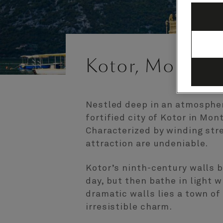
Kotor, Monten
Nestled deep in an atmospher
fortified city of Kotor in Mon
Characterized by winding str
attraction are undeniable.
Kotor’s ninth-century walls 
day, but then bathe in light w
dramatic walls lies a town o
irresistible charm.