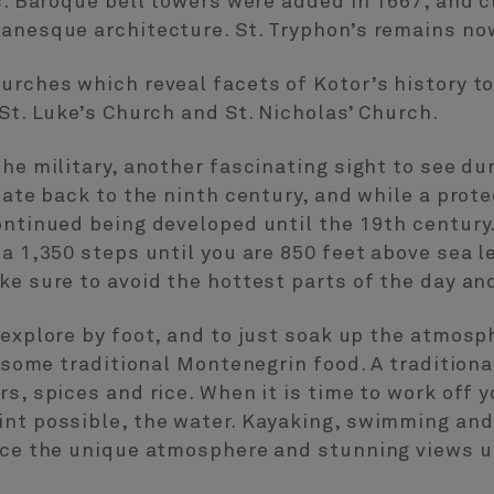
ns. Baroque bell towers were added in 1667, and 
anesque architecture. St. Tryphon’s remains now
urches which reveal facets of Kotor’s history t
 St. Luke’s Church and St. Nicholas’ Church.
he military, another fascinating sight to see dur
 date back to the ninth century, and while a pro
ontinued being developed until the 19th century. 
a 1,350 steps until you are 850 feet above sea l
ke sure to avoid the hottest parts of the day and
 explore by foot, and to just soak up the atmosph
up some traditional Montenegrin food. A tradition
rs, spices and rice. When it is time to work off 
int possible, the water. Kayaking, swimming an
ence the unique atmosphere and stunning views u