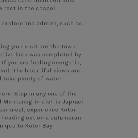
classic Corinthian columns
 rest in the chapel.
o explore and admire, such as
ing your visit are the town
tective loop was completed by
If you are feeling energetic,
evel. The beautiful views are
 take plenty of water.
ere. Stop in any one of the
al Montenegrin dish is Japraci
your meal, experience Kotor
d heading out on a catamaran
nique to Kotor Bay.