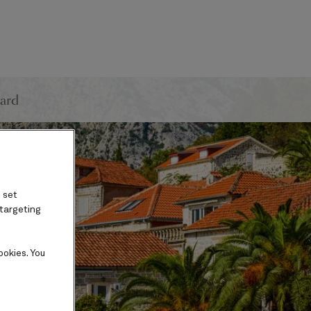
ard
 set
 targeting
ookies. You