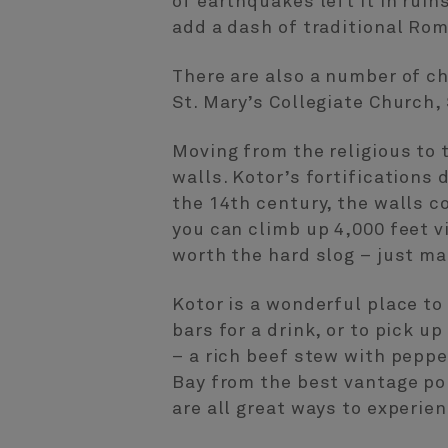
of earthquakes left it in rui
add a dash of traditional Rom
There are also a number of ch
St. Mary’s Collegiate Church,
Moving from the religious to t
walls. Kotor’s fortifications
the 14th century, the walls c
you can climb up 4,000 feet vi
worth the hard slog – just ma
Kotor is a wonderful place to
bars for a drink, or to pick 
– a rich beef stew with peppe
Bay from the best vantage po
are all great ways to experi