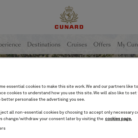
perience
Destinations
Cruises
Offers
My Cun
e essential cookies to make this site work. We and our partners like to
e cookies to understand how you use this site. We will also like to set
 better personalise the advertising you see.
eject all non-essential cookies by choosing to accept only necessary c
s change/withdraw your consent later by visiting the
cookies page.
ers