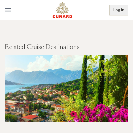
Log in
Related Cruise Destinations