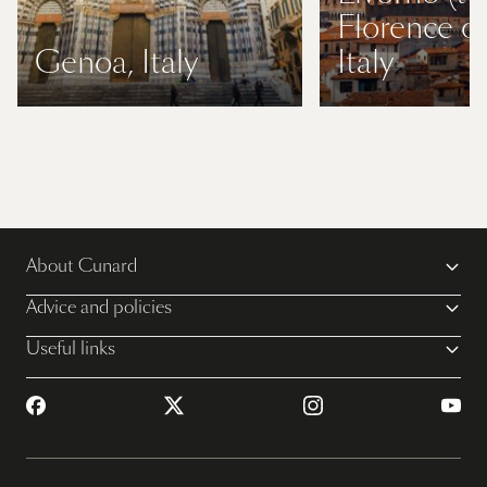
Florence or
Genoa, Italy
Italy
About Cunard
Advice and policies
Useful links