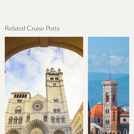
Mediterranean
Find Out More
Related Cruise Ports
Livorno (to