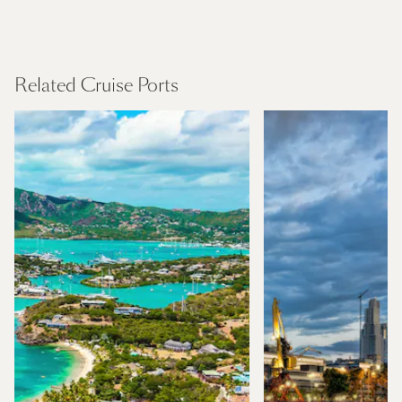
Panama Canal and Central America
Find Out More
Related Cruise Ports