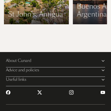
Buenos Air
St John's, Antigua
Argentina
About Cunard
Advice and policies
Useful links