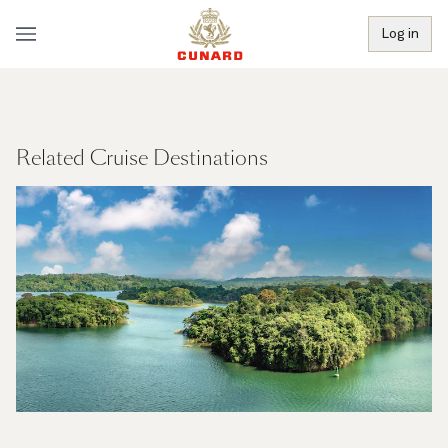
Log in
Related Cruise Destinations