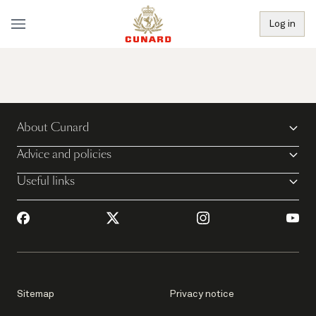
Log in
About Cunard
Advice and policies
Useful links
Sitemap
Privacy notice