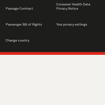
Consumer Health Data
Passage Contract
Privacy Notice
Passenger Bill of Rights
Your privacy settings
Change country