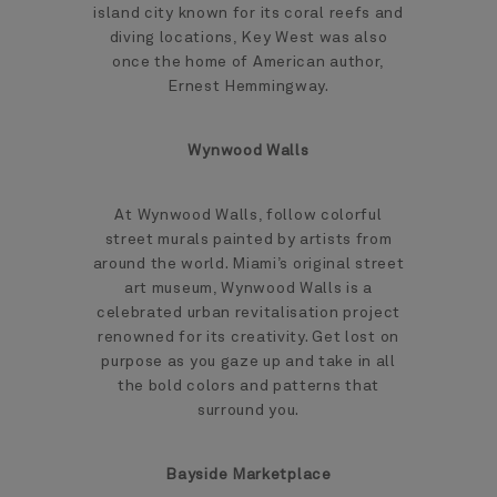
island city known for its coral reefs and
diving locations, Key West was also
once the home of American author,
Ernest Hemmingway.
Wynwood Walls
At Wynwood Walls, follow colorful
street murals painted by artists from
around the world. Miami’s original street
art museum, Wynwood Walls is a
celebrated urban revitalisation project
renowned for its creativity. Get lost on
purpose as you gaze up and take in all
the bold colors and patterns that
surround you.
Bayside Marketplace