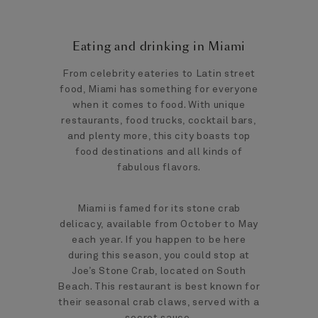
Eating and drinking in Miami
From celebrity eateries to Latin street
food, Miami has something for everyone
when it comes to food. With unique
restaurants, food trucks, cocktail bars,
and plenty more, this city boasts top
food destinations and all kinds of
fabulous flavors.
Miami is famed for its stone crab
delicacy, available from October to May
each year. If you happen to be here
during this season, you could stop at
Joe’s Stone Crab, located on South
Beach. This restaurant is best known for
their seasonal crab claws, served with a
secret sauce.