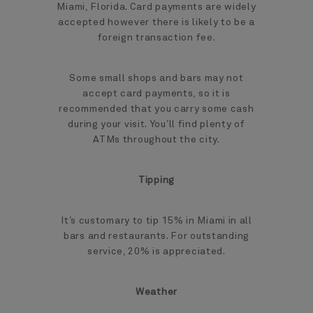
Miami, Florida. Card payments are widely
accepted however there is likely to be a
foreign transaction fee.
Some small shops and bars may not
accept card payments, so it is
recommended that you carry some cash
during your visit. You’ll find plenty of
ATMs throughout the city.
Tipping
It’s customary to tip 15% in Miami in all
bars and restaurants. For outstanding
service, 20% is appreciated.
Weather