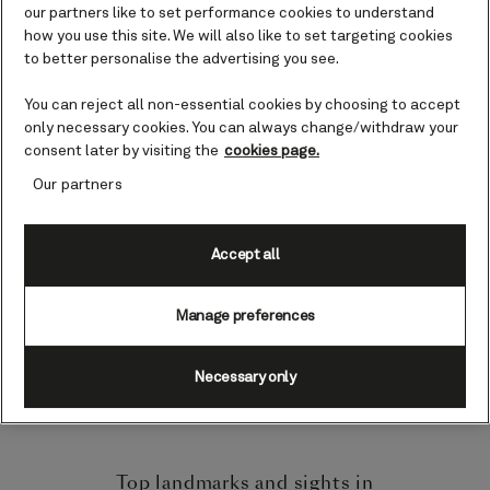
referred to as the Cruise Capital of the
our partners like to set performance cookies to understand
World. Immediately, the city invites you
how you use this site. We will also like to set targeting cookies
to recognize its urban culture and rich
to better personalise the advertising you see.
art scene, as each cruise terminal is
You can reject all non-essential cookies by choosing to accept
decorated with dramatic displays of
only necessary cookies. You can always change/withdraw your
public art.
consent later by visiting the
cookies page.
Our partners
As you sail towards the port, be greeted
by clear blue waterways and Miami’s
impressive city skyline. Gaze out and
Accept all
ponder exactly what the city has in
store for you.
Manage preferences
Here is our guide on everything you need
Necessary only
to know about exploring the port city of
Miami.
Top landmarks and sights in