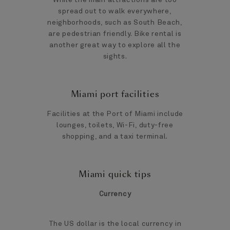
spread out to walk everywhere,
neighborhoods, such as South Beach,
are pedestrian friendly. Bike rental is
another great way to explore all the
sights.
Miami port facilities
Facilities at the Port of Miami include
lounges, toilets, Wi-Fi, duty-free
shopping, and a taxi terminal.
Miami quick tips
Currency
The US dollar is the local currency in