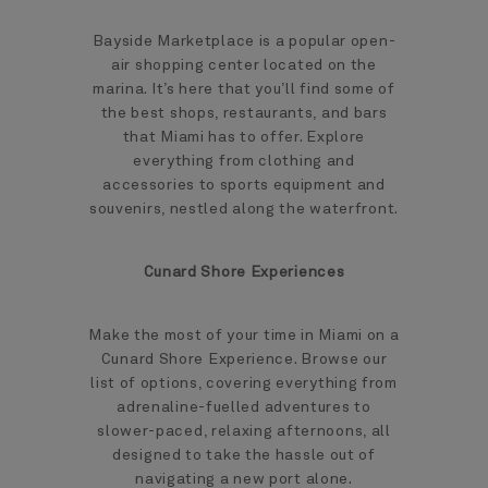
Bayside Marketplace is a popular open-
air shopping center located on the
marina. It’s here that you’ll find some of
the best shops, restaurants, and bars
that Miami has to offer. Explore
everything from clothing and
accessories to sports equipment and
souvenirs, nestled along the waterfront.
Cunard Shore Experiences
Make the most of your time in Miami on a
Cunard Shore Experience. Browse our
list of options, covering everything from
adrenaline-fuelled adventures to
slower-paced, relaxing afternoons, all
designed to take the hassle out of
navigating a new port alone.