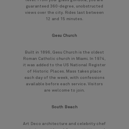
guaranteed 360-degree, unobstructed
views over the city. Rides last between
12 and 15 minutes.
Gesu Church
Built in 1896, Gesu Church is the oldest
Roman Catholic church in Miami. In 1974,
it was added to the US National Register
of Historic Places. Mass takes place
each day of the week, with confessions
available before each service. Visitors
are welcome to join.
South Beach
Art Deco architecture and celebrity chef