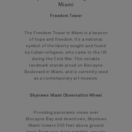
Miami
Freedom Tower
The Freedom Tower in Miami is a beacon
of hope and freedom. It’s a national
symbol of the liberty sought and found
by Cuban refugees, who came to the US
during the Cold War. This notable
landmark stands proud on Biscayne
Boulevard in Miami, and is currently used
as a contemporary art museum.
Skyviews Miami Observation Wheel
Providing panoramic views over
Biscayne Bay and downtown, Skyviews
Miami towers 200 feet above ground
level. From your glass gondola, you are