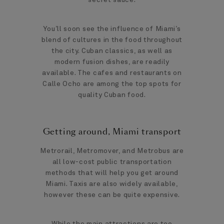
You’ll soon see the influence of Miami’s
blend of cultures in the food throughout
the city. Cuban classics, as well as
modern fusion dishes, are readily
available. The cafes and restaurants on
Calle Ocho are among the top spots for
quality Cuban food.
Getting around, Miami transport
Metrorail, Metromover, and Metrobus are
all low-cost public transportation
methods that will help you get around
Miami. Taxis are also widely available,
however these can be quite expensive.
While the main attractions are too