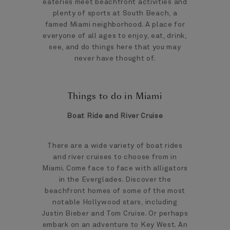
eateries meet beachfront activities and
plenty of sports at South Beach, a
famed Miami neighborhood. A place for
everyone of all ages to enjoy, eat, drink,
see, and do things here that you may
never have thought of.
Things to do in Miami
Boat Ride and River Cruise
There are a wide variety of boat rides
and river cruises to choose from in
Miami. Come face to face with alligators
in the Everglades. Discover the
beachfront homes of some of the most
notable Hollywood stars, including
Justin Bieber and Tom Cruise. Or perhaps
embark on an adventure to Key West. An