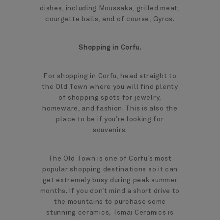
dishes, including Moussaka, grilled meat,
courgette balls, and of course, Gyros.
Shopping in Corfu.
For shopping in Corfu, head straight to
the Old Town where you will find plenty
of shopping spots for jewelry,
homeware, and fashion. This is also the
place to be if you’re looking for
souvenirs.
The Old Town is one of Corfu’s most
popular shopping destinations so it can
get extremely busy during peak summer
months. If you don’t mind a short drive to
the mountains to purchase some
stunning ceramics, Tsmai Ceramics is