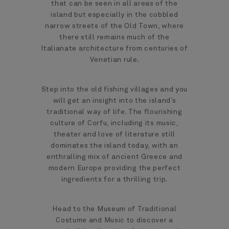
that can be seen in all areas of the
island but especially in the cobbled
narrow streets of the Old Town, where
there still remains much of the
Italianate architecture from centuries of
Venetian rule.
Step into the old fishing villages and you
will get an insight into the island’s
traditional way of life. The flourishing
culture of Corfu, including its music,
theater and love of literature still
dominates the island today, with an
enthralling mix of ancient Greece and
modern Europe providing the perfect
ingredients for a thrilling trip.
Head to the Museum of Traditional
Costume and Music to discover a