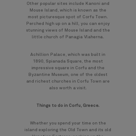
Other popular sites include Kanoni and
Mouse Island, which is known as the
most picturesque spot of Corfu Town.
Perched high up on a hill, you can enjoy
stunning views of Mouse Island and the
little church of Panagia Vlaherna.
Achillion Palace, which was built in
1890, Spianada Square, the most
impressive square in Corfu and the
Byzantine Museum, one of the oldest
and richest churches in Corfu Town are
also worth a visit.
Things to do in Corfu, Greece.
Whether you spend your time on the
island exploring the Old Town and its old