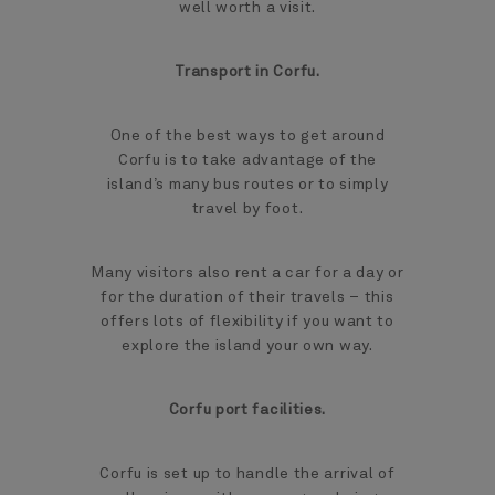
well worth a visit.
Transport in Corfu.
One of the best ways to get around
Corfu is to take advantage of the
island’s many bus routes or to simply
travel by foot.
Many visitors also rent a car for a day or
for the duration of their travels – this
offers lots of flexibility if you want to
explore the island your own way.
Corfu port facilities.
Corfu is set up to handle the arrival of