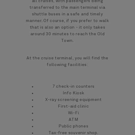
all cruises, with passengers being
transferred to the main terminal via
shuttle buses in a safe and timely
manner. Of course, if you prefer to walk
that is also an option - it only takes
around 30 minutes to reach the Old
Town.
At the cruise terminal, you will find the
following facilities:
7 check-in counters
Info Kiosk
X-ray screening equipment
First-aid clinic
Wi-Fi
ATM
Public phones
Tax-free souvenir shop.