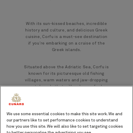
With its sun-kissed beaches, incredible
history and culture, and delicious Greek
cuisine, Corfu is a must-see destination
if you’re embarking on a cruise of the
Greek islands.
Situated above the Adriatic Sea, Corfu is
known for its picturesque old fishing
villages, warm waters and jaw-dropping
coastal roads that will make you feel as
though you are a million miles away from
home.
We use some essential cookies to make this site work. We and
As the second-largest Ionian island,
our partners like to set performance cookies to understand
there is a lot to see from the moment
how you use this site. We will also like to set targeting cookies
you sail into Corfu.
to better personalise the advertising you see.