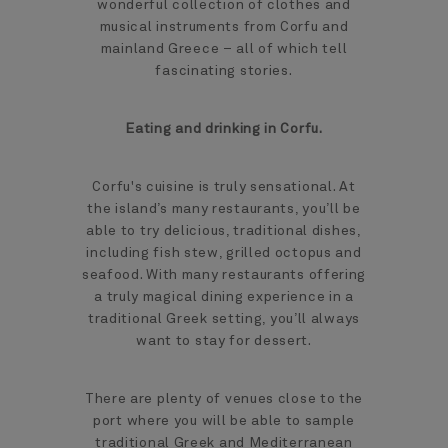
wonderful collection of clothes and
musical instruments from Corfu and
mainland Greece – all of which tell
fascinating stories.
Eating and drinking in Corfu.
Corfu's cuisine is truly sensational. At
the island’s many restaurants, you’ll be
able to try delicious, traditional dishes,
including fish stew, grilled octopus and
seafood. With many restaurants offering
a truly magical dining experience in a
traditional Greek setting, you’ll always
want to stay for dessert.
There are plenty of venues close to the
port where you will be able to sample
traditional Greek and Mediterranean