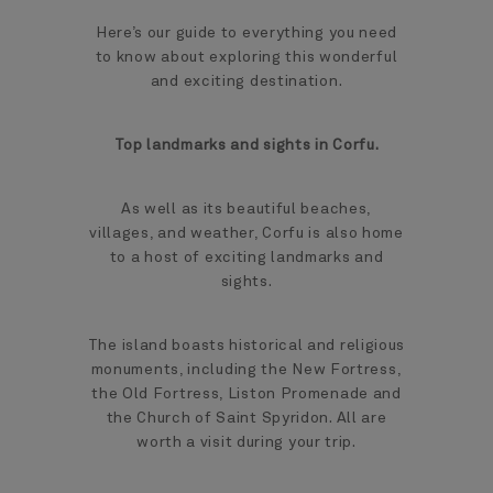
Here’s our guide to everything you need
to know about exploring this wonderful
and exciting destination.
Top landmarks and sights in Corfu.
As well as its beautiful beaches,
villages, and weather, Corfu is also home
to a host of exciting landmarks and
sights.
The island boasts historical and religious
monuments, including the New Fortress,
the Old Fortress, Liston Promenade and
the Church of Saint Spyridon. All are
worth a visit during your trip.