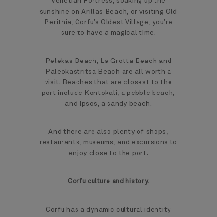
Venetian Fortress, soaking up the
sunshine on Arillas Beach, or visiting Old
Perithia, Corfu’s Oldest Village, you’re
sure to have a magical time.
Pelekas Beach, La Grotta Beach and
Paleokastritsa Beach are all worth a
visit. Beaches that are closest to the
port include Kontokali, a pebble beach,
and Ipsos, a sandy beach.
And there are also plenty of shops,
restaurants, museums, and excursions to
enjoy close to the port.
Corfu culture and history.
Corfu has a dynamic cultural identity