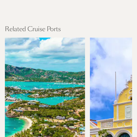
Northern Europe
Find Out More
Related Cruise Ports