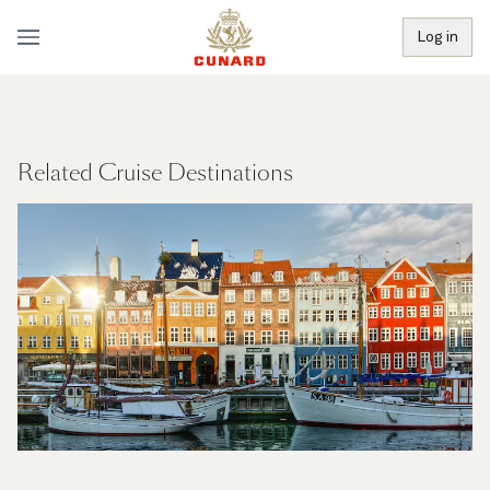
Log in
Related Cruise Destinations