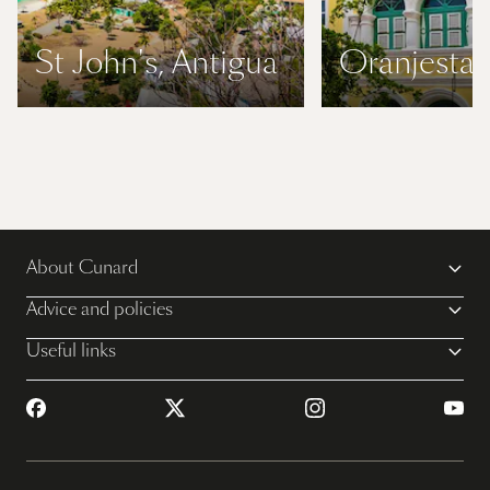
St John's, Antigua
Oranjestad
About Cunard
Advice and policies
Useful links