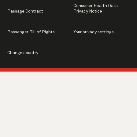
Consumer Health Data
Passage Contract
Privacy Notice
Passenger Bill of Rights
Your privacy settings
Change country