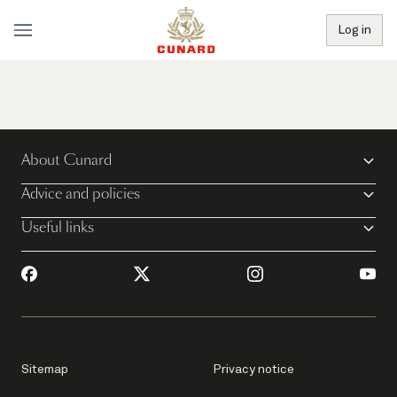
Log in
About Cunard
Advice and policies
Useful links
Sitemap
Privacy notice