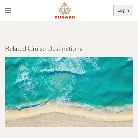
Log in
Related Cruise Destinations