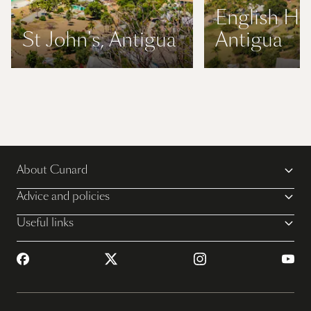
English Ha
St John's, Antigua
Antigua
About Cunard
Advice and policies
Useful links