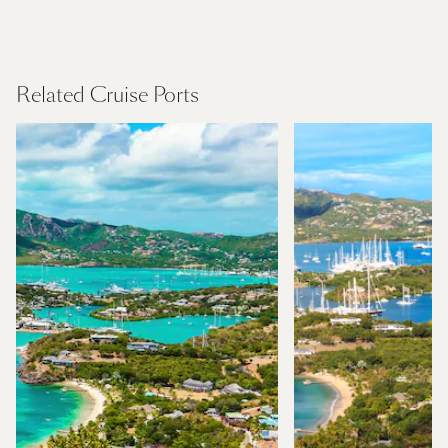
Caribbean
Find Out More
Related Cruise Ports