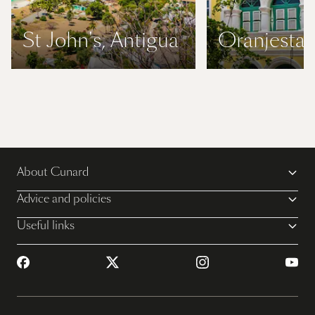
St John's, Antigua
Oranjestad
About Cunard
Advice and policies
Useful links