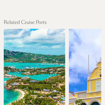
Canary Islands
Find Out More
Related Cruise Ports