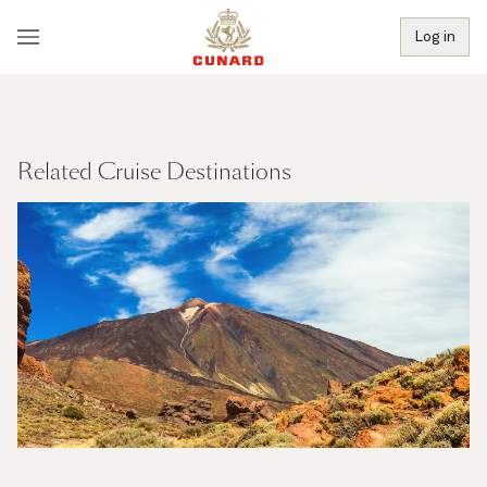
Log in
Related Cruise Destinations