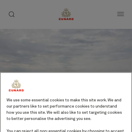
toggle
search
Skip
button
button
to
page
content
We use some essential cookies to make this site work. We and
our partners like to set performance cookies to understand
how you use this site. We will also like to set targeting cookies
to better personalise the advertising you see.
Sept-Iles, QC, Canada
You can reject all non-essential cookies by choosing to accept