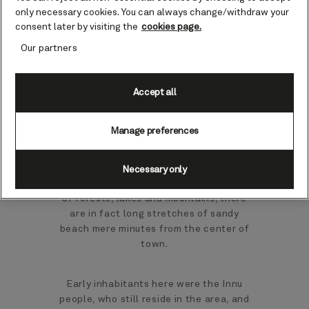
cruises
only necessary cookies. You can always change/withdraw your
consent later by visiting the
cookies page.
Our partners
Almost 400 miles northeast of Quebec
City, Sept-Iles stands proud in the Côte-
Nord region, where roads are scarce. It
Accept all
looks over the St. Lawrence River as it
widens into the mighty Gulf of St.
Manage preferences
Lawrence.
While this corner of Canada may be
Necessary only
better known for its endless landscapes
of forests, lakes and mountains, there
are in fact long stretches of sandy
beach mere minutes from the center of
town.
Early inhabitants here were the Innu
people, who still reside in the area, and