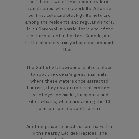
offshore. Two of these are now bird
sanctuaries, where razorbills, Atlantic
puffins, auks and black guillemots are
among the residents and regular visitors.
Ile du Corossol in particular is one of the
most important in Eastern Canada, due
to the sheer diversity of species present
there.
The Gulf of St. Lawrence is also a place
to spot the ocean’s great mammals;
where these waters once attracted
hunters, they now attract visitors keen
to set eyes on minke, humpback and
killer whales, which are among the 13
common species spotted here.
Another place to head out on the water
is the nearby Lac des Rapides. The