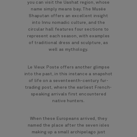
you can visit the Uashat region, whose
name simply means bay. The Musée
Shaputan offers an excellent insight
into Innu nomadic culture, and the
circular hall features four sections to
represent each season, with examples
of traditional dress and sculpture, as
well as mythology.
Le Vieux Poste offers another glimpse
into the past, in this instance a snapshot
of life on a seventeenth-century fur-
trading post, where the earliest French-
speaking arrivals first encountered
native hunters.
When these Europeans arrived, they
named the place after the seven isles
making up a small archipelago just