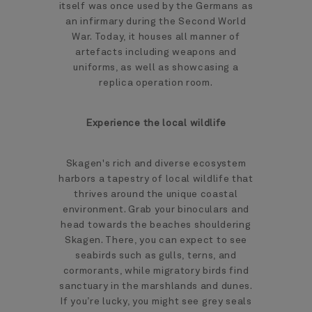
itself was once used by the Germans as
an infirmary during the Second World
War. Today, it houses all manner of
artefacts including weapons and
uniforms, as well as showcasing a
replica operation room.
Experience the local wildlife
Skagen's rich and diverse ecosystem
harbors a tapestry of local wildlife that
thrives around the unique coastal
environment. Grab your binoculars and
head towards the beaches shouldering
Skagen. There, you can expect to see
seabirds such as gulls, terns, and
cormorants, while migratory birds find
sanctuary in the marshlands and dunes.
If you’re lucky, you might see grey seals