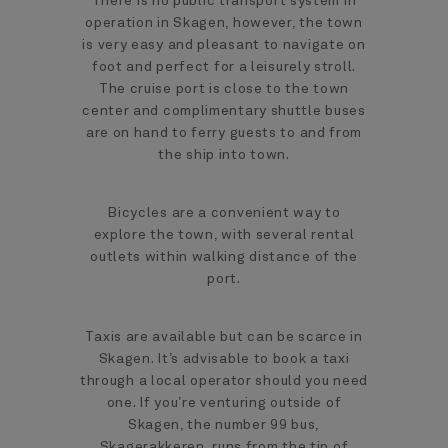
There is no public transport system in
operation in Skagen, however, the town
is very easy and pleasant to navigate on
foot and perfect for a leisurely stroll.
The cruise port is close to the town
center and complimentary shuttle buses
are on hand to ferry guests to and from
the ship into town.
Bicycles are a convenient way to
explore the town, with several rental
outlets within walking distance of the
port.
Taxis are available but can be scarce in
Skagen. It’s advisable to book a taxi
through a local operator should you need
one. If you’re venturing outside of
Skagen, the number 99 bus,
Skagerakkeren, runs from the tip of