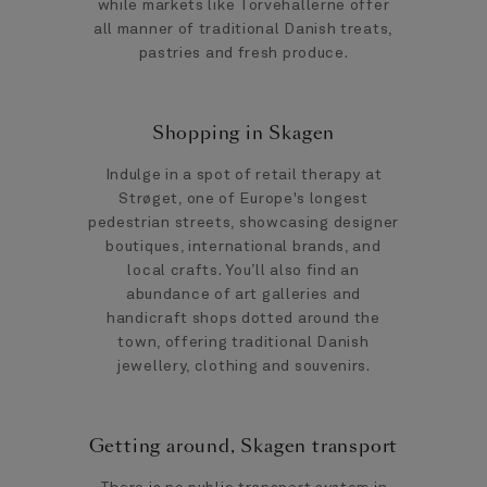
while markets like Torvehallerne offer
all manner of traditional Danish treats,
pastries and fresh produce.
Shopping in Skagen
Indulge in a spot of retail therapy at
Strøget, one of Europe's longest
pedestrian streets, showcasing designer
boutiques, international brands, and
local crafts. You’ll also find an
abundance of art galleries and
handicraft shops dotted around the
town, offering traditional Danish
jewellery, clothing and souvenirs.
Getting around, Skagen transport