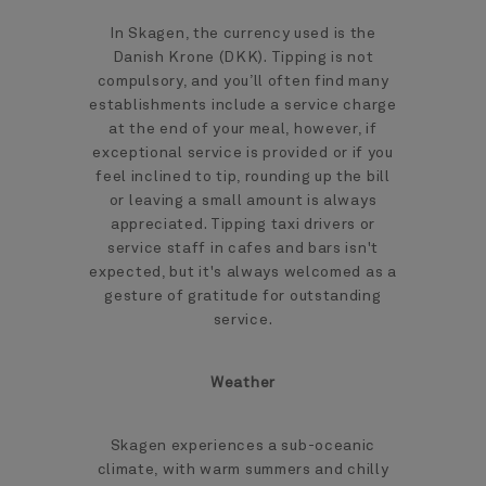
In Skagen, the currency used is the
Danish Krone (DKK). Tipping is not
compulsory, and you’ll often find many
establishments include a service charge
at the end of your meal, however, if
exceptional service is provided or if you
feel inclined to tip, rounding up the bill
or leaving a small amount is always
appreciated. Tipping taxi drivers or
service staff in cafes and bars isn't
expected, but it's always welcomed as a
gesture of gratitude for outstanding
service.
Weather
Skagen experiences a sub-oceanic
climate, with warm summers and chilly