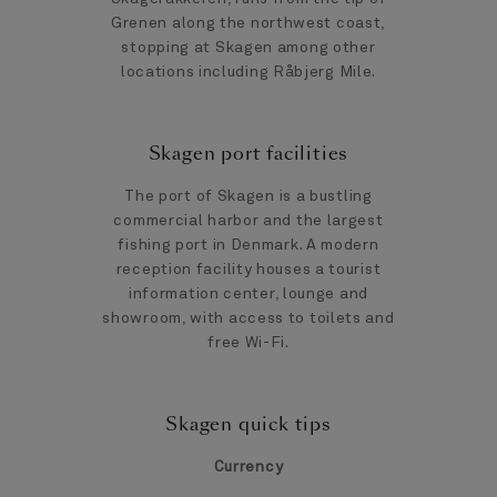
Grenen along the northwest coast,
stopping at Skagen among other
locations including Råbjerg Mile.
Skagen port facilities
The port of Skagen is a bustling
commercial harbor and the largest
fishing port in Denmark. A modern
reception facility houses a tourist
information center, lounge and
showroom, with access to toilets and
free Wi-Fi.
Skagen quick tips
Currency