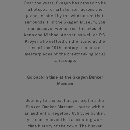
Over the years, Skagen has proved to be
a hotspot for artists from across the
globe, inspired by the wild nature that
surrounds it. In the Skagen Museum, you
can discover works from the likes of
Anna and Michael Ancher, as well as P.S.
Krøyer who settled on the island at the
end of the 19th century to capture
masterpieces of the breathtaking local
landscape.
Go back in time at the Skagen Bunker
Museum
Journey to the past as you explore the
Skagen Bunker Museum. Housed within
an authentic Regelbau 638 type bunker,
you can uncover the fascinating war-
time history of the town. The bunker