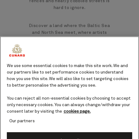
fences and neatly cobbled streets is
hard to ignore.
Discover a land where the Baltic Sea
and North Sea meet, where artists
gather to pull inspiration from the
spectacular light and color of the
region, where fresh, delicious seafood is
in no short supply, and where fascinating
We use some essential cookies to make this site work. We and
history is embedded within traditional
our partners like to set performance cookies to understand
Scandinavian culture.
how you use this site. We will also like to set targeting cookies
to better personalise the advertising you see.
Top landmarks and sights in
You can reject all non-essential cookies by choosing to accept
Skagen
only necessary cookies. You can always change/withdraw your
consent later by visiting the
cookies page.
Grenen
Our partners
How often do you get the opportunity to