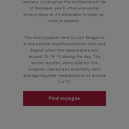
winters. Located at the northernmost tip
of Denmark, you’ll often encounter
breezy days so it’s advisable to layer up,
even in summer.
The most popular time to visit Skagen is
in the summer months between June and
August when the temperature sits
around 15-16 °C during the day. The
winter months, while mild for the
location, can be wet and chilly, with
average daytime temperatures of around
1-4 °C.
Find voyages