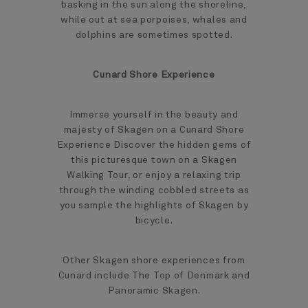
basking in the sun along the shoreline,
while out at sea porpoises, whales and
dolphins are sometimes spotted.
Cunard Shore Experience
Immerse yourself in the beauty and
majesty of Skagen on a Cunard Shore
Experience Discover the hidden gems of
this picturesque town on a Skagen
Walking Tour, or enjoy a relaxing trip
through the winding cobbled streets as
you sample the highlights of Skagen by
bicycle.
Other Skagen shore experiences from
Cunard include The Top of Denmark and
Panoramic Skagen.