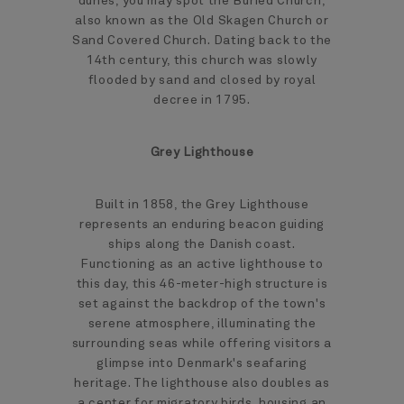
dunes, you may spot the Buried Church,
also known as the Old Skagen Church or
Sand Covered Church. Dating back to the
14th century, this church was slowly
flooded by sand and closed by royal
decree in 1795.
Grey Lighthouse
Built in 1858, the Grey Lighthouse
represents an enduring beacon guiding
ships along the Danish coast.
Functioning as an active lighthouse to
this day, this 46-meter-high structure is
set against the backdrop of the town's
serene atmosphere, illuminating the
surrounding seas while offering visitors a
glimpse into Denmark's seafaring
heritage. The lighthouse also doubles as
a center for migratory birds, housing an