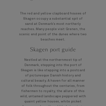
The red and yellow clapboard houses of
Skagen occupy a substantial spit of
sand at Denmark’s most northerly
reaches. Many people visit Grenen, the
scenic end point of the dunes where two
beaches meet.
Skagen port guide
Nestled at the northernmost tip of
Denmark, stepping into the port of
Skagen is like stepping into a postcard
of picturesque Danish history and
cultural beauty. A haven for all manner
of folk throughout the centuries, from
fishermen to royalty, the allure of this
wild, untamed landscape peppered with
quaint yellow houses, white picket