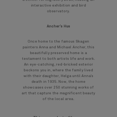
interactive exhibition and bird
observatory.
Ancher’s Hus
Once home to the famous Skagen
painters Anna and Michael Ancher, this
beautifully preserved home is a
testament to both artists life and work.
An eye-catching, red-bricked exterior
beckons you in, where the family lived
with their daughter, Helga until Anna’s
death in 1935. Now, the home
showcases over 250 stunning works of
art that capture the magnificent beauty
of the local area.