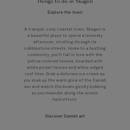
Things to do in Skagen
Explore the town
A tranquil, cosy coastal town, Skagen is
a beautiful place to spend a leisurely
afternoon, strolling through its
cobblestone streets. Home to a bustling
community, you’ll fall in love with the
yellow-colored houses, boarded with
white picket fences and white-edged
roof tiles. Grab a delicious ice cream as
you soak up the warm glow of the Danish
sun and watch the boats gently bobbing
as you meander along the scenic
harborfront.
Discover Danish art