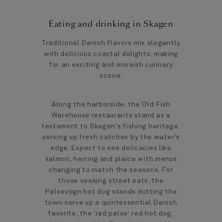
Eating and drinking in Skagen
Traditional Danish flavors mix elegantly
with delicious coastal delights, making
for an exciting and moreish culinary
scene.
Along the harborside, the Old Fish
Warehouse restaurants stand as a
testament to Skagen's fishing heritage,
serving up fresh catches by the water’s
edge. Expect to see delicacies like
salmon, herring and plaice with menus
changing to match the seasons. For
those seeking street eats, the
Pølsevogn hot dog stands dotting the
town serve up a quintessential Danish
favorite, the 'rød pølse' red hot dog,