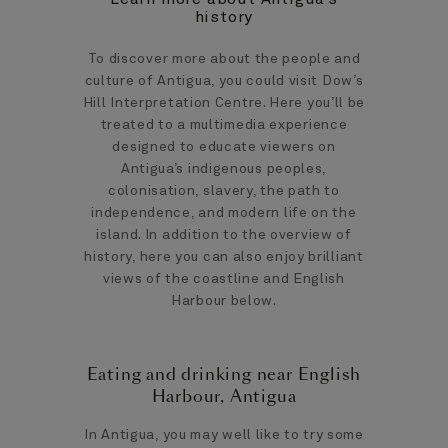
history
To discover more about the people and
culture of Antigua, you could visit Dow’s
Hill Interpretation Centre. Here you’ll be
treated to a multimedia experience
designed to educate viewers on
Antigua’s indigenous peoples,
colonisation, slavery, the path to
independence, and modern life on the
island. In addition to the overview of
history, here you can also enjoy brilliant
views of the coastline and English
Harbour below.
Eating and drinking near English
Harbour, Antigua
In Antigua, you may well like to try some