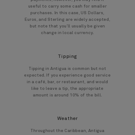
useful to carry some cash for smaller
purchases. In this case, US Dollars,
Euros, and Sterling are widely accepted,
but note that you’ll usually be given
change in local currency.
Tipping
Tipping in Antigua is common but not
expected. If you experience good service
in a café, bar, or restaurant, and would
like to leave a tip, the appropriate
amount is around 10% of the bill.
Weather
Throughout the Caribbean, Antigua