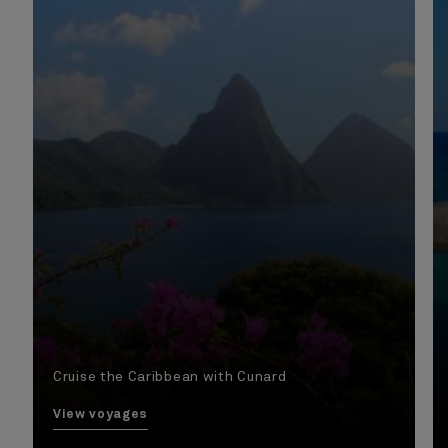
Cruise the Caribbean with Cunard
View voyages