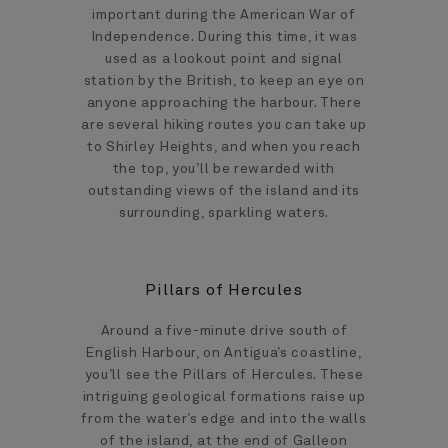
important during the American War of
Independence. During this time, it was
used as a lookout point and signal
station by the British, to keep an eye on
anyone approaching the harbour. There
are several hiking routes you can take up
to Shirley Heights, and when you reach
the top, you’ll be rewarded with
outstanding views of the island and its
surrounding, sparkling waters.
Pillars of Hercules
Around a five-minute drive south of
English Harbour, on Antigua’s coastline,
you’ll see the Pillars of Hercules. These
intriguing geological formations raise up
from the water’s edge and into the walls
of the island, at the end of Galleon