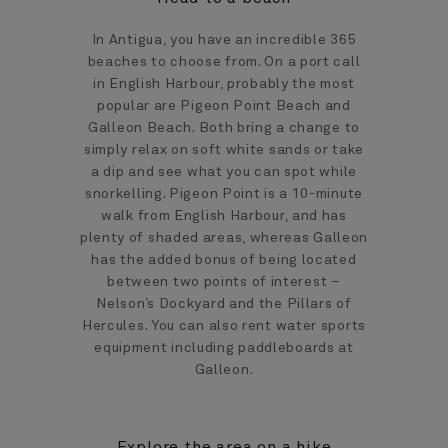
In Antigua, you have an incredible 365
beaches to choose from. On a port call
in English Harbour, probably the most
popular are Pigeon Point Beach and
Galleon Beach. Both bring a change to
simply relax on soft white sands or take
a dip and see what you can spot while
snorkelling. Pigeon Point is a 10-minute
walk from English Harbour, and has
plenty of shaded areas, whereas Galleon
has the added bonus of being located
between two points of interest –
Nelson’s Dockyard and the Pillars of
Hercules. You can also rent water sports
equipment including paddleboards at
Galleon.
Explore the area on a hike