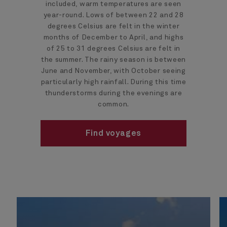
included, warm temperatures are seen
year-round. Lows of between 22 and 28
degrees Celsius are felt in the winter
months of December to April, and highs
of 25 to 31 degrees Celsius are felt in
the summer. The rainy season is between
June and November, with October seeing
particularly high rainfall. During this time
thunderstorms during the evenings are
common.
Find voyages