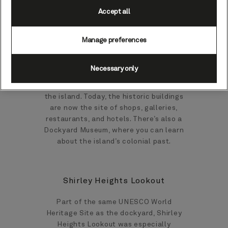
1740s that the Antigua Naval Dockyard
Accept all
was constructed. Then, when Horatio
Nelson was sent to Antigua to enforce
Manage preferences
British law, he famously reported it to be
an ‘infernal hellhole’. When restoration
works were undertaken in the 1950s, the
Necessary only
area was renamed as ‘Nelson’s
Dockyard’, in recognition of his time on
the island. Today, the historic buildings
are now the site of shops, galleries,
restaurants, and hotels. There’s also a
Dockyard Museum, where you can learn
about the island’s colonial past.
Shirley Heights Lookout
Part of the same UNESCO World
Heritage Site as the dockyard, Shirley
Heights Lookout was especially