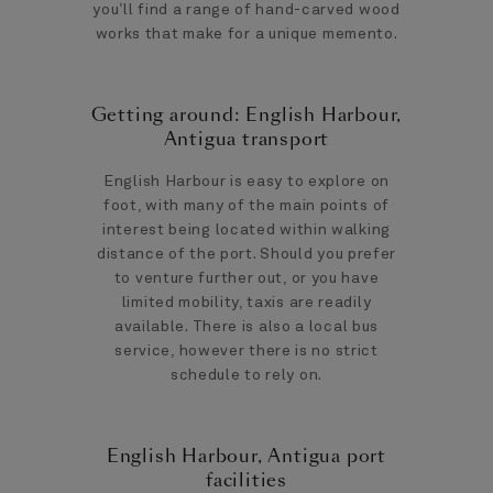
you’ll find a range of hand-carved wood
works that make for a unique memento.
Getting around: English Harbour,
Antigua transport
English Harbour is easy to explore on
foot, with many of the main points of
interest being located within walking
distance of the port. Should you prefer
to venture further out, or you have
limited mobility, taxis are readily
available. There is also a local bus
service, however there is no strict
schedule to rely on.
English Harbour, Antigua port
facilities