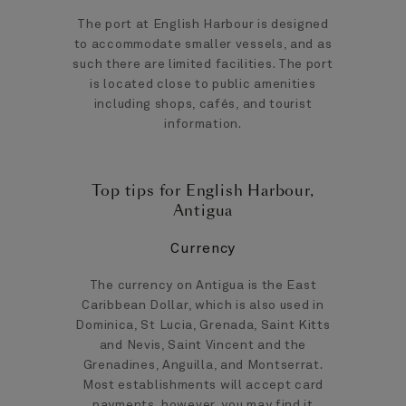
The port at English Harbour is designed
to accommodate smaller vessels, and as
such there are limited facilities. The port
is located close to public amenities
including shops, cafés, and tourist
information.
Top tips for English Harbour,
Antigua
Currency
The currency on Antigua is the East
Caribbean Dollar, which is also used in
Dominica, St Lucia, Grenada, Saint Kitts
and Nevis, Saint Vincent and the
Grenadines, Anguilla, and Montserrat.
Most establishments will accept card
payments, however, you may find it