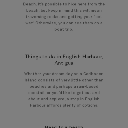
Beach. It’s possible to hike here from the
beach, but keep in mind this will mean
traversing rocks and getting your feet
wet! Otherwise, you can see them on a
boat trip.
Things to do in English Harbour,
Antigua
Whether your dream day on a Caribbean
Island consists of very little other than
beaches and perhaps a rum-based
cocktail, or you’d like to get out and
about and explore, a stop in English
Harbour affords plenty of options.
Head to a beach