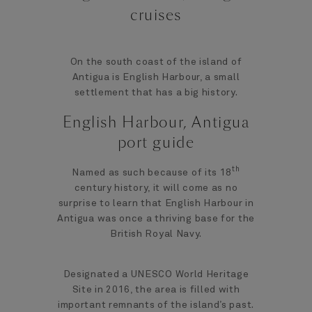
cruises
On the south coast of the island of
Antigua is English Harbour, a small
settlement that has a big history.
English Harbour, Antigua
port guide
th
Named as such because of its 18
century history, it will come as no
surprise to learn that English Harbour in
Antigua was once a thriving base for the
British Royal Navy.
Designated a UNESCO World Heritage
Site in 2016, the area is filled with
important remnants of the island’s past.