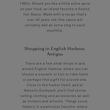
1990s. Should you like a little extra spice
on your food, an island favorite is Susie’s
Hot Sauce. Made with a recipe that’s
over 40 years old, this sauce will
certainly add an extra zing to each
mouthful.
Shopping in English Harbour,
Antigua
There are a few small shops in and
around English Harbour, where you can
choose a souvenir or two to take home
or perhaps find a gift for a loved one.
Close to the harbor itself, and at
Nelson’s Dockyard, you’ll find stores
selling clothing and accessories as well
as trinkets and artwork. ‘Things Local
Gallery’ is a particular favorite, where