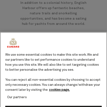
In addition to a colonial history, English
Harbour offers up fantastic beaches,
nature trails and snorkelling
opportunities, and has become a sailing
hub for yachts from around the world.
Top landmarks and sights in
English Harbour, Antigua
We use some essential cookies to make this site work. We and
When in English Harbour, there are
our partners like to set performance cookies to understand
several landmarks and sights you could
how you use this site. We will also like to set targeting cookies
seek out to get to know the island and
to better personalise the advertising you see.
its people.
You can reject all non-essential cookies by choosing to accept
only necessary cookies. You can always change/withdraw your
consent later by visiting the
cookies page.
Nelson’s Dockyard
Our partners
Having been acquired by the British in
th
the early 18
century, it wasn’t until the