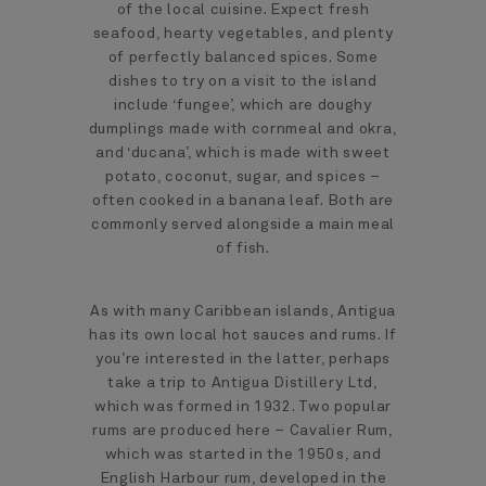
of the local cuisine. Expect fresh
seafood, hearty vegetables, and plenty
of perfectly balanced spices. Some
dishes to try on a visit to the island
include ‘fungee’, which are doughy
dumplings made with cornmeal and okra,
and ‘ducana’, which is made with sweet
potato, coconut, sugar, and spices –
often cooked in a banana leaf. Both are
commonly served alongside a main meal
of fish.
As with many Caribbean islands, Antigua
has its own local hot sauces and rums. If
you’re interested in the latter, perhaps
take a trip to Antigua Distillery Ltd,
which was formed in 1932. Two popular
rums are produced here – Cavalier Rum,
which was started in the 1950s, and
English Harbour rum, developed in the