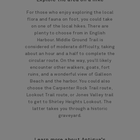
For those who enjoy exploring the local
flora and fauna on foot, you could take
on one of the local hikes. There are
plenty to choose from in English
Harbour. Middle Ground Trail is
considered of moderate difficulty, taking
about an hour and a half to complete the
circular route. On the way, you’ll likely
encounter other walkers, goats, fort
ruins, and a wonderful view of Galleon
Beach and the harbor. You could also
choose the Carpenter Rock Trail route,
Lookout Trail route, or Jones Valley trail
to get to Shirley Heights Lookout. The
latter takes you through a historic
graveyard.
Learn more about Antigua’s