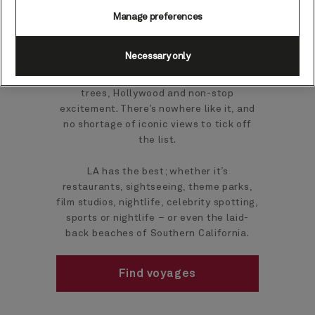
cruises
Manage preferences
Necessary only
The iconic and inimitable City of Angels:
home to beach life, film stars, palm
trees, Hollywood and non-stop
excitement. There’s nowhere like it, and
no shortage of iconic views to tick off
the list.
LA has the best; whether it’s
restaurants, sightseeing, theme parks,
film studios, nightlife, celebrity spotting,
sports or nightlife – or even the laid-
back beaches of Southern California.
Find voyages