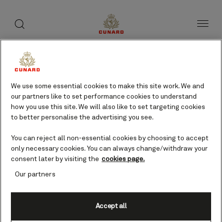
toggle
search
Skip
button
button
to
page
content
We use some essential cookies to make this site work. We and
our partners like to set performance cookies to understand
how you use this site. We will also like to set targeting cookies
to better personalise the advertising you see.
You can reject all non-essential cookies by choosing to accept
only necessary cookies. You can always change/withdraw your
consent later by visiting the
cookies page.
Our partners
Accept all
Los Angeles, CA, USA