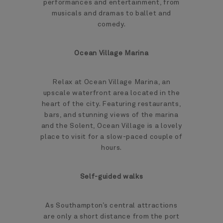
performances and entertainment, from
musicals and dramas to ballet and
comedy.
Ocean Village Marina
Relax at Ocean Village Marina, an
upscale waterfront area located in the
heart of the city. Featuring restaurants,
bars, and stunning views of the marina
and the Solent, Ocean Village is a lovely
place to visit for a slow-paced couple of
hours.
Self-guided walks
As Southampton’s central attractions
are only a short distance from the port