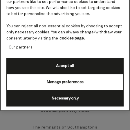
our partners like to set performance cookies to understand
Once a vital trading port, Southampton
how you use this site. We will also like to set targeting cookies
has evolved into a brilliant destination,
to better personalise the advertising you see.
boasting an array of cafes, restaurants,
museums, and galleries.
You can reject all non-essential cookies by choosing to accept
only necessary cookies. You can always change/withdraw your
consent later by visiting the
cookies page.
A short distance from the city you’ll also
discover sprawling beaches and idyllic
Our partners
national parks, as well as some
quintessentially English delights – from
fish and chips served in trays to warm
Accept all
and welcoming pubs.
Manage preferences
Top landmarks and sights in
Southampton
Necessary only
Southampton City Walls
The remnants of Southampton’s