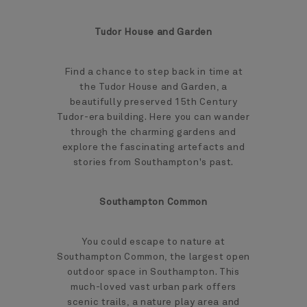
Tudor House and Garden
Find a chance to step back in time at
the Tudor House and Garden, a
beautifully preserved 15th Century
Tudor-era building. Here you can wander
through the charming gardens and
explore the fascinating artefacts and
stories from Southampton's past.
Southampton Common
You could escape to nature at
Southampton Common, the largest open
outdoor space in Southampton. This
much-loved vast urban park offers
scenic trails, a nature play area and