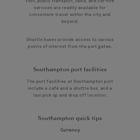
foot, public transport, taxis, and car hire
services are readily available for
convenient travel within the city and
beyond.
Shuttle buses provide access to various
points of interest from the port gates.
Southampton port facilities
The port facilities at Southampton port
include a café and a shuttle bus, and a
taxi pick up and drop off location.
Southampton quick tips
Currency