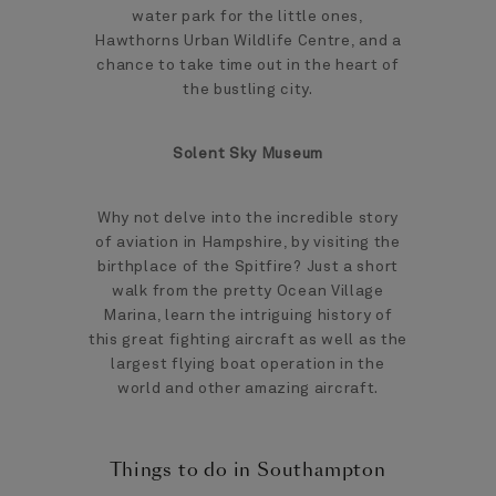
water park for the little ones,
Hawthorns Urban Wildlife Centre, and a
chance to take time out in the heart of
the bustling city.
Solent Sky Museum
Why not delve into the incredible story
of aviation in Hampshire, by visiting the
birthplace of the Spitfire? Just a short
walk from the pretty Ocean Village
Marina, learn the intriguing history of
this great fighting aircraft as well as the
largest flying boat operation in the
world and other amazing aircraft.
Things to do in Southampton