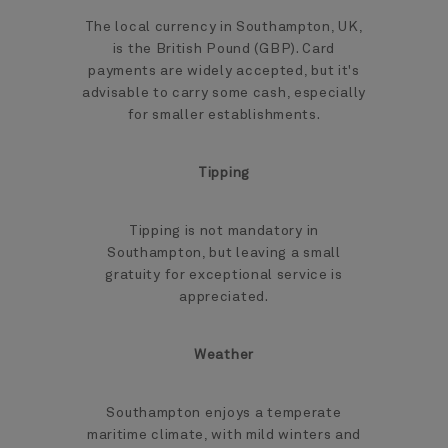
The local currency in Southampton, UK,
is the British Pound (GBP). Card
payments are widely accepted, but it's
advisable to carry some cash, especially
for smaller establishments.
Tipping
Tipping is not mandatory in
Southampton, but leaving a small
gratuity for exceptional service is
appreciated.
Weather
Southampton enjoys a temperate
maritime climate, with mild winters and