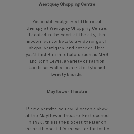
Westquay Shopping Centre
You could indulge in a little retail
therapy at Westquay Shopping Centre.
Located in the heart of the city, this
modern center boasts a wide range of
shops, boutiques, and eateries. Here
you’ll find British retailers such as M&S
and John Lewis, a variety of fashion
labels, as well as other lifestyle and
beauty brands.
Mayflower Theatre
If time permits, you could catch a show
at the Mayflower Theatre. First opened
in 1928, this is the biggest theater on
the south coast. It’s known for fantastic