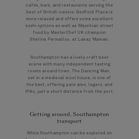
cafés, bars, and restaurants serving the
best of British cuisine. Bedford Place is
more relaxed and offers some excellent
sushi options as well as Mauritian street
food by MasterChef UK champion
Shelina Permalloo, at Lakaz Maman.
Southampton has a lively craft beer
scene with many independent tasting
rooms around town. The Dancing Man,
set in a medieval wool house, is one of
the best, offering pale ales, lagers, and
IPAs, just a short distance from the port.
Getting around, Southampton
transport
While Southampton can be explored on