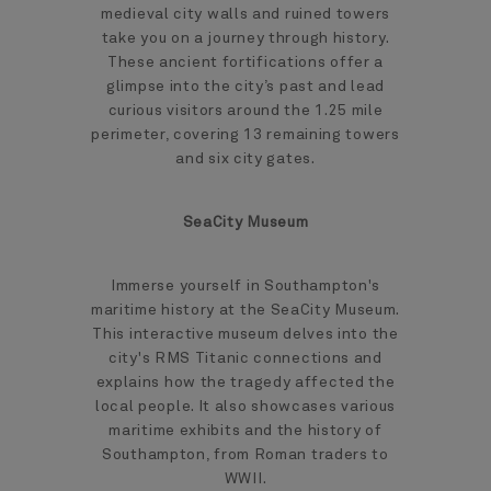
medieval city walls and ruined towers
take you on a journey through history.
These ancient fortifications offer a
glimpse into the city’s past and lead
curious visitors around the 1.25 mile
perimeter, covering 13 remaining towers
and six city gates.
SeaCity Museum
Immerse yourself in Southampton's
maritime history at the SeaCity Museum.
This interactive museum delves into the
city's RMS Titanic connections and
explains how the tragedy affected the
local people. It also showcases various
maritime exhibits and the history of
Southampton, from Roman traders to
WWII.