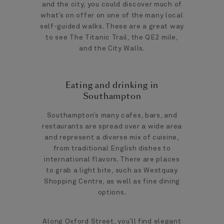
and the city, you could discover much of
what’s on offer on one of the many local
self-guided walks. These are a great way
to see The Titanic Trail, the QE2 mile,
and the City Walls.
Eating and drinking in
Southampton
Southampton’s many cafes, bars, and
restaurants are spread over a wide area
and represent a diverse mix of cuisine,
from traditional English dishes to
international flavors. There are places
to grab a light bite, such as Westquay
Shopping Centre, as well as fine dining
options.
Along Oxford Street, you’ll find elegant