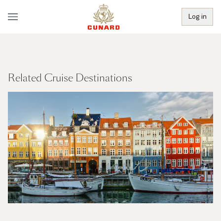
Log in
Related Cruise Destinations