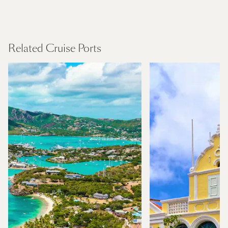
Northern Europe
Find Out More
Related Cruise Ports