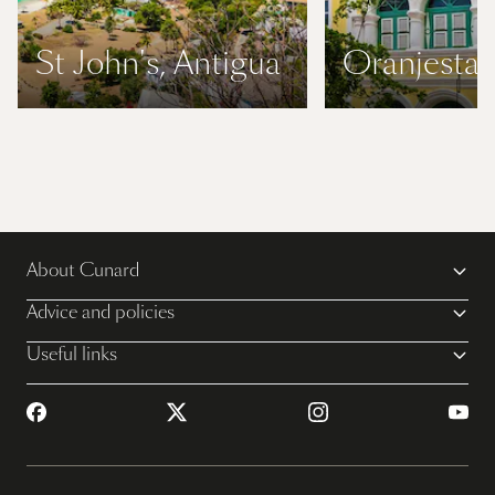
St John's, Antigua
Oranjestad
About Cunard
Advice and policies
Useful links