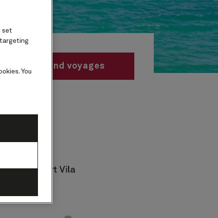
 set
 targeting
Find voyages
ookies. You