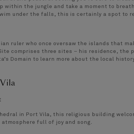
p within the jungle and take a moment to breathe
wim under the falls, this is certainly a spot to 
ian ruler who once oversaw the islands that m
te comprises three sites – his residence, the p
ata’s Domain to learn more about the local histor
Vila
t
edral in Port Vila, this religious building wel
t atmosphere full of joy and song.