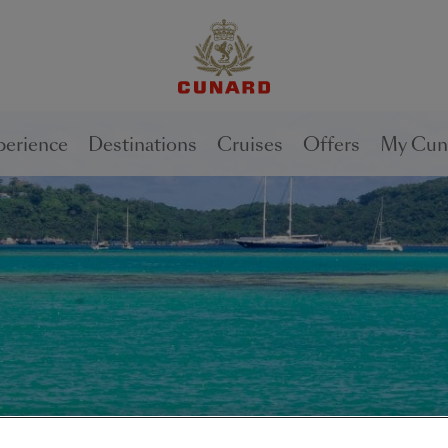
perience
Destinations
Cruises
Offers
My Cun