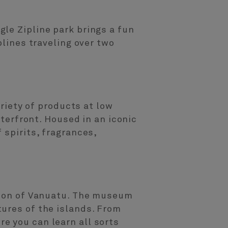
le Zipline park brings a fun
plines traveling over two
ariety of products at low
aterfront. Housed in an iconic
 spirits, fragrances,
ution of Vanuatu. The museum
ures of the islands. From
e you can learn all sorts