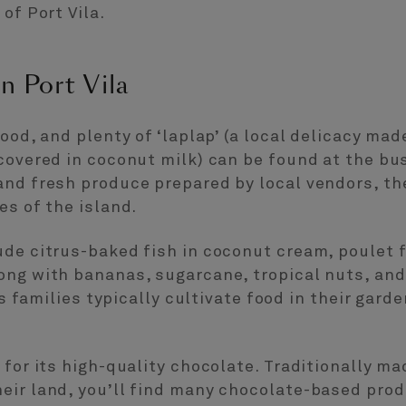
of Port Vila.
n Port Vila
food, and plenty of ‘laplap’ (a local delicacy m
covered in coconut milk) can be found at the bus
and fresh produce prepared by local vendors, th
es of the island.
ude citrus-baked fish in coconut cream, poulet 
ong with bananas, sugarcane, tropical nuts, and
 As families typically cultivate food in their gar
 for its high-quality chocolate. Traditionally m
ir land, you’ll find many chocolate-based produ