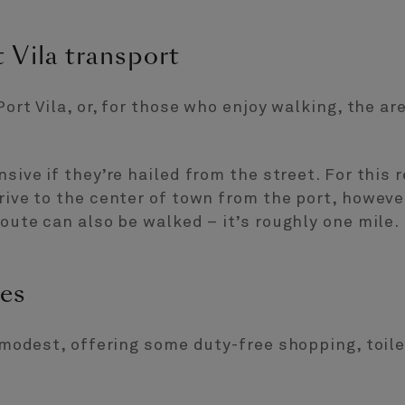
 Vila transport
Port Vila, or, for those who enjoy walking, the ar
nsive if they’re hailed from the street. For this 
drive to the center of town from the port, howeve
route can also be walked – it’s roughly one mile.
ies
s modest, offering some duty-free shopping, toile