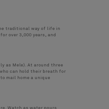
e traditional way of life in
 for over 3,000 years, and
ly as Mele). At around three
who can hold their breath for
 to mail home a unique
ure. Watch as water pours