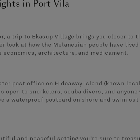
ghts in Port Vila
, a trip to Ekasup Village brings you closer to th
ser look at how the Melanesian people have lived
e economics, architecture, and medicament.
ater post office on Hideaway Island (known local
is open to snorkelers, scuba divers, and anyone 
e a waterproof postcard on shore and swim out
utiful and peaceful setting you’re sure to treas