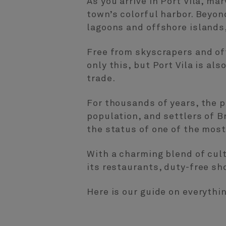
As you arrive in Port Vila, mar
town’s colorful harbor. Beyond
lagoons and offshore islands, 
Free from skyscrapers and off
only this, but Port Vila is al
trade.
For thousands of years, the p
population, and settlers of 
the status of one of the most
With a charming blend of cultu
its restaurants, duty-free sh
Here is our guide on everythi