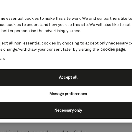
e essential cookies to make this site work. We and our partners like to
e cookies to understand how you use this site. We will also like to set
 better personalise the advertising you see.
atu cruises
eject all non-essential cookies by choosing to accept only necessary c
s change/withdraw your consent later by visiting the
cookies page.
ers
nuatu, a nation comprising
h Pacific. The capital is found
e to the majority of the
Accept all
nty of rambling streets, cafes,
Vila is a compact yet energetic
Manage preferences
Necessary only
guide