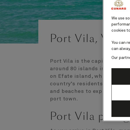
We use som
performanc
cookies to
Port Vila, Vanu
You can r
can alway
Our partn
Port Vila is the capital of Va
around 80 islands in the Sout
on Efate island, which is hom
country’s residents. With ple
and beaches to explore, Port 
port town.
Port Vila port 