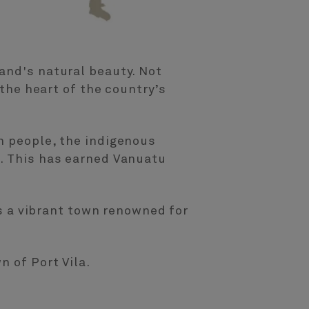
and's natural beauty. Not
 the heart of the country’s
n people, the indigenous
t. This has earned Vanuatu
is a vibrant town renowned for
n of Port Vila.