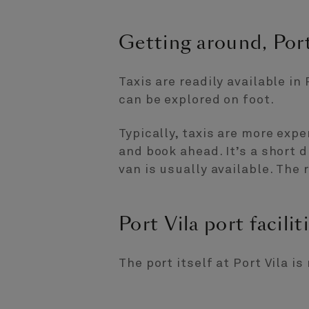
Getting around, Port
Taxis are readily available in 
can be explored on foot.
Typically, taxis are more expe
and book ahead. It’s a short 
van is usually available. The 
Port Vila port facilit
The port itself at Port Vila i