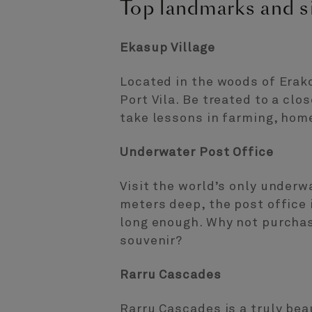
Top landmarks and si
Ekasup Village
Located in the woods of Erakor
Port Vila. Be treated to a clo
take lessons in farming, hom
Underwater Post Office
Visit the world’s only underw
meters deep, the post office 
long enough. Why not purchas
souvenir?
Rarru Cascades
Rarru Cascades is a truly bea