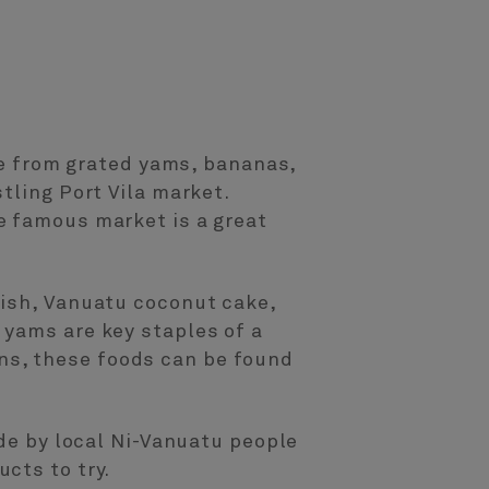
ade from grated yams, bananas,
tling Port Vila market.
e famous market is a great
fish, Vanuatu coconut cake,
 yams are key staples of a
dens, these foods can be found
ade by local Ni-Vanuatu people
cts to try.