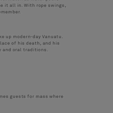
 it all in. With rope swings,
remember.
ake up modern-day Vanuatu.
lace of his death, and his
y and oral traditions.
comes guests for mass where