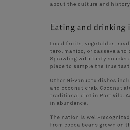
about the culture and history 
Eating and drinking i
Local fruits, vegetables, sea
taro, manioc, or cassava and 
Sprawling with tasty snacks 
place to sample the true tast
Other Ni-Vanuatu dishes incl
and coconut crab. Coconut al
traditional diet in Port Vila.
in abundance.
The nation is well-recognized
from cocoa beans grown on the