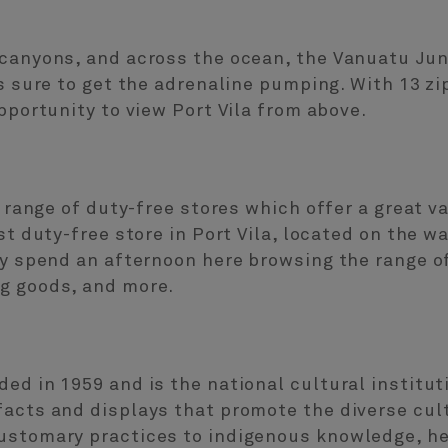
canyons, and across the ocean, the Vanuatu Jung
’s sure to get the adrenaline pumping. With 13 zi
pportunity to view Port Vila from above.
s range of duty-free stores which offer a great v
st duty-free store in Port Vila, located on the w
ly spend an afternoon here browsing the range of
g goods, and more.
ded in 1959 and is the national cultural instit
facts and displays that promote the diverse cult
ustomary practices to indigenous knowledge, her