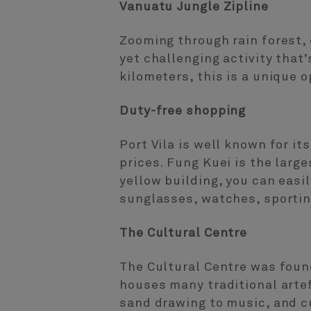
Vanuatu Jungle Zipline
Zooming through rain forest, 
yet challenging activity that
kilometers, this is a unique o
Duty-free shopping
Port Vila is well known for it
prices. Fung Kuei is the large
yellow building, you can easi
sunglasses, watches, sportin
The Cultural Centre
The Cultural Centre was foun
houses many traditional arte
sand drawing to music, and c