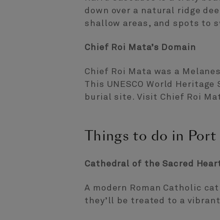
down over a natural ridge dee
shallow areas, and spots to s
Chief Roi Mata’s Domain
Chief Roi Mata was a Melanes
This UNESCO World Heritage Si
burial site. Visit Chief Roi M
Things to do in Port 
Cathedral of the Sacred Hear
A modern Roman Catholic cath
they’ll be treated to a vibran