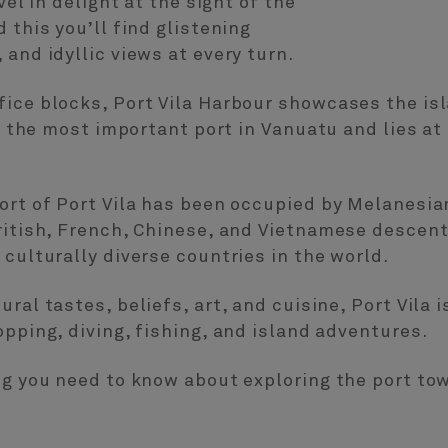
vel in delight at the sight of the
 this you’ll find glistening
and idyllic views at every turn.
ice blocks, Port Vila Harbour showcases the isl
so the most important port in Vanuatu and lies at
ort of Port Vila has been occupied by Melanesia
British, French, Chinese, and Vietnamese descen
 culturally diverse countries in the world.
ral tastes, beliefs, art, and cuisine, Port Vila 
opping, diving, fishing, and island adventures.
ng you need to know about exploring the port tow