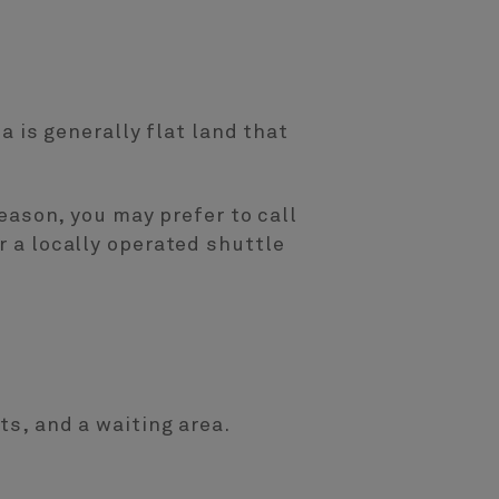
ea is generally flat land that
reason, you may prefer to call
r a locally operated shuttle
ts, and a waiting area.