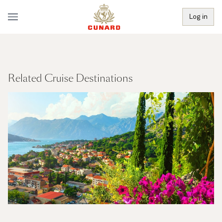
Log in
Related Cruise Destinations