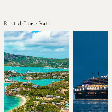
Mediterranean
Find Out More
Related Cruise Ports