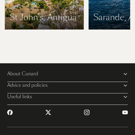
St John's, Antigua
Sarande, A
About Cunard
Advice and policies
Useful links