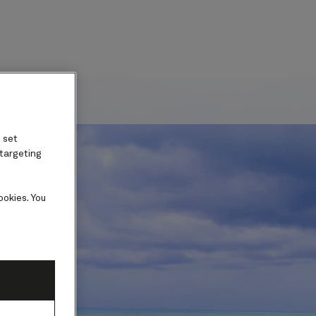
ard
 set
 targeting
ookies. You