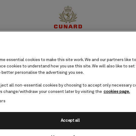
perience
Destinations
Cruises
Offers
My Cun
e essential cookies to make this site work. We and our partners like to
e cookies to understand how you use this site. We will also like to set
 better personalise the advertising you see.
eject all non-essential cookies by choosing to accept only necessary c
s change/withdraw your consent later by visiting the
cookies page.
ers
Accept all