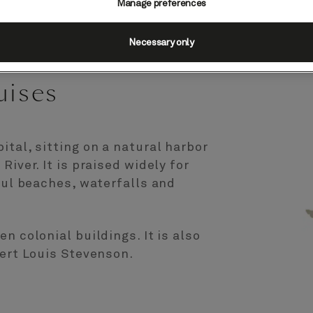
Manage preferences
Necessary only
uises
ital, sitting on a natural harbor
River. It is praised widely for
iful beaches, waterfalls and
n colonial buildings. It is also
bert Louis Stevenson.