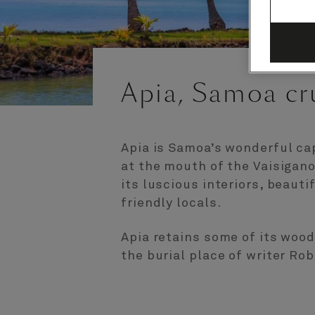
Apia, Samoa cr
Apia is Samoa’s wonderful cap
at the mouth of the Vaisigano 
its luscious interiors, beaut
friendly locals.
Apia retains some of its woode
the burial place of writer Ro