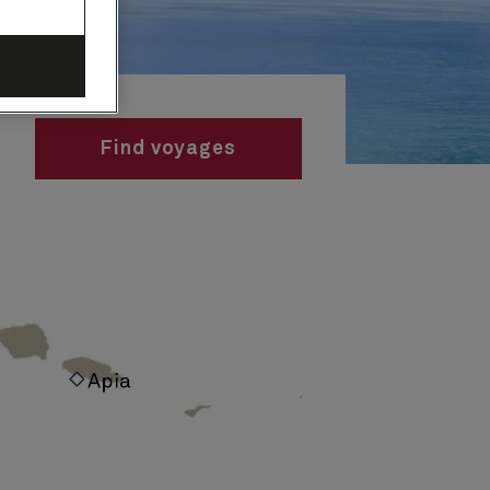
Find voyages