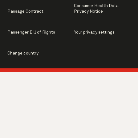
Consumer Health Data
Passage Contract
Privacy Notice
Passenger Bill of Rights
Your privacy settings
Change country