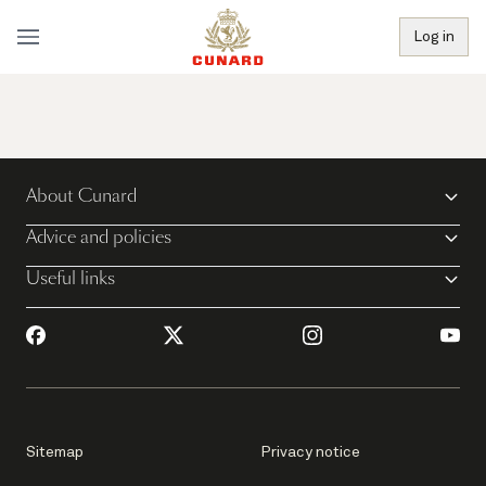
Log in
About Cunard
Advice and policies
Useful links
Sitemap
Privacy notice