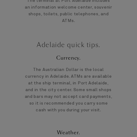
The terminal at Port Adelaide includes
an information welcome center, souvenir
shops, toilets, public telephones, and
ATMs.
Adelaide quick tips.
Currency.
The Australian Dollar is the local
currency in Adelaide. ATMs are available
at the ship terminal, in Port Adelaide,
and in the city center. Some small shops
and bars may not accept card payments,
so it is recommended you carry some
cash with you during your visit.
Weather.