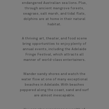
endangered Australian sea lions. Plus,
through ancient mangrove forests,
seagrass, salt marsh, and tidal flats,
dolphins are at home in their natural
habitat.
A thriving art, theater, and food scene
bring opportunities to enjoy plenty of
annual events, including the Adelaide
Fringe Festival, which attracts all
manner of world-class entertainers.
Wander sandy shores and watch the
water flow at one of many exceptional
beaches in Adelaide. With beaches
peppered along the coast, sand and surf
are almost inescapable.