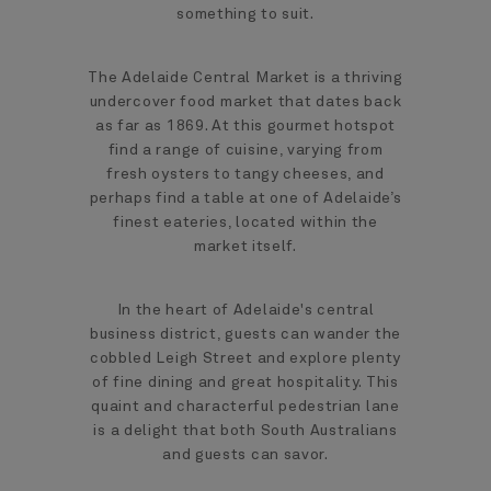
something to suit.
The Adelaide Central Market is a thriving
undercover food market that dates back
as far as 1869. At this gourmet hotspot
find a range of cuisine, varying from
fresh oysters to tangy cheeses, and
perhaps find a table at one of Adelaide’s
finest eateries, located within the
market itself.
In the heart of Adelaide's central
business district, guests can wander the
cobbled Leigh Street and explore plenty
of fine dining and great hospitality. This
quaint and characterful pedestrian lane
is a delight that both South Australians
and guests can savor.