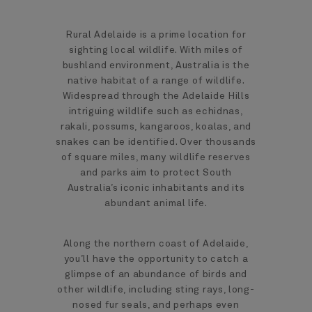
Rural Adelaide is a prime location for
sighting local wildlife. With miles of
bushland environment, Australia is the
native habitat of a range of wildlife.
Widespread through the Adelaide Hills
intriguing wildlife such as echidnas,
rakali, possums, kangaroos, koalas, and
snakes can be identified. Over thousands
of square miles, many wildlife reserves
and parks aim to protect South
Australia’s iconic inhabitants and its
abundant animal life.
Along the northern coast of Adelaide,
you’ll have the opportunity to catch a
glimpse of an abundance of birds and
other wildlife, including sting rays, long-
nosed fur seals, and perhaps even