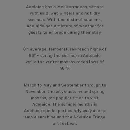
Adelaide has a Mediterranean climate
with mild, wet winters and hot, dry
summers. With four distinct seasons,
Adelaide has a mixture of weather for
guests to embrace during their stay.
On average, temperatures reach highs of
86°F during the summer in Adelaide
while the winter months reach lows of
46°F.
March to May and September through to
November, the city’s autumn and spring
months, are popular times to visit
Adelaide. The summer months in
Adelaide can be particularly busy due to
ample sunshine and the Adelaide Fringe
art festival.