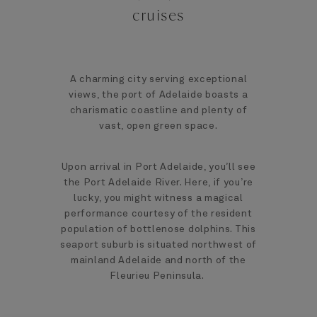
cruises
A charming city serving exceptional
views, the port of Adelaide boasts a
charismatic coastline and plenty of
vast, open green space.
Upon arrival in Port Adelaide, you’ll see
the Port Adelaide River. Here, if you’re
lucky, you might witness a magical
performance courtesy of the resident
population of bottlenose dolphins. This
seaport suburb is situated northwest of
mainland Adelaide and north of the
Fleurieu Peninsula.