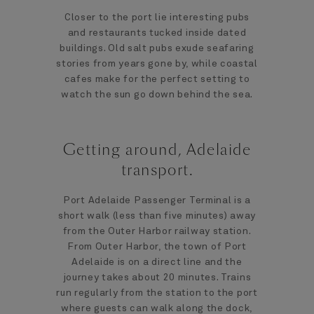
Closer to the port lie interesting pubs
and restaurants tucked inside dated
buildings. Old salt pubs exude seafaring
stories from years gone by, while coastal
cafes make for the perfect setting to
watch the sun go down behind the sea.
Getting around, Adelaide
transport.
Port Adelaide Passenger Terminal is a
short walk (less than five minutes) away
from the Outer Harbor railway station.
From Outer Harbor, the town of Port
Adelaide is on a direct line and the
journey takes about 20 minutes. Trains
run regularly from the station to the port
where guests can walk along the dock,