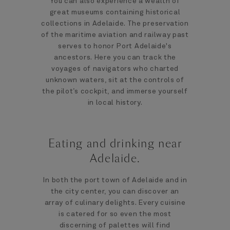
You can also experience a wealth of
great museums containing historical
collections in Adelaide. The preservation
of the maritime aviation and railway past
serves to honor Port Adelaide's
ancestors. Here you can track the
voyages of navigators who charted
unknown waters, sit at the controls of
the pilot’s cockpit, and immerse yourself
in local history.
Eating and drinking near
Adelaide.
In both the port town of Adelaide and in
the city center, you can discover an
array of culinary delights. Every cuisine
is catered for so even the most
discerning of palettes will find