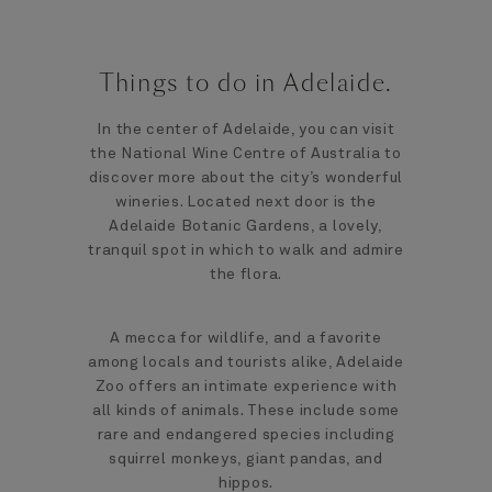
Things to do in Adelaide.
In the center of Adelaide, you can visit
the National Wine Centre of Australia to
discover more about the city’s wonderful
wineries. Located next door is the
Adelaide Botanic Gardens, a lovely,
tranquil spot in which to walk and admire
the flora.
A mecca for wildlife, and a favorite
among locals and tourists alike, Adelaide
Zoo offers an intimate experience with
all kinds of animals. These include some
rare and endangered species including
squirrel monkeys, giant pandas, and
hippos.