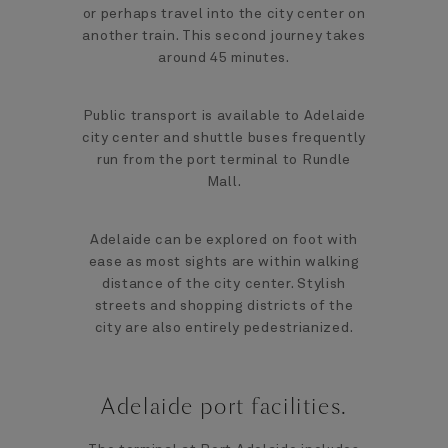
or perhaps travel into the city center on
another train. This second journey takes
around 45 minutes.
Public transport is available to Adelaide
city center and shuttle buses frequently
run from the port terminal to Rundle
Mall.
Adelaide can be explored on foot with
ease as most sights are within walking
distance of the city center. Stylish
streets and shopping districts of the
city are also entirely pedestrianized.
Adelaide port facilities.