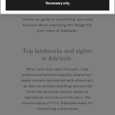
Necessary only
beautiful 19th-century buildings.
Here’s our guide to everything you need
to know about exploring the delightful
port town of Adelaide.
Top landmarks and sights
in Adelaide.
After your ship sails into port, step
ashore and be welcomed by character-
laden streets decorated with street art,
as well as antique buildings preserved
from the Victorian period. Home to
impressive colonial architecture, the
streetscapes of Port Adelaide make for
interesting exploration.