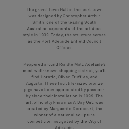
The grand Town Hall in this port town
was designed by Christopher Arthur
Smith, one of the leading South
Australian exponents of the art deco
style in 1939. Today, the structure serves
as the Port Adelaide Enfield Council
Offices.
Peppered around Rundle Mall, Adelaide’s
most well-known shopping district, you’ll
find Horatio, Oliver, Truffles, and
Augusta. These four, life-sized bronze
pigs have been appreciated by passers-
by since their installation in 1999. The
art, officially known as A Day Out, was
created by Marguerite Derricourt, the
winner of a national sculpture
competition instigated by the City of
Adelaide.