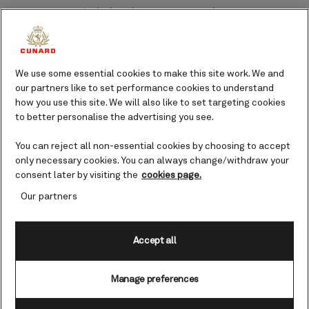
Adelaide port guide.
Port Adelaide serves as a gateway to
culinary delicacies, a captivating art
We use some essential cookies to make this site work. We and
scene, and native wildlife, and brings
our partners like to set performance cookies to understand
plenty of opportunities to make
how you use this site. We will also like to set targeting cookies
unforgettable memories.
to better personalise the advertising you see.
Founded by the first harbormaster,
You can reject all non-essential cookies by choosing to accept
Captain Thomas Lipson, Port Adelaide
only necessary cookies. You can always change/withdraw your
has operated as a hub of entry to
consent later by visiting the
cookies page.
Australia for over 185 years. It’s a place
Our partners
whose people rightly pride themselves
on their rich historical and cultural
background.
Accept all
Feel at once at home in this inviting
Manage preferences
land, indulge in local food markets, learn
about maritime history, and admire