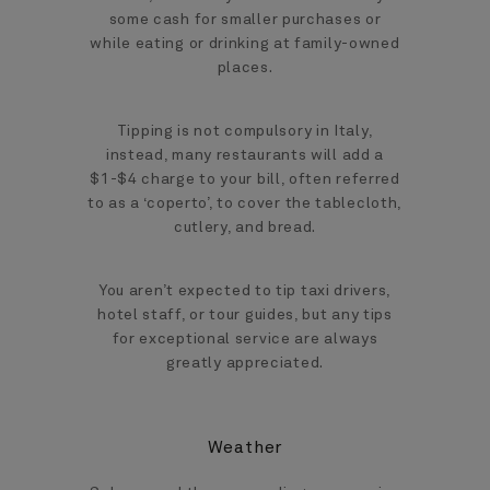
some cash for smaller purchases or
while eating or drinking at family-owned
places.
Tipping is not compulsory in Italy,
instead, many restaurants will add a
$1-$4 charge to your bill, often referred
to as a ‘coperto’, to cover the tablecloth,
cutlery, and bread.
You aren’t expected to tip taxi drivers,
hotel staff, or tour guides, but any tips
for exceptional service are always
greatly appreciated.
Weather