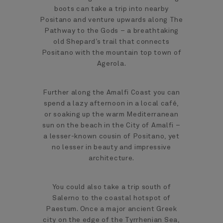
boots can take a trip into nearby
Positano and venture upwards along The
Pathway to the Gods – a breathtaking
old Shepard’s trail that connects
Positano with the mountain top town of
Agerola.
Further along the Amalfi Coast you can
spend a lazy afternoon in a local café,
or soaking up the warm Mediterranean
sun on the beach in the City of Amalfi –
a lesser-known cousin of Positano, yet
no lesser in beauty and impressive
architecture.
You could also take a trip south of
Salerno to the coastal hotspot of
Paestum. Once a major ancient Greek
city on the edge of the Tyrrhenian Sea,