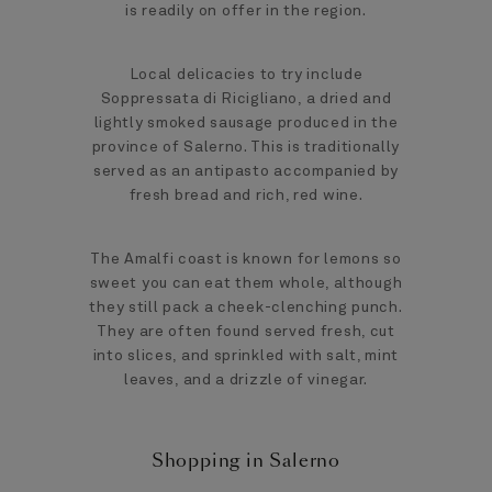
is readily on offer in the region.
Local delicacies to try include
Soppressata di Ricigliano, a dried and
lightly smoked sausage produced in the
province of Salerno. This is traditionally
served as an antipasto accompanied by
fresh bread and rich, red wine.
The Amalfi coast is known for lemons so
sweet you can eat them whole, although
they still pack a cheek-clenching punch.
They are often found served fresh, cut
into slices, and sprinkled with salt, mint
leaves, and a drizzle of vinegar.
Shopping in Salerno