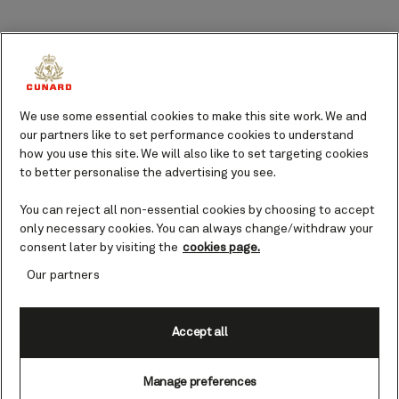
Salerno port guide
Stretching out to gently meet the deep
blues of the Mediterranean, Salerno and
We use some essential cookies to make this site work. We and
the surrounding areas dotted along the
our partners like to set performance cookies to understand
Amalfi Coast have evolved over the
how you use this site. We will also like to set targeting cookies
years. The setting of many tales of
to better personalise the advertising you see.
ancient mythology and historical
intrigue, this part of the world has
You can reject all non-essential cookies by choosing to accept
become a hotspot for those looking to
only necessary cookies. You can always change/withdraw your
experience Italy at its most authentic.
consent later by visiting the
cookies page.
Our partners
Perfectly positioned to offer guests an
opportunity to explore a region steeped
in rich culture, Salerno welcomes you
Accept all
with its sun-soaked charm, delectable
cuisine, and a plethora of things to see
Manage preferences
and do.