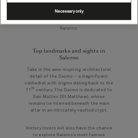
Necessary only
Here’s our guide on everything you need
to know about exploring the port city of
Salerno.
Top landmarks and sights in
Salerno
Take in the awe-inspiring architectural
detail of the Duomo – a magnificent
cathedral with origins dating back to the
th
11
century. The Duomo is dedicated to
San Matteo (St Matthew), whose
remains lie interred beneath the main
altar in an intricately vaulted crypt.
History lovers will also have the chance
to explore Salerno’s most famous