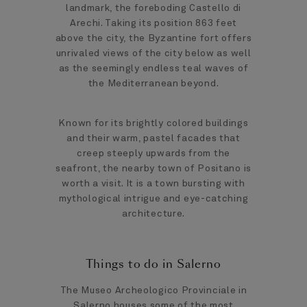
landmark, the foreboding Castello di
Arechi. Taking its position 863 feet
above the city, the Byzantine fort offers
unrivaled views of the city below as well
as the seemingly endless teal waves of
the Mediterranean beyond.
Known for its brightly colored buildings
and their warm, pastel facades that
creep steeply upwards from the
seafront, the nearby town of Positano is
worth a visit. It is a town bursting with
mythological intrigue and eye-catching
architecture.
Things to do in Salerno
The Museo Archeologico Provinciale in
Salerno houses some of the most