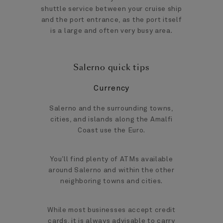
shuttle service between your cruise ship
and the port entrance, as the port itself
is a large and often very busy area.
Salerno quick tips
Currency
Salerno and the surrounding towns,
cities, and islands along the Amalfi
Coast use the Euro.
You’ll find plenty of ATMs available
around Salerno and within the other
neighboring towns and cities.
While most businesses accept credit
cards, it is always advisable to carry