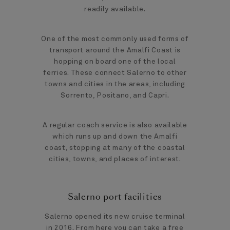
readily available.
One of the most commonly used forms of
transport around the Amalfi Coast is
hopping on board one of the local
ferries. These connect Salerno to other
towns and cities in the areas, including
Sorrento, Positano, and Capri.
A regular coach service is also available
which runs up and down the Amalfi
coast, stopping at many of the coastal
cities, towns, and places of interest.
Salerno port facilities
Salerno opened its new cruise terminal
in 2016. From here you can take a free