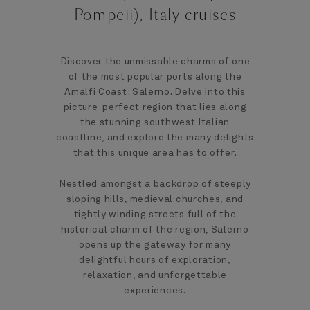
Pompeii), Italy cruises
Discover the unmissable charms of one
of the most popular ports along the
Amalfi Coast: Salerno. Delve into this
picture-perfect region that lies along
the stunning southwest Italian
coastline, and explore the many delights
that this unique area has to offer.
Nestled amongst a backdrop of steeply
sloping hills, medieval churches, and
tightly winding streets full of the
historical charm of the region, Salerno
opens up the gateway for many
delightful hours of exploration,
relaxation, and unforgettable
experiences.