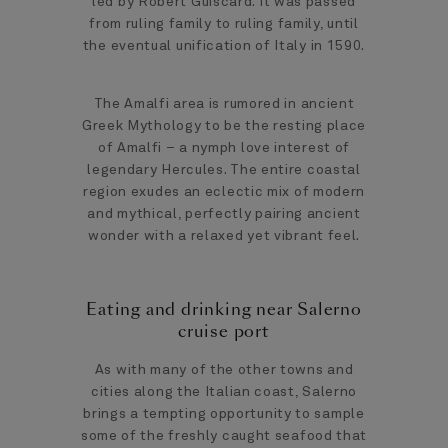
led by Robert Guiscard. It was passed
from ruling family to ruling family, until
the eventual unification of Italy in 1590.
The Amalfi area is rumored in ancient
Greek Mythology to be the resting place
of Amalfi – a nymph love interest of
legendary Hercules. The entire coastal
region exudes an eclectic mix of modern
and mythical, perfectly pairing ancient
wonder with a relaxed yet vibrant feel.
Eating and drinking near Salerno
cruise port
As with many of the other towns and
cities along the Italian coast, Salerno
brings a tempting opportunity to sample
some of the freshly caught seafood that