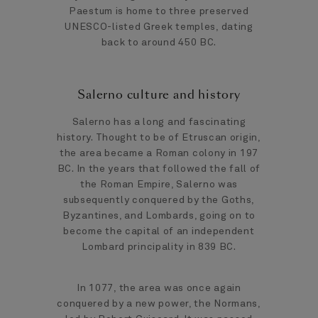
Paestum is home to three preserved
UNESCO-listed Greek temples, dating
back to around 450 BC.
Salerno culture and history
Salerno has a long and fascinating
history. Thought to be of Etruscan origin,
the area became a Roman colony in 197
BC. In the years that followed the fall of
the Roman Empire, Salerno was
subsequently conquered by the Goths,
Byzantines, and Lombards, going on to
become the capital of an independent
Lombard principality in 839 BC.
In 1077, the area was once again
conquered by a new power, the Normans,