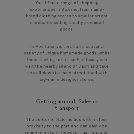
You’ll find a range of shopping
experiences in Salerno, from name-
brand clothing stores to smaller street
merchants selling locally produced
goods.
In Positano, visitors can discover a
variety of unique homemade goods, while
those looking for a touch of luxury can
visit the nearby island of Capri and take
a stroll down its main street lined with
big-name designer stores.
Getting around: Salerno
transport
The center of Salerno lies within close
proximity to the port and can easily be
reached on foot, however taxis are also