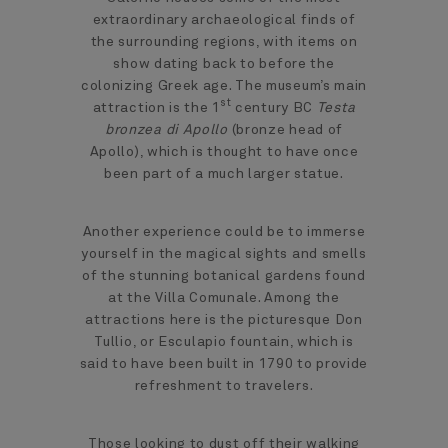
extraordinary archaeological finds of
the surrounding regions, with items on
show dating back to before the
colonizing Greek age. The museum’s main
st
attraction is the 1
century BC
Testa
bronzea di Apollo
(bronze head of
Apollo), which is thought to have once
been part of a much larger statue.
Another experience could be to immerse
yourself in the magical sights and smells
of the stunning botanical gardens found
at the Villa Comunale. Among the
attractions here is the picturesque Don
Tullio, or Esculapio fountain, which is
said to have been built in 1790 to provide
refreshment to travelers.
Those looking to dust off their walking