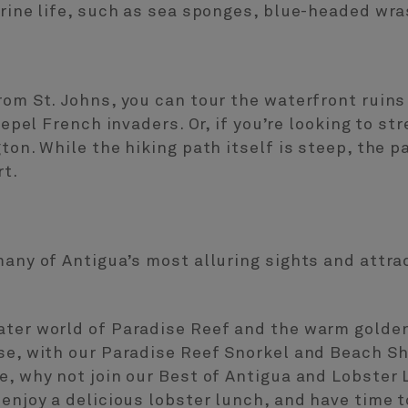
arine life, such as sea sponges, blue-headed wra
rom St. Johns, you can tour the waterfront ruins
 repel French invaders. Or, if you’re looking to st
gton. While the hiking path itself is steep, the 
rt.
many of Antigua’s most alluring sights and attr
ater world of Paradise Reef and the warm golde
se, with our Paradise Reef Snorkel and Beach Sho
e, why not join our Best of Antigua and Lobster 
 enjoy a delicious lobster lunch, and have time t