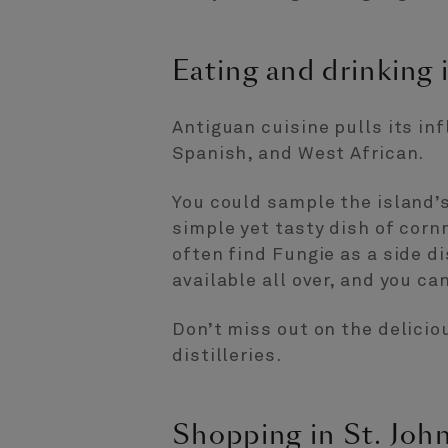
Eating and drinking i
Antiguan cuisine pulls its in
Spanish, and West African.
You could sample the island’s
simple yet tasty dish of corn
often find Fungie as a side d
available all over, and you c
Don’t miss out on the delicio
distilleries.
Shopping in St. John