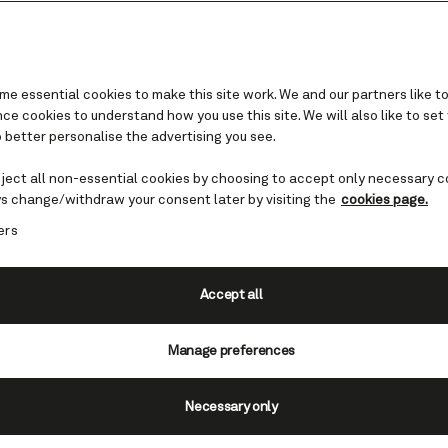
e essential cookies to make this site work. We and our partners like to
e cookies to understand how you use this site. We will also like to set
gua cruises
 better personalise the advertising you see.
eject all non-essential cookies by choosing to accept only necessary c
s change/withdraw your consent later by visiting the
cookies page.
ers
f Antigua, is laden with hotspots
al intrigue. The island itself is
ous coastline and 365 soft,
Accept all
d is a true jewel in the
Manage preferences
harm and hospitality, and
Necessary only
on purpose as each corner brings
 photograph.