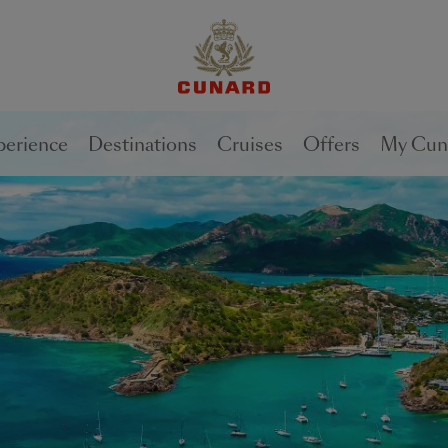
perience
Destinations
Cruises
Offers
My Cun