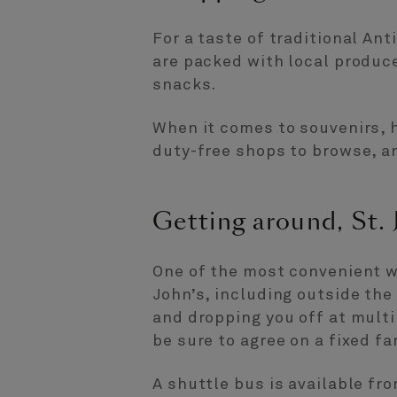
For a taste of traditional Ant
are packed with local produc
snacks.
When it comes to souvenirs, h
duty-free shops to browse, an
Getting around, St. 
One of the most convenient way
John’s, including outside the 
and dropping you off at multi
be sure to agree on a fixed fa
A shuttle bus is available fr