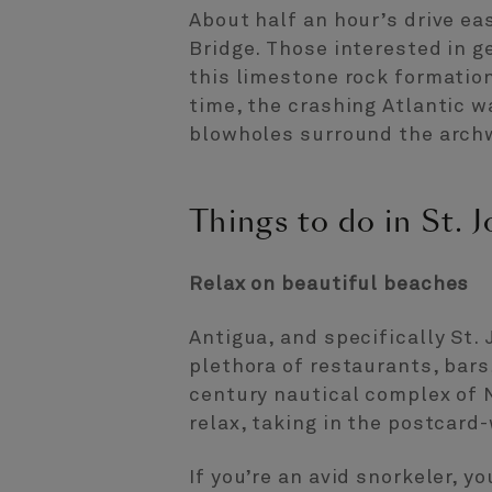
About half an hour’s drive east
Bridge. Those interested in g
this limestone rock formation
time, the crashing Atlantic 
blowholes surround the arch
Things to do in St. J
Relax on beautiful beaches
Antigua, and specifically St.
plethora of restaurants, bars
century nautical complex of 
relax, taking in the postcard
If you’re an avid snorkeler, y