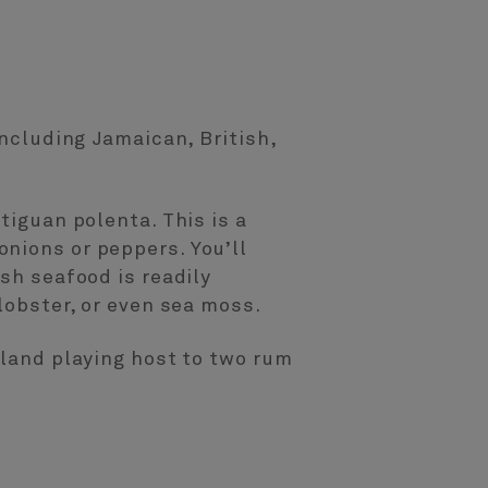
including Jamaican, British,
tiguan polenta. This is a
nions or peppers. You’ll
sh seafood is readily
lobster, or even sea moss.
sland playing host to two rum