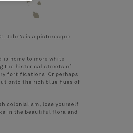
t. John’s is a picturesque
nd is home to more white
 the historical streets of
ry fortifications. Or perhaps
out onto the rich blue hues of
sh colonialism, lose yourself
e in the beautiful flora and