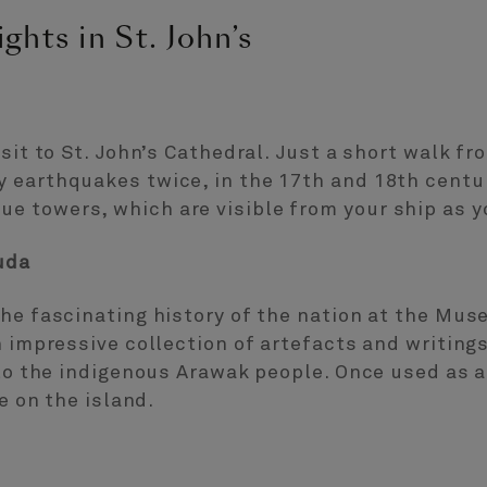
ghts in St. John’s
sit to St. John’s Cathedral. Just a short walk fr
 earthquakes twice, in the 17th and 18th centur
 towers, which are visible from your ship as y
uda
the fascinating history of the nation at the Mu
n impressive collection of artefacts and writing
k to the indigenous Arawak people. Once used as
e on the island.