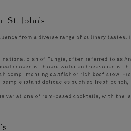
n St. John’s
fluence from a diverse range of culinary tastes, 
 national dish of Fungie, often referred to as An
meal cooked with okra water and seasoned with o
ish complimenting saltfish or rich beef stew. Fre
an sample island delicacies such as fresh conch, 
us variations of rum-based cocktails, with the i
’s