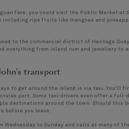
iguan fare, you could visit the Public Market at S
e including ripe fruits like mangoes and pineap
ead to the commercial district of Heritage Quay.
d everything from island rum and jewellery to a
John’s transport
s to get around the island is via taxi. You’ll fi
cruise port. Some taxi drivers even offer a full-
ple destinations around the town. Should this b
re before you leave.
om Wednesday to Sunday and calls at many of the