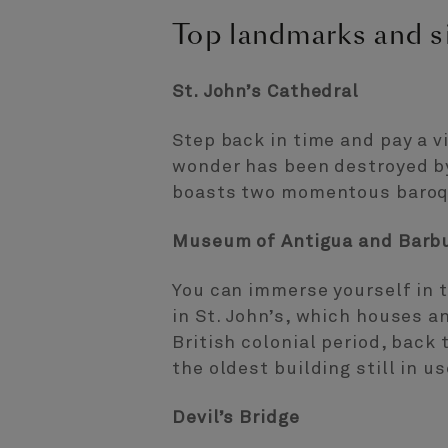
Top landmarks and si
St. John’s Cathedral
Step back in time and pay a vi
wonder has been destroyed by
boasts two momentous baroque
Museum of Antigua and Barb
You can immerse yourself in 
in St. John’s, which houses a
British colonial period, bac
the oldest building still in us
Devil’s Bridge