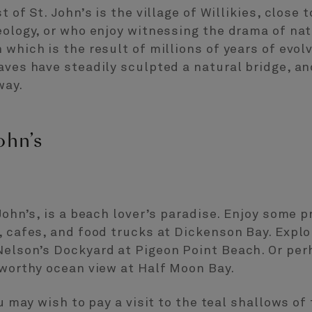
 of St. John’s is the village of Willikies, close t
eology, or who enjoy witnessing the drama of nat
 which is the result of millions of years of evol
waves have steadily sculpted a natural bridge, 
way.
ohn’s
 John’s, is a beach lover’s paradise. Enjoy some
, cafes, and food trucks at Dickenson Bay. Expl
Nelson’s Dockyard at Pigeon Point Beach. Or per
-worthy ocean view at Half Moon Bay.
ou may wish to pay a visit to the teal shallows of