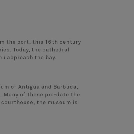
om the port, this 16th century
ies. Today, the cathedral
ou approach the bay.
seum of Antigua and Barbuda,
s. Many of these pre-date the
 a courthouse, the museum is