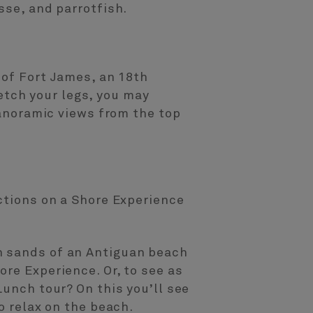
sse, and parrotfish.
 of Fort James, an 18th
retch your legs, you may
panoramic views from the top
actions on a Shore Experience
n sands of an Antiguan beach
re Experience. Or, to see as
Lunch tour? On this you’ll see
o relax on the beach.