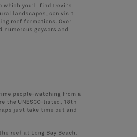
o which you’ll find Devil’s
ural landscapes, can visit
ving reef formations. Over
and numerous geysers and
 prime people-watching from a
ore the UNESCO-listed, 18th
haps just take time out and
 the reef at Long Bay Beach.