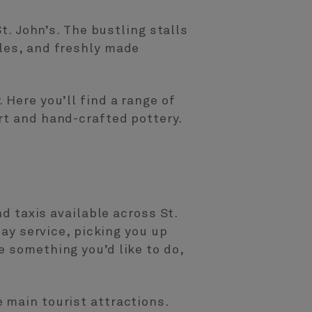
t. John’s. The bustling stalls
ples, and freshly made
 Here you’ll find a range of
rt and hand-crafted pottery.
nd taxis available across St.
day service, picking you up
e something you’d like to do,
 main tourist attractions.