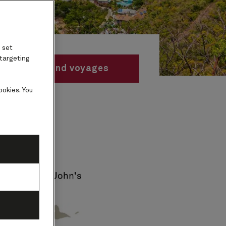
 set
 targeting
Find voyages
ookies. You