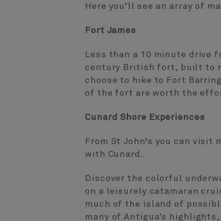
Here you’ll see an array of m
Fort James
Less than a 10 minute drive f
century British fort, built to
choose to hike to Fort Barrin
of the fort are worth the effo
Cunard Shore Experiences
From St John’s you can visit 
with Cunard.
Discover the colorful underw
on a leisurely catamaran crui
much of the island of possibl
many of Antigua’s highlights,