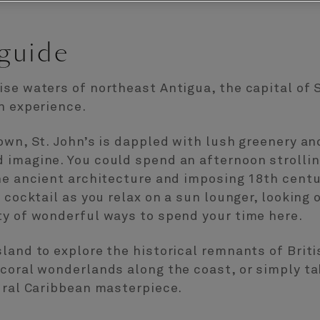
 guide
se waters of northeast Antigua, the capital of S
n experience.
own, St. John’s is dappled with lush greenery a
imagine. You could spend an afternoon strolling
he ancient architecture and imposing 18th centu
 cocktail as you relax on a sun lounger, looking 
ty of wonderful ways to spend your time here.
land to explore the historical remnants of Briti
coral wonderlands along the coast, or simply tak
ural Caribbean masterpiece.