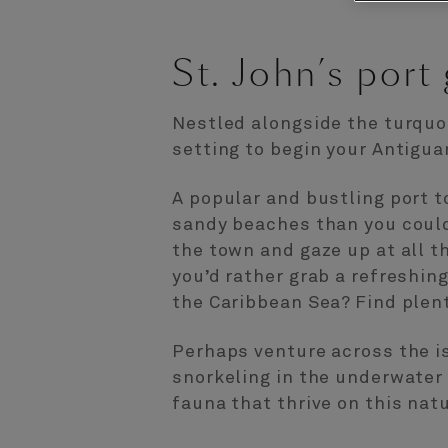
St. John’s port
Nestled alongside the turquoi
setting to begin your Antigua
A popular and bustling port t
sandy beaches than you could 
the town and gaze up at all t
you’d rather grab a refreshing
the Caribbean Sea? Find plen
Perhaps venture across the is
snorkeling in the underwater 
fauna that thrive on this nat