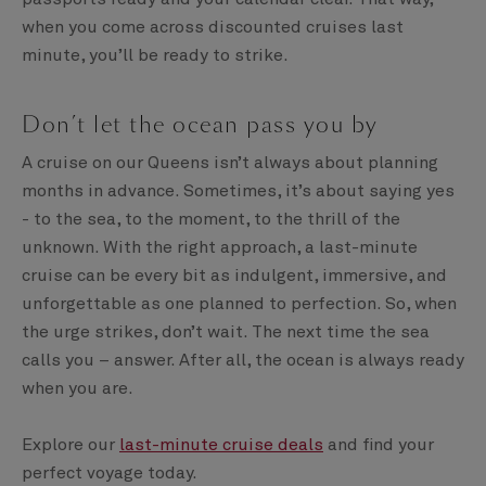
when you come across discounted cruises last
minute, you’ll be ready to strike.
Don’t let the ocean pass you by
A cruise on our Queens isn’t always about planning
months in advance. Sometimes, it’s about saying yes
- to the sea, to the moment, to the thrill of the
unknown. With the right approach, a last-minute
cruise can be every bit as indulgent, immersive, and
unforgettable as one planned to perfection. So, when
the urge strikes, don’t wait. The next time the sea
calls you – answer. After all, the ocean is always ready
when you are.
Explore our
last-minute cruise deals
and find your
perfect voyage today.