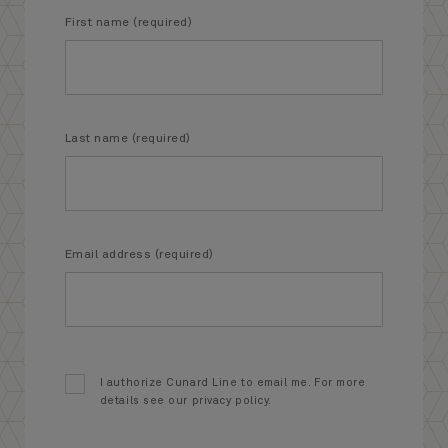
First name (required)
Last name (required)
Email address (required)
I authorize Cunard Line to email me. For more
details see our privacy policy.