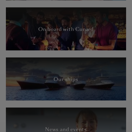
On board with Cunard
Our ships
News and events