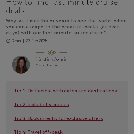
How to find last minute cruise
deals
Why wait months or years to see the world, when
you can escape to the ocean in weeks (or even
days) with our last minute cruise deals?
23 Dec 2025
3 min
Cristina Azorin
Cunard writer
Tip 1: Be flexible with dates and destinations
Tip 2: Include fly cruises
Tip 3: Book directly for exclusive offers
Tip 4: Travel off-peak