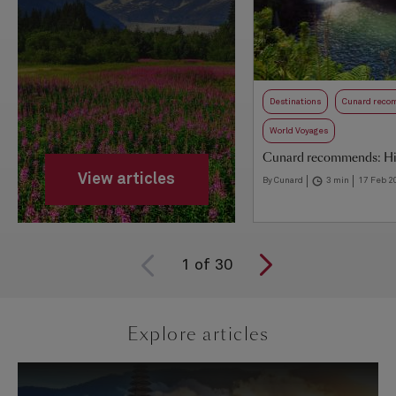
Destinations
Cunard rec
World Voyages
Cunard recommends: Hi
View articles
By Cunard
3 min
17 Feb 2
1
of
30
Explore articles