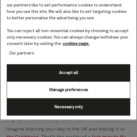
our partners like to set performance cookies to understand
how you use this site. We will also like to set targeting cookies
Tip 1: Be flexible with dates and
to better personalise the advertising you see.
destinations
You can reject all non-essential cookies by choosing to accept
Whether it’s sun-drenched islands, historic cities, or
only necessary cookies. You can always change/withdraw your
awe-inspiring landscapes, being flexible about where
consent later by visiting the
cookies page.
you sail and when is one of the best ways to unearth
Our partners
those discount cruises last minute. So, stay
adaptable in your search and open to new
Accept all
possibilities. You could return to a much-loved
destination or venture outside of your comfort zone.
Manage preferences
While you might not end up with the holiday you had
in mind, you could find exactly what you needed.
Necessary only
Tip 2: Include fly cruises
Imagine starting your day in the UK and ending it in