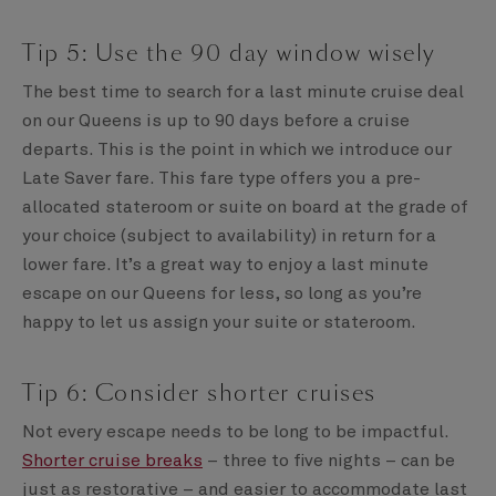
Tip 5: Use the 90 day window wisely
The best time to search for a last minute cruise deal
on our Queens is up to 90 days before a cruise
departs. This is the point in which we introduce our
Late Saver fare. This fare type offers you a pre-
allocated stateroom or suite on board at the grade of
your choice (subject to availability) in return for a
lower fare. It’s a great way to enjoy a last minute
escape on our Queens for less, so long as you’re
happy to let us assign your suite or stateroom.
Tip 6: Consider shorter cruises
Not every escape needs to be long to be impactful.
Shorter cruise breaks
– three to five nights – can be
just as restorative – and easier to accommodate last