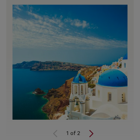
1
of
2