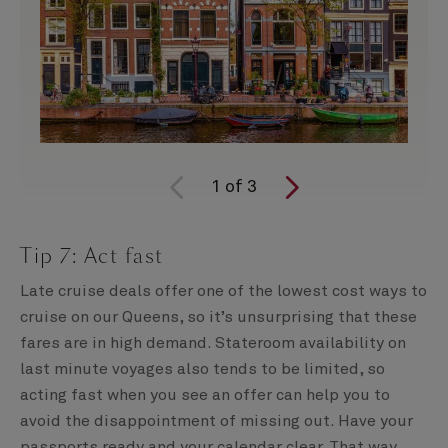
1
of
3
Tip 7: Act fast
Late cruise deals offer one of the lowest cost ways to
cruise on our Queens, so it’s unsurprising that these
fares are in high demand. Stateroom availability on
last minute voyages also tends to be limited, so
acting fast when you see an offer can help you to
avoid the disappointment of missing out. Have your
passports ready and your calendar clear. That way,