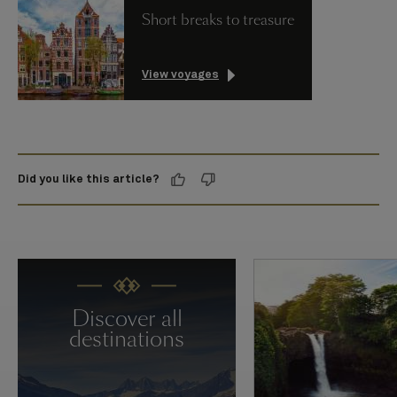
Short breaks to treasure
View voyages
Did you like this article?
Discover all
destinations