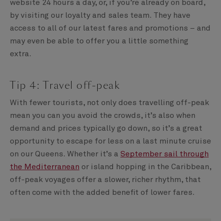
website 24 hours a day, or, if you’re already on board,
by visiting our loyalty and sales team. They have
access to all of our latest fares and promotions – and
may even be able to offer you a little something
extra.
Tip 4: Travel off-peak
With fewer tourists, not only does travelling off-peak
mean you can you avoid the crowds, it’s also when
demand and prices typically go down, so it’s a great
opportunity to escape for less on a last minute cruise
on our Queens. Whether it’s a
September sail through
the Mediterranean
or island hopping in the Caribbean,
off-peak voyages offer a slower, richer rhythm, that
often come with the added benefit of lower fares.