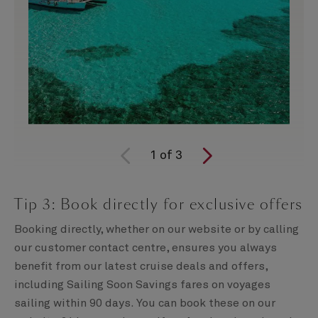
1
of
3
Tip 3: Book directly for exclusive offers
Booking directly, whether on our website or by calling
our customer contact centre, ensures you always
benefit from our latest cruise deals and offers,
including Sailing Soon Savings fares on voyages
sailing within 90 days. You can book these on our