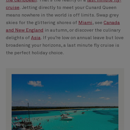
the Caribbean
. That’s the reality of a
last minute fly-
cruise
. Jetting directly to meet your Cunard Queen
means nowhere in the world is off limits. Swap grey
skies for the glittering shores of
Miami
, see
Canada
and New England
in autumn, or discover the culinary
delights of
Asia
. If you’re low on annual leave but love
broadening your horizons, a last minute fly cruise is
the perfect holiday choice.