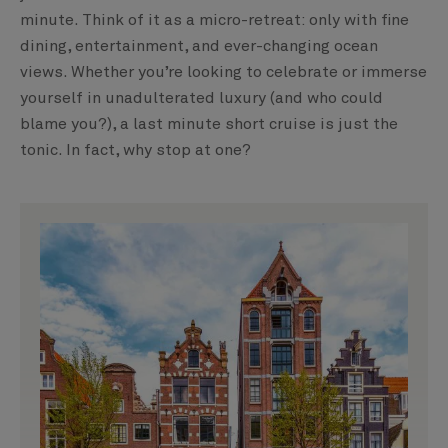
minute. Think of it as a micro-retreat: only with fine
dining, entertainment, and ever-changing ocean
views. Whether you’re looking to celebrate or immerse
yourself in unadulterated luxury (and who could
blame you?), a last minute short cruise is just the
tonic. In fact, why stop at one?