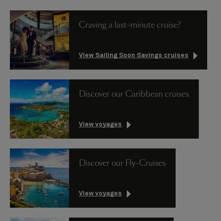
Craving a last-minute cruise?
View Sailing Soon Savings cruises
Discover our Caribbean cruises
View voyages
Discover our Fly-Cruises
View voyages