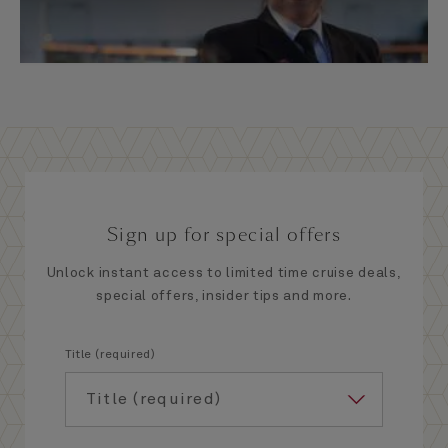
Sign up for special offers
Unlock instant access to limited time cruise deals,
special offers, insider tips and more.
Title (required)