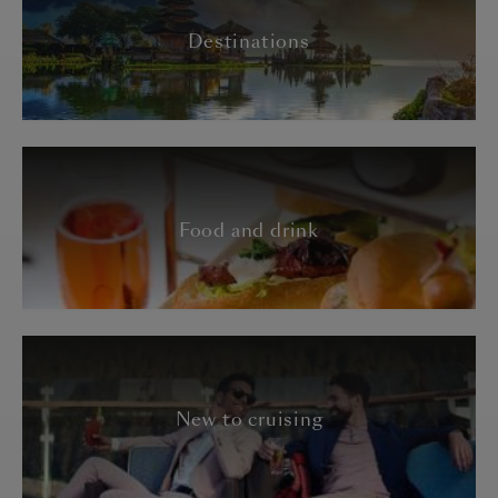
Destinations
Food and drink
New to cruising