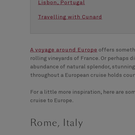
Lisbon, Portugal
Travelling with Cunard
A voyage around Europe
offers somethi
rolling vineyards of France. Or perhaps 
abundance of natural splendor, stunning 
throughout a European cruise holds coun
For a little more inspiration, here are s
cruise to Europe.
Rome, Italy