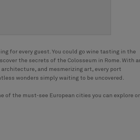
ng for every guest. You could go wine tasting in the
discover the secrets of the Colosseum in Rome. With a
architecture, and mesmerizing art, every port
tless wonders simply waiting to be uncovered.
ome of the must-see European cities you can explore o