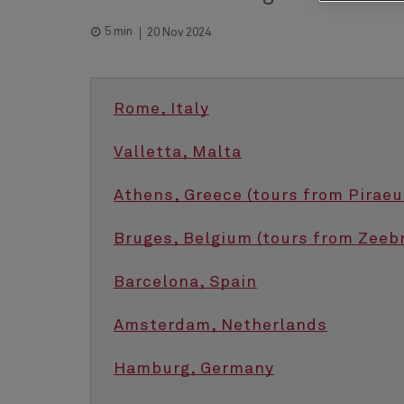
5 min
20 Nov 2024
Rome, Italy
Valletta, Malta
Athens, Greece (tours from Piraeu
Bruges, Belgium (tours from Zeeb
Barcelona, Spain
Amsterdam, Netherlands
Hamburg, Germany