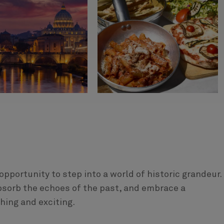
 opportunity to step into a world of historic grandeur.
sorb the echoes of the past, and embrace a
hing and exciting.