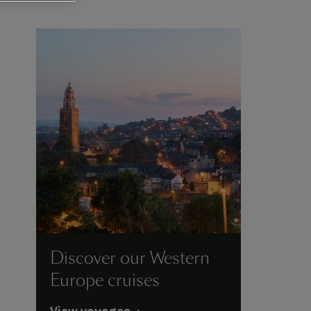
Discover our Western
Europe cruises