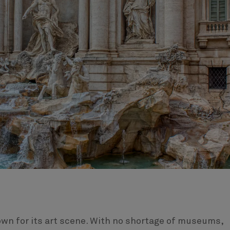
own for its art scene. With no shortage of museums,