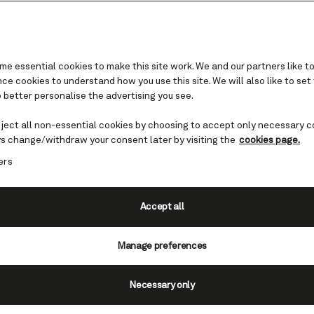
e essential cookies to make this site work. We and our partners like to
e cookies to understand how you use this site. We will also like to set
 better personalise the advertising you see.
eject all non-essential cookies by choosing to accept only necessary c
sit in Europe – must-
s change/withdraw your consent later by visiting the
cookies page.
ers
ies
Accept all
ope is an experience unlike any other
h cultures. Ancient history. Breath-
Manage preferences
ering cuisine. The bustling cities a
of Europe bring all manner of highlight
Necessary only
day.