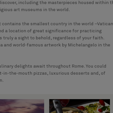
o discover, including the masterpieces housed within t
igious art museums in the world.
it contains the smallest country in the world –Vatica
d a location of great significance for practicing
s truly a sight to behold, regardless of your faith.
ica and world-famous artwork by Michelangelo in the
culinary delights await throughout Rome. You could
t-in-the-mouth pizzas, luxurious desserts and, of
n.