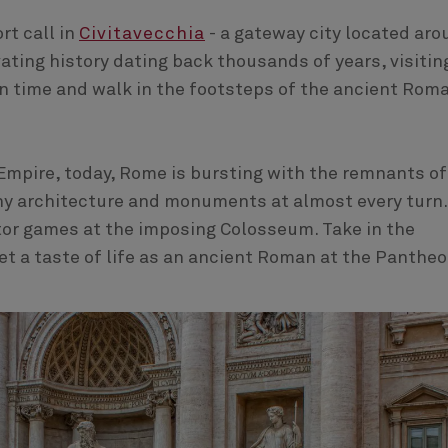
rt call in
Civitavecchia
- a gateway city located aro
ating history dating back thousands of years, visitin
in time and walk in the footsteps of the ancient Rom
mpire, today, Rome is bursting with the remnants of
thy architecture and monuments at almost every turn.
ator games at the imposing Colosseum. Take in the
Get a taste of life as an ancient Roman at the Panthe