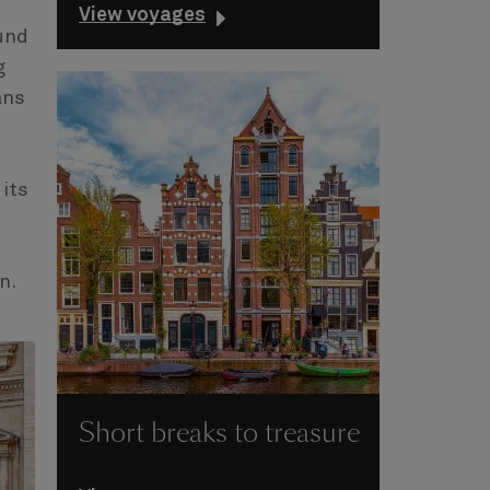
View voyages
und
g
ans
 its
on.
Short breaks to treasure