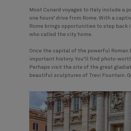
Most Cunard voyages to Italy include a po
one hours’ drive from Rome. With a captiv
Rome brings opportunities to step back 
who called the city home.
Once the capital of the powerful Roman E
important history. You’ll find photo-wor
Perhaps visit the site of the great gladi
beautiful sculptures of Trevi Fountain. 