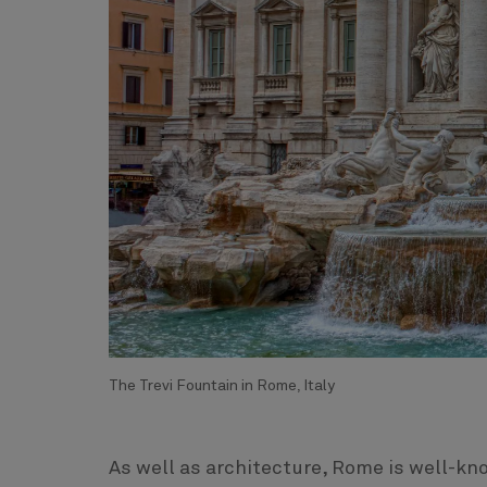
The Trevi Fountain in Rome, Italy
As well as architecture, Rome is well-kn