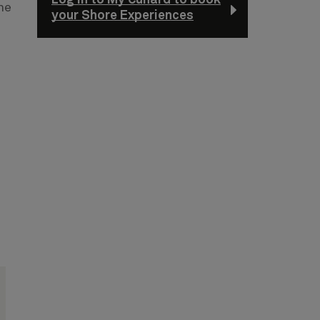
he
your Shore Experiences
n