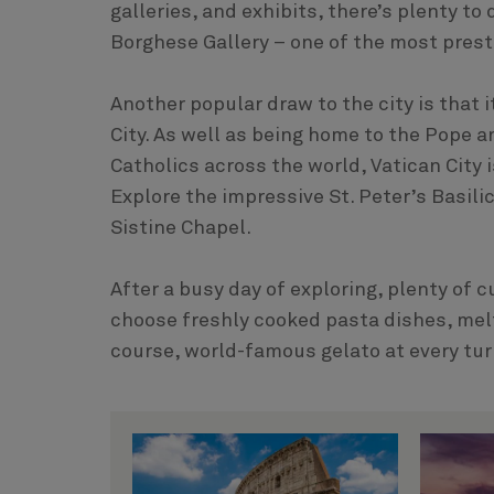
galleries, and exhibits, there’s plenty t
Borghese Gallery – one of the most prest
Another popular draw to the city is that 
City. As well as being home to the Pope an
Catholics across the world, Vatican City i
Explore the impressive St. Peter’s Basil
Sistine Chapel.
After a busy day of exploring, plenty of 
choose freshly cooked pasta dishes, mel
course, world-famous gelato at every tur