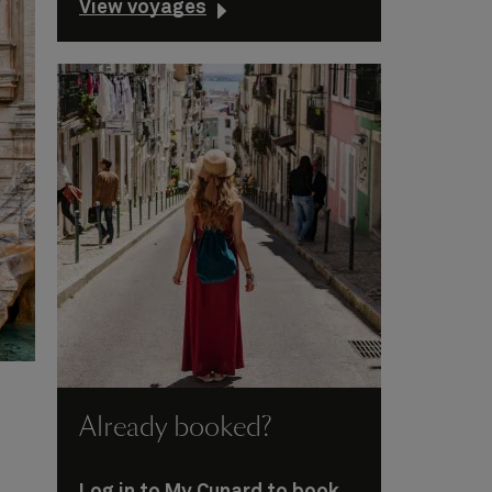
View voyages
Already booked?
Log in to My Cunard to book