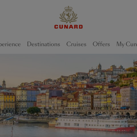
perience
Destinations
Cruises
Offers
My Cun