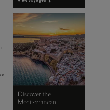
View voyages
n
n a
Discover the
Mediterranean