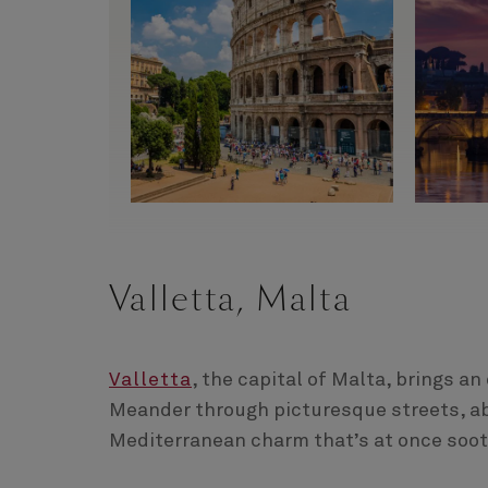
Valletta, Malta
Valletta
, the capital of Malta, brings an
Meander through picturesque streets, ab
Mediterranean charm that’s at once soot