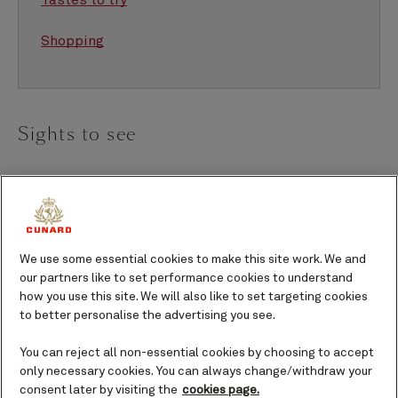
Tastes to try
Shopping
Sights to see
Hilo truly has it all – volcanoes, waterfalls, beaches,
botanical gardens and historic sites. Little has
changed in the past century, offering a glimpse into
the Hawaii of old. Start your journey in downtown,
We use some essential cookies to make this site work. We and
our partners like to set performance cookies to understand
built around a crescent-shaped bay where centuries-
how you use this site. We will also like to set targeting cookies
old wooden storefronts house independent shops
to better personalise the advertising you see.
and galleries, echoing the town’s sugar-town roots.
One of my favorite spots, the East Hawai‘i Cultural
You can reject all non-essential cookies by choosing to accept
only necessary cookies. You can always change/withdraw your
Center celebrates our booming art scene, while
consent later by visiting the
cookies page.
nearby museums — Lyman House and Pacific