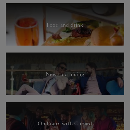
Food and drink
New to cruising
On board with Cunard