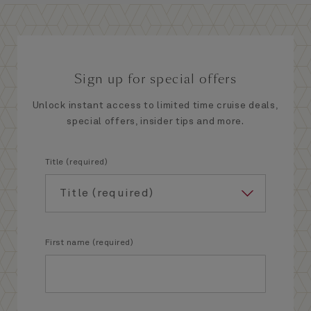
Sign up for special offers
Unlock instant access to limited time cruise deals,
special offers, insider tips and more.
Title (required)
First name (required)