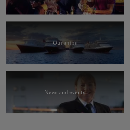
Our ships
News and events