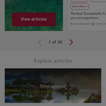
Queen Mary 2
The best Transatlantic C
you can experience
View articles
By Cristina Azorin
3 min
2
1
of
30
Explore articles
Destinations