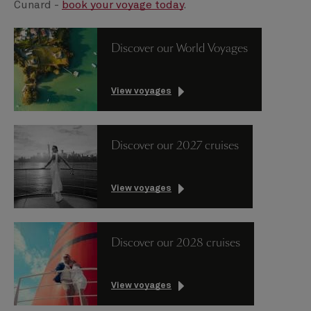
Cunard -
book your voyage today
.
Discover our World Voyages
View voyages
Discover our 2027 cruises
View voyages
Discover our 2028 cruises
View voyages