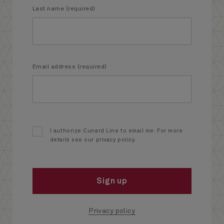
Last name (required)
Email address (required)
I authorize Cunard Line to email me. For more
details see our privacy policy.
Sign up
Privacy policy