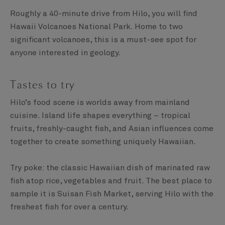
Roughly a 40-minute drive from Hilo, you will find
Hawaii Volcanoes National Park. Home to two
significant volcanoes, this is a must-see spot for
anyone interested in geology.
Tastes to try
Hilo’s food scene is worlds away from mainland
cuisine. Island life shapes everything – tropical
fruits, freshly-caught fish, and Asian influences come
together to create something uniquely Hawaiian.
Try poke: the classic Hawaiian dish of marinated raw
fish atop rice, vegetables and fruit. The best place to
sample it is Suisan Fish Market, serving Hilo with the
freshest fish for over a century.