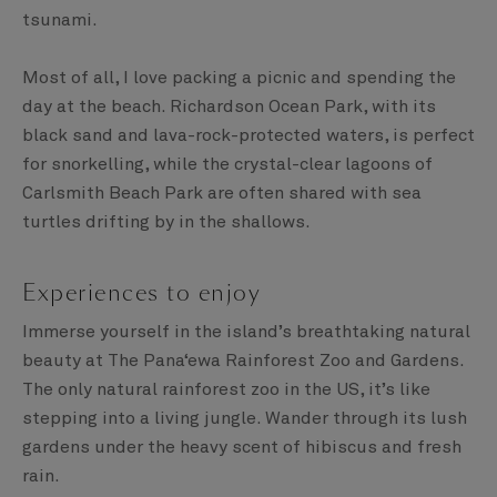
tsunami.
Most of all, I love packing a picnic and spending the
day at the beach. Richardson Ocean Park, with its
black sand and lava-rock-protected waters, is perfect
for snorkelling, while the crystal-clear lagoons of
Carlsmith Beach Park are often shared with sea
turtles drifting by in the shallows.
Experiences to enjoy
Immerse yourself in the island’s breathtaking natural
beauty at The Pana‘ewa Rainforest Zoo and Gardens.
The only natural rainforest zoo in the US, it’s like
stepping into a living jungle. Wander through its lush
gardens under the heavy scent of hibiscus and fresh
rain.