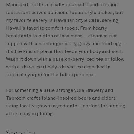
Moon and Turtle, a locally-sourced ‘Pacific fusion’
restaurant serves delicious tapas-style dishes, but
my favorite eatery is Hawaiian Style Café, serving
Hawaii’s favorite comfort foods. From hearty
breakfasts to plates of loco moco – steamed rice
topped with a hamburger patty, gravy and fried egg –
it’s the kind of place that feeds your body and soul.
Wash it down with a passion-berry iced tea or follow
with a shave ice (finely-shaved ice drenched in
tropical syrups) for the full experience.
For something a little stronger, Ola Brewery and
Taproom crafts island-inspired beers and ciders
using locally-grown ingredients – perfect for sipping
after a day exploring.
Shopping