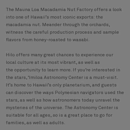
The Mauna Loa Macadamia Nut Factory offers a look
into one of Hawaii’s most iconic exports: the
macadamia nut. Meander through the orchards,
witness the careful production process and sample
flavors from honey-roasted to wasabi.
Hilo offers many great chances to experience our
local culture at its most vibrant, as well as
the opportunity to learn more. If you’re interested in
the stars, ‘Imiloa Astronomy Center is a must-visit.
It’s home to Hawaii’s only planetarium, and guests
can discover the ways Polynesian navigators used the
stars, as well as how astronomers today unravel the
mysteries of the universe. The Astronomy Center is
suitable for all ages, so is a great place to go for
families, as well as adults.