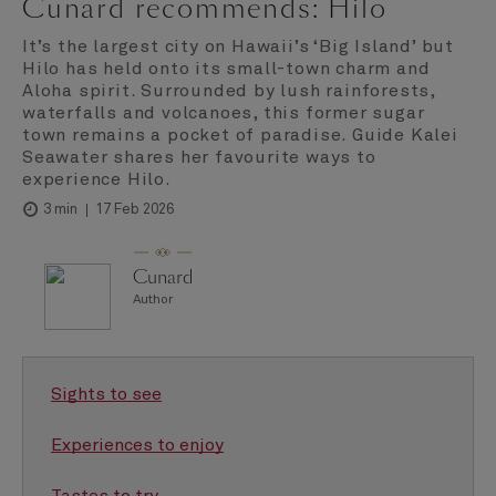
Cunard recommends: Hilo
It’s the largest city on Hawaii’s ‘Big Island’ but
Hilo has held onto its small-town charm and
Aloha spirit. Surrounded by lush rainforests,
waterfalls and volcanoes, this former sugar
town remains a pocket of paradise. Guide Kalei
Seawater shares her favourite ways to
experience Hilo.
17 Feb 2026
3 min
Cunard
Author
Sights to see
Experiences to enjoy