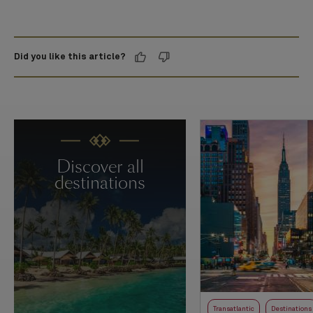
Did you like this article?
Discover all
destinations
Transatlantic
Destinations