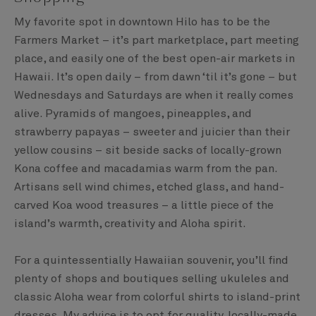
My favorite spot in downtown Hilo has to be the
Farmers Market – it’s part marketplace, part meeting
place, and easily one of the best open-air markets in
Hawaii. It’s open daily – from dawn ‘til it’s gone – but
Wednesdays and Saturdays are when it really comes
alive. Pyramids of mangoes, pineapples, and
strawberry papayas – sweeter and juicier than their
yellow cousins – sit beside sacks of locally-grown
Kona coffee and macadamias warm from the pan.
Artisans sell wind chimes, etched glass, and hand-
carved Koa wood treasures – a little piece of the
island’s warmth, creativity and Aloha spirit.
For a quintessentially Hawaiian souvenir, you’ll find
plenty of shops and boutiques selling ukuleles and
classic Aloha wear from colorful shirts to island-print
dresses. My advice is to opt for quality, locally-made