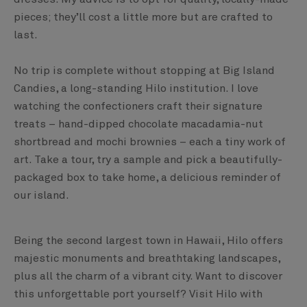
pieces; they’ll cost a little more but are crafted to
last.
No trip is complete without stopping at Big Island
Candies, a long-standing Hilo institution. I love
watching the confectioners craft their signature
treats – hand-dipped chocolate macadamia-nut
shortbread and mochi brownies – each a tiny work of
art. Take a tour, try a sample and pick a beautifully-
packaged box to take home, a delicious reminder of
our island.
Being the second largest town in Hawaii, Hilo offers
majestic monuments and breathtaking landscapes,
plus all the charm of a vibrant city. Want to discover
this unforgettable port yourself? Visit Hilo with