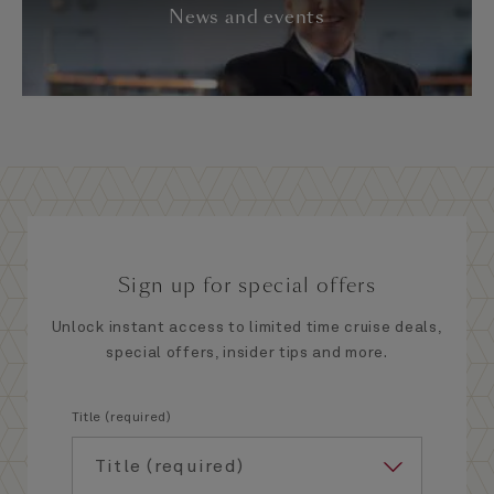
News and events
Sign up for special offers
Unlock instant access to limited time cruise deals,
special offers, insider tips and more.
Title (required)