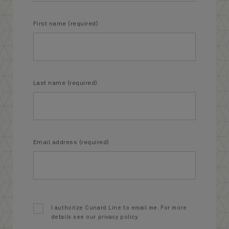
First name (required)
Last name (required)
Email address (required)
I authorize Cunard Line to email me. For more
details see our privacy policy.