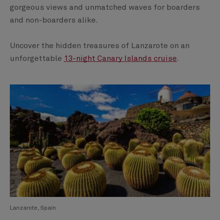
gorgeous views and unmatched waves for boarders
and non-boarders alike.
Uncover the hidden treasures of Lanzarote on an
unforgettable
13-night Canary Islands cruise
.
Lanzarote, Spain