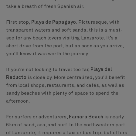
take a breath of fresh Spanish air.
First stop,
Playa de Papagayo
. Picturesque, with
transparent waters and soft sands, this is a must-
see for any beach lovers visiting Lanzarote. It’s a
short drive from the port, but as soon as you arrive,
you’ll know it was worth the journey.
If you’re not looking to travel too far,
Playa del
Reducto
is close by. More centralized, you’ll benefit
from local shops, restaurants, and cafés, as well as
sandy beaches with plenty of space to spend the
afternoon.
For surfers or adventurers,
Famara Beach
is nearly
6km of sand, sea, and surf. In the northwestern part
of Lanzarote, it requires a taxi or bus trip, but offers