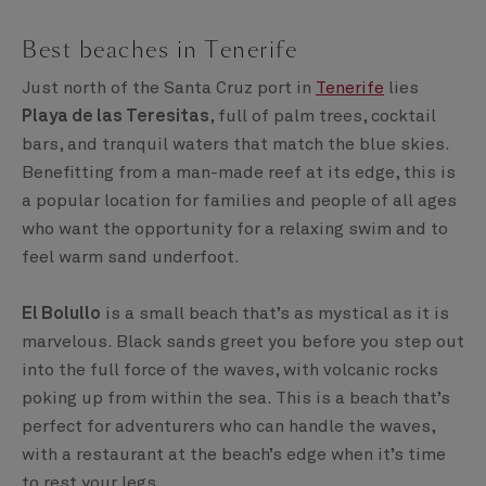
Best beaches in Tenerife
Just north of the Santa Cruz port in
Tenerife
lies
Playa de las Teresitas
, full of palm trees, cocktail
bars, and tranquil waters that match the blue skies.
Benefitting from a man-made reef at its edge, this is
a popular location for families and people of all ages
who want the opportunity for a relaxing swim and to
feel warm sand underfoot.
El Bolullo
is a small beach that’s as mystical as it is
marvelous. Black sands greet you before you step out
into the full force of the waves, with volcanic rocks
poking up from within the sea. This is a beach that’s
perfect for adventurers who can handle the waves,
with a restaurant at the beach’s edge when it’s time
to rest your legs.