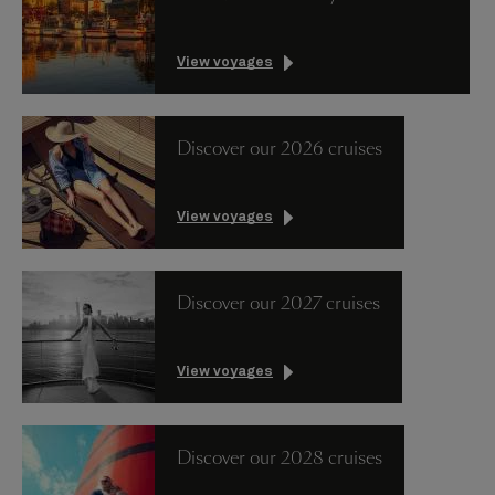
View voyages
Discover our 2026 cruises
View voyages
Discover our 2027 cruises
View voyages
Discover our 2028 cruises