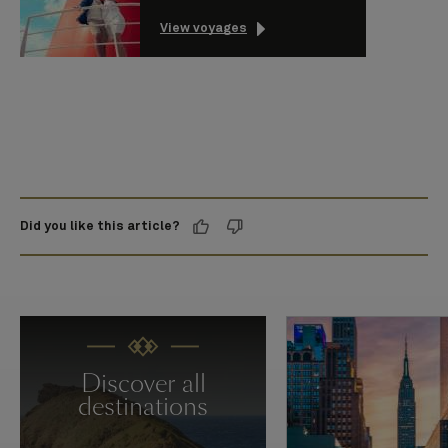
View voyages
Did you like this article?
Discover all
destinations