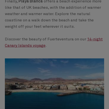
Finally,
Playa Blanca
offers a beach experience more
like that of UK beaches, with the addition of warmer
weather and warmer water. Explore the natural
coastline on a walk down the beach and take the
weight off your feet wherever it suits.
Discover the beauty of Fuerteventura on our
14-night
Canary Islands voyage
.