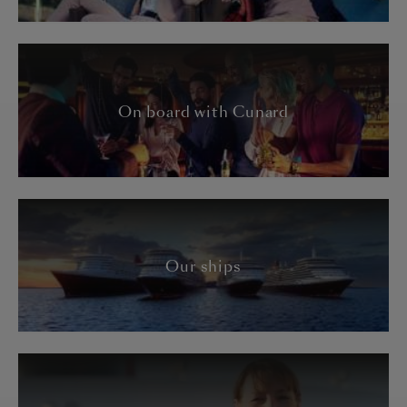
On board with Cunard
Our ships