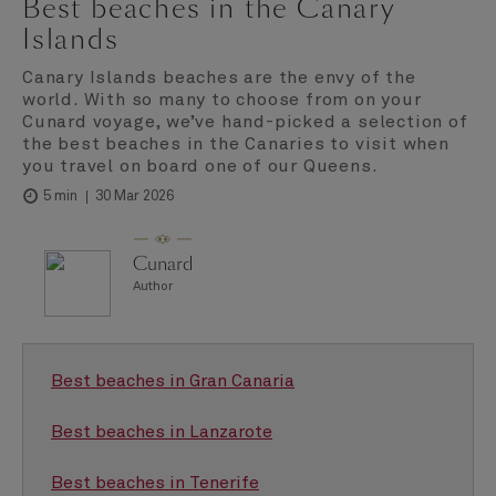
Best beaches in the Canary
Islands
Canary Islands beaches are the envy of the
world. With so many to choose from on your
Cunard voyage, we’ve hand-picked a selection of
the best beaches in the Canaries to visit when
you travel on board one of our Queens.
30 Mar 2026
5 min
Cunard
Author
Best beaches in Gran Canaria
Best beaches in Lanzarote
Best beaches in Tenerife