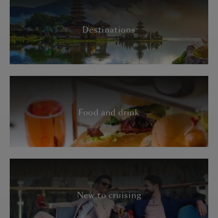
Destinations
Food and drink
New to cruising