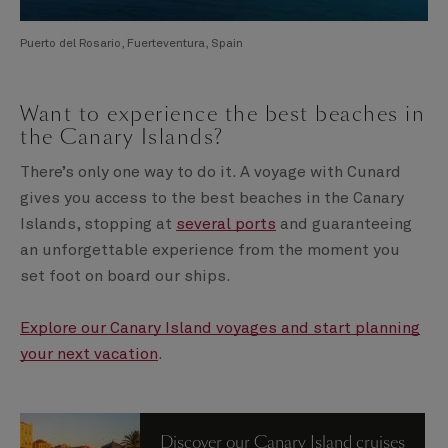
Puerto del Rosario, Fuerteventura, Spain
Want to experience the best beaches in
the Canary Islands?
There’s only one way to do it. A voyage with Cunard
gives you access to the best beaches in the Canary
Islands, stopping at
several ports
and guaranteeing
an unforgettable experience from the moment you
set foot on board our ships.
Explore our Canary Island voyages and start planning
your next vacation
.
Discover our Canary Island cruises