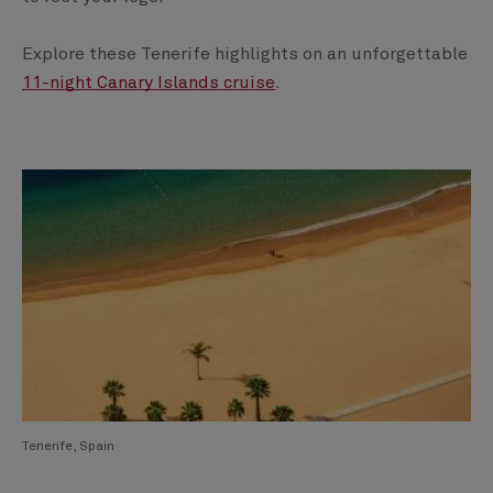
Explore these Tenerife highlights on an unforgettable
11-night Canary Islands cruise
.
Tenerife, Spain