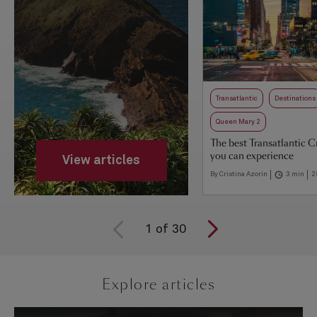
Transatlantic
Destinations
Queen Mary 2
The best Transatlantic C
you can experience
View articles
By Cristina Azorin
3 min
2
1
of
30
Explore articles