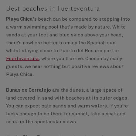
Best beaches in Fuerteventura
Playa Chica
's beach can be compared to stepping into
a warm swimming pool that’s made by nature. White
sands at your feet and blue skies above your head,
there’s nowhere better to enjoy the Spanish sun
whilst staying close to Puerto del Rosario port in
Fuerteventura
, where you’ll arrive. Chosen by many
guests, we hear nothing but positive reviews about
Playa Chica.
Dunas de Corralejo
are the dunes, a large space of
land covered in sand with beaches at its outer edges.
You can expect pale sands and warm waters. If you’re
lucky enough to be there for sunset, take a seat and
soak up the spectacular views.