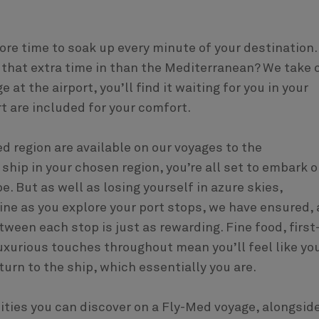
ore time to soak up every minute of your destination.
 that extra time in than the Mediterranean? We take 
at the airport, you’ll find it waiting for you in your
t are included for your comfort.
ed region are available on our voyages to the
hip in your chosen region, you’re all set to embark o
. But as well as losing yourself in azure skies,
ne as you explore your port stops, we have ensured, 
ween each stop is just as rewarding. Fine food, first
uxurious touches throughout mean you’ll feel like you
turn to the ship, which essentially you are.
cities you can discover on a Fly-Med voyage, alongsid