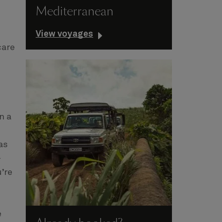
Mediterranean
View voyages
care
n a
as
-
’re
e