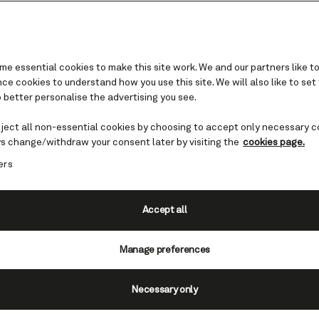
e essential cookies to make this site work. We and our partners like to
e cookies to understand how you use this site. We will also like to set
 better personalise the advertising you see.
ope
eject all non-essential cookies by choosing to accept only necessary c
rand Tour
s change/withdraw your consent later by visiting the
cookies page.
ers
an veteran or have yet to visit, fly-
valuable opportunity to see one of
Accept all
ns. And because you’ll be sailing with
Manage preferences
inary’ and instead prepare for a
re that will stay with you for decade
Necessary only
wn on what you can expect…