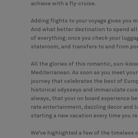
achieve with a fly-cruise.
Adding flights to your voyage gives you m
And what better destination to spend all
of everything; once you check your luggage 
stateroom, and transfers to and from por
All the glories of this romantic, sun-kiss
Mediterranean. As soon as you meet your s
journey that celebrates the best of Europe
historical odysseys and immaculate cuisi
always, that your on board experience bet
rate entertainment, dazzling decor and l
starting a new vacation every time you re
We’ve highlighted a few of the timeless 