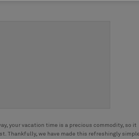
y, your vacation time is a precious commodity, so it
st. Thankfully, we have made this refreshingly simple