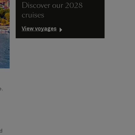
Discover our 2028
cruises
View voyages
e.
nd