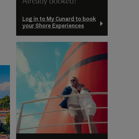
Already booked?
Log in to My Cunard to book
your Shore Experiences