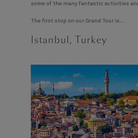
some of the many fantastic activities an
The first stop on our Grand Tour is...
Istanbul, Turkey