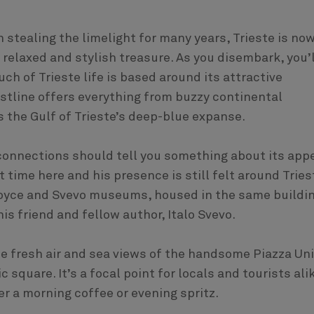
n stealing the limelight for many years, Trieste is no
 relaxed and stylish treasure. As you disembark, you’l
ch of Trieste life is based around its attractive
astline offers everything from buzzy continental
s the Gulf of Trieste’s deep-blue expanse.
ry connections should tell you something about its app
 time here and his presence is still felt around Tries
 Joyce and Svevo museums, housed in the same buildi
is friend and fellow author, Italo Svevo.
 the fresh air and sea views of the handsome Piazza Un
c square. It’s a focal point for locals and tourists ali
er a morning coffee or evening spritz.