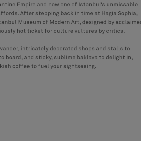
zantine Empire and now one of Istanbul’s unmissable
 affords. After stepping back in time at Hagia Sophia,
Istanbul Museum of Modern Art, designed by acclaime
ously hot ticket for culture vultures by critics.
wander, intricately decorated shops and stalls to
 board, and sticky, sublime baklava to delight in,
ish coffee to fuel your sightseeing.