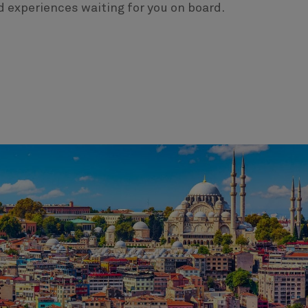
d experiences waiting for you on board.