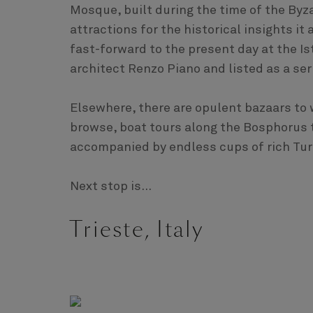
Mosque, built during the time of the By
attractions for the historical insights it
fast-forward to the present day at the 
architect Renzo Piano and listed as a seri
Elsewhere, there are opulent bazaars to 
browse, boat tours along the Bosphorus to
accompanied by endless cups of rich Turk
Next stop is...
Trieste, Italy