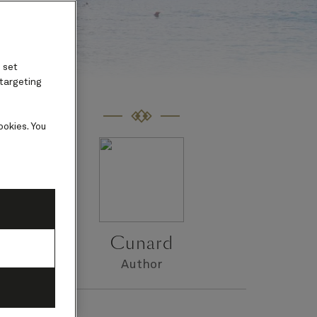
 set
 targeting
ookies. You
Cunard
Author
s