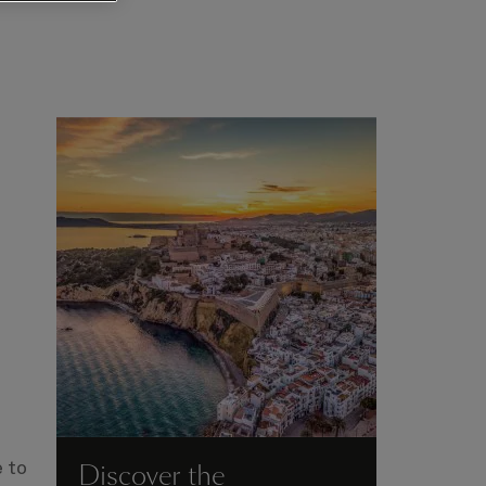
Discover the
 to