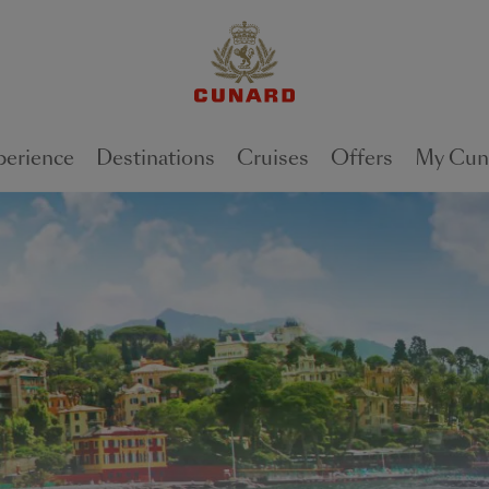
perience
Destinations
Cruises
Offers
My Cun