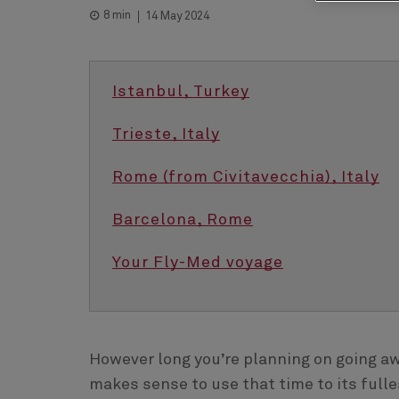
8 min
14 May 2024
Istanbul, Turkey
Trieste, Italy
Rome (from Civitavecchia), Italy
Barcelona, Rome
Your Fly-Med voyage
However long you’re planning on going awa
makes sense to use that time to its fulle