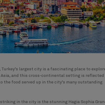
 Turkey’s largest city is a fascinating place to explor
Asia, and this cross-continental setting is reflected
to the food served up in the city’s many outstanding
triking in the city is the stunning Hagia Sophia Gra