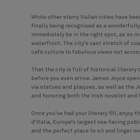
While other starry Italian cities have bee
finally being recognised as a wonderfully
immediately be in the right spot, as so mu
waterfront. The city’s vast stretch of co
café culture to fabulous views out acros
That the city is full of historical litera
before you even arrive. James Joyce spent
via statues and plaques, as well as the
and honoring both the Irish novelist and h
Once you’ve had your literary fill, enjoy
d’Italia, Europe’s largest sea-facing publi
and the perfect place to sit and linger ov