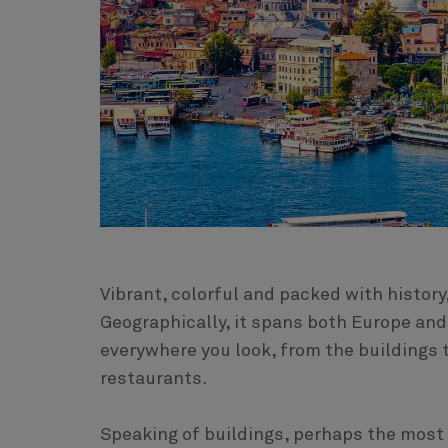
Vibrant, colorful and packed with history,
Geographically, it spans both Europe and 
everywhere you look, from the buildings 
restaurants.
Speaking of buildings, perhaps the most s