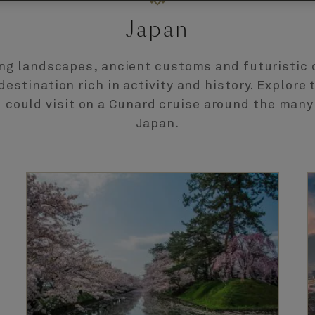
Japan
ng landscapes, ancient customs and futuristic 
destination rich in activity and history. Explore
 could visit on a Cunard cruise around the many
Japan.