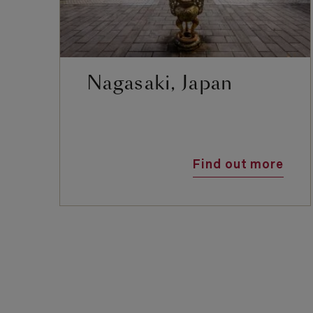
Nagasaki, Japan
Find out more