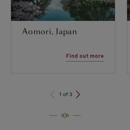
Aomori, Japan
Find out more
1
of
3