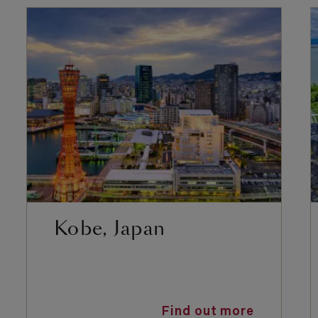
Kobe, Japan
Find out more