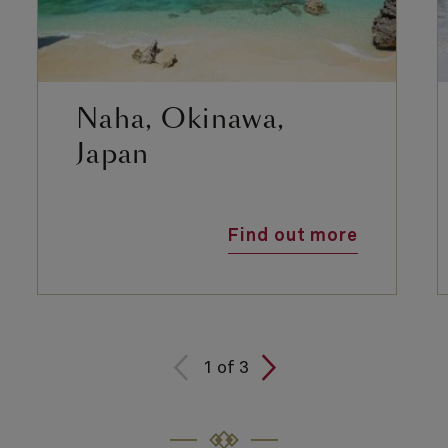
Naha, Okinawa,
Japan
Find out more
1
of
3