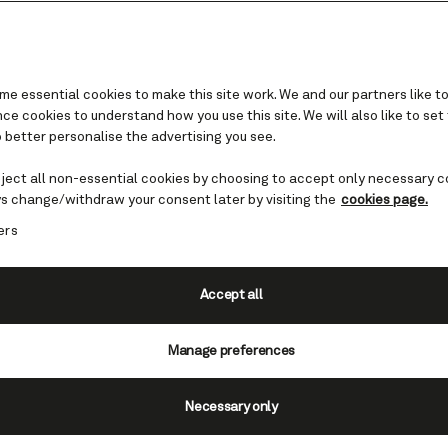
e essential cookies to make this site work. We and our partners like to
e cookies to understand how you use this site. We will also like to set
 better personalise the advertising you see.
Where we sail in Asia
eject all non-essential cookies by choosing to accept only necessary c
s change/withdraw your consent later by visiting the
cookies page.
nce peaceful temples, ancient tea ceremonies,
ers
 and traditional cuisine. This diverse continen
-old tradition and dazzling modernity, dynamic 
idyllic resorts.
Accept all
Find cruises to Asia
Manage preferences
Necessary only