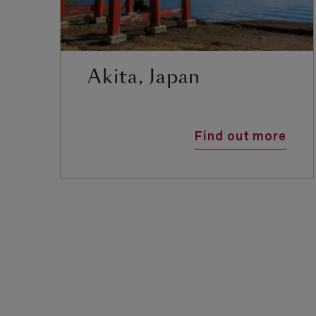
Akita, Japan
Find out more