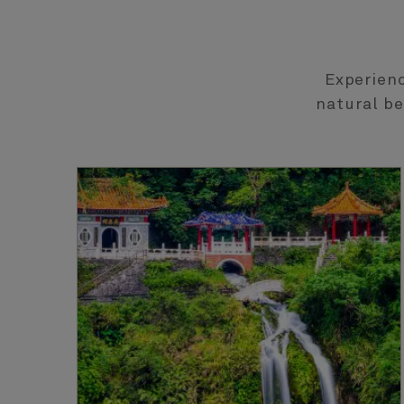
Experienc
natural be