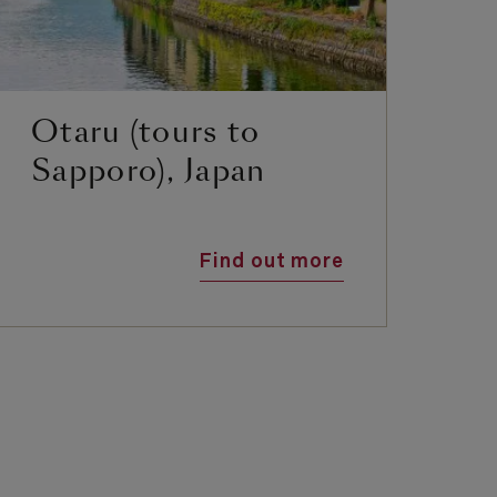
Otaru (tours to
S
Sapporo), Japan
Find out more