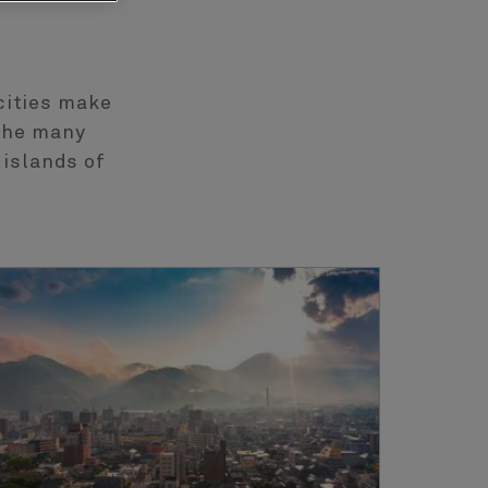
cities make
 the many
 islands of