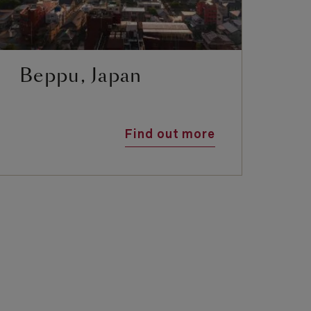
Beppu, Japan
F
Find out more