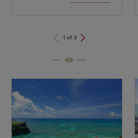
1
of
3