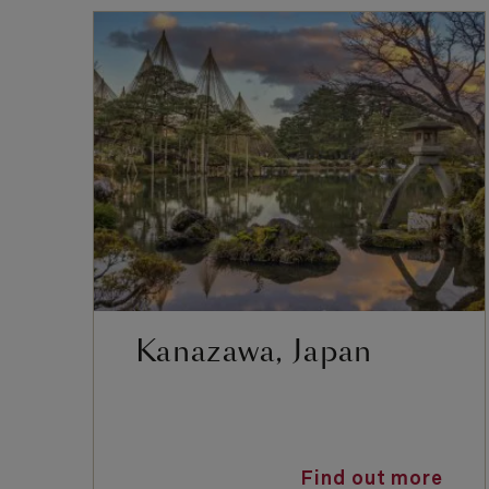
Kanazawa, Japan
Find out more