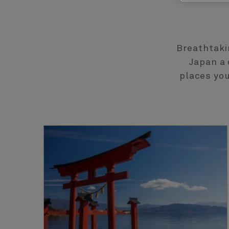
Breathtaki
Japan a 
places you