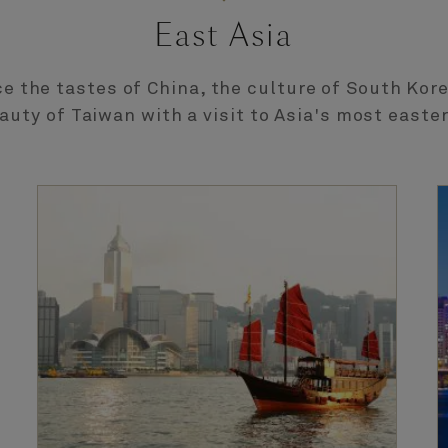
East Asia
e the tastes of China, the culture of South Kor
auty of Taiwan with a visit to Asia's most easte