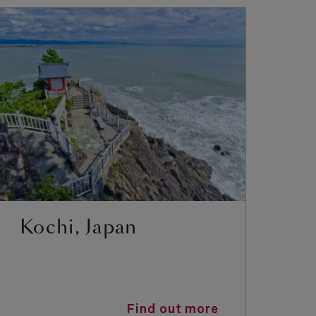
Kochi, Japan
Y
K
Find out more