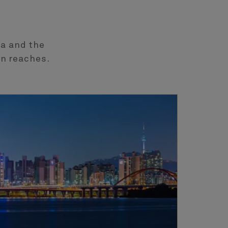
ea and the
rn reaches.