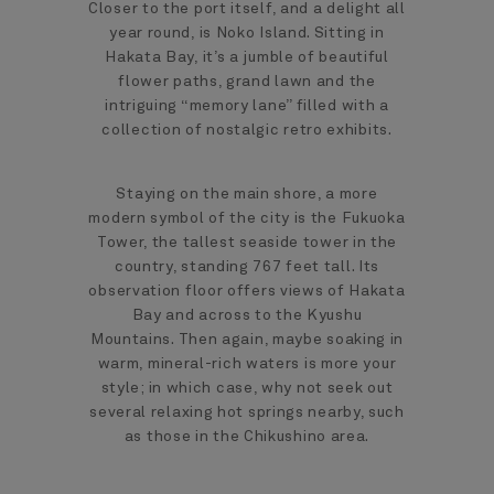
Closer to the port itself, and a delight all
year round, is Noko Island. Sitting in
Hakata Bay, it’s a jumble of beautiful
flower paths, grand lawn and the
intriguing “memory lane” filled with a
collection of nostalgic retro exhibits.
Staying on the main shore, a more
modern symbol of the city is the Fukuoka
Tower, the tallest seaside tower in the
country, standing 767 feet tall. Its
observation floor offers views of Hakata
Bay and across to the Kyushu
Mountains. Then again, maybe soaking in
warm, mineral-rich waters is more your
style; in which case, why not seek out
several relaxing hot springs nearby, such
as those in the Chikushino area.