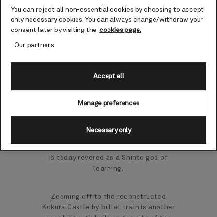
was to be named Hakata, until the
You can reject all non-essential cookies by choosing to accept
intervention of disgruntled samurai from
only necessary cookies. You can always change/withdraw your
Fukuoka, an important feudal city.
consent later by visiting the
cookies page.
Indeed, you can still explore the gardens
around the ruins of Fukuoka Castle,
Our partners
where you can spot remnants of the
turrets, walls and moat system.
Accept all
You may prefer to wander the serene
Manage preferences
grounds and gates of the Shofukuji
Temple, the first Zen temple in Japan, or
head for the renowned Dazaifu
Necessary only
Tenmangu shrine, built on the grave of
the scholar Sugawara no Michizane, who
is today revered as a Shinto god of
learning.
Zooming off to the reconstructed
Kokura Castle by bullet train is another