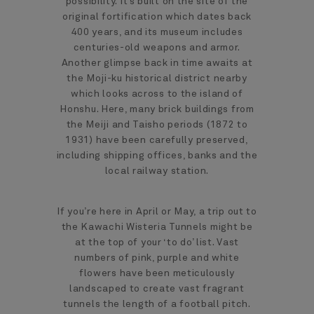
possibility. It’s built on the site of the
original fortification which dates back
400 years, and its museum includes
centuries-old weapons and armor.
Another glimpse back in time awaits at
the Moji-ku historical district nearby
which looks across to the island of
Honshu. Here, many brick buildings from
the Meiji and Taisho periods (1872 to
1931) have been carefully preserved,
including shipping offices, banks and the
local railway station.
If you’re here in April or May, a trip out to
the Kawachi Wisteria Tunnels might be
at the top of your ‘to do’ list. Vast
numbers of pink, purple and white
flowers have been meticulously
landscaped to create vast fragrant
tunnels the length of a football pitch.