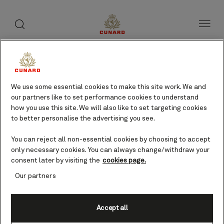
toggle
search
Skip
button
button
to
page
content
We use some essential cookies to make this site work. We and
our partners like to set performance cookies to understand
how you use this site. We will also like to set targeting cookies
to better personalise the advertising you see.
You can reject all non-essential cookies by choosing to accept
only necessary cookies. You can always change/withdraw your
consent later by visiting the
cookies page.
Our partners
Accept all
Mormugao (tours to Goa),