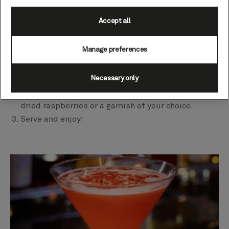
½ fl oz (15 ml) sugar syrup (equal parts sugar and
Accept all
water).
Method
Manage preferences
Muddle the raspberries in a cocktail shaker, pour
Necessary only
in the rest of the ingredients and shake vigorously.
Finely strain into a martini glass and decorate with
dried raspberries or a garnish of your choice.
Serve and enjoy!