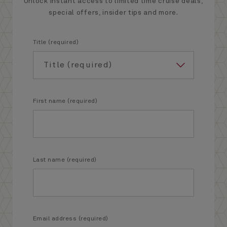
Unlock instant access to limited time cruise deals,
special offers, insider tips and more.
Title (required)
First name (required)
Last name (required)
Email address (required)