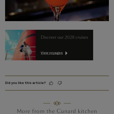
Discover our 2028 cruises
View voyages
Did you like this article?
More from the Cunard kitchen