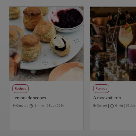
Recipes
Recipes
Lemonade scones
A mocktail trio
By Cunard
2 mins
28 Jun 2024
By Cunard
6 min
05 Jan