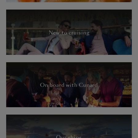
New to cruising
On board with Cunard
Our ships