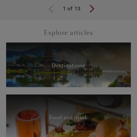
1
of
13
Explore articles
Destinations
Food and drink