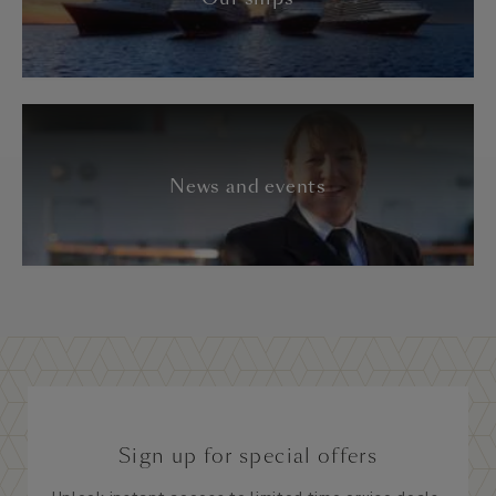
News and events
Sign up for special offers