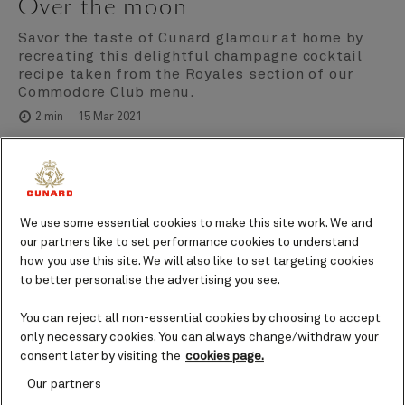
Over the moon
Savor the taste of Cunard glamour at home by
recreating this delightful champagne cocktail
recipe taken from the Royales section of our
Commodore Club menu.
15 Mar 2021
2 min
Cunard
Author
We use some essential cookies to make this site work. We and
Ingredients
our partners like to set performance cookies to understand
how you use this site. We will also like to set targeting cookies
to better personalise the advertising you see.
1½ fl oz (45 ml) Champagne Laurent-Perrier La
Cuvée.
You can reject all non-essential cookies by choosing to accept
1¼ fl oz (37.5 ml) Van Brunt Stillhouse Moonshine
only necessary cookies. You can always change/withdraw your
whiskey.
consent later by visiting the
cookies page.
4 oz (113g) fresh raspberries.
Our partners
½ fl oz (15 ml) freshly squeezed lemon juice.