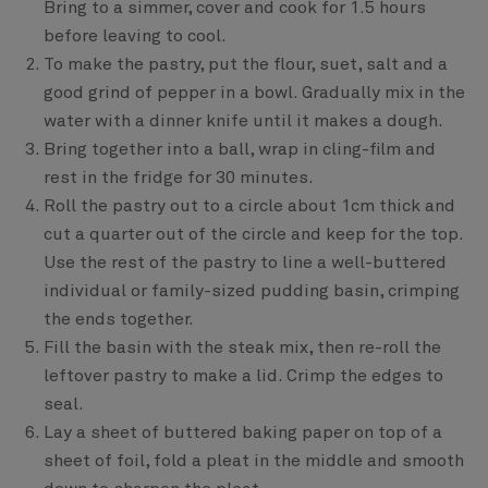
Bring to a simmer, cover and cook for 1.5 hours
before leaving to cool.
To make the pastry, put the flour, suet, salt and a
good grind of pepper in a bowl. Gradually mix in the
water with a dinner knife until it makes a dough.
Bring together into a ball, wrap in cling-film and
rest in the fridge for 30 minutes.
Roll the pastry out to a circle about 1cm thick and
cut a quarter out of the circle and keep for the top.
Use the rest of the pastry to line a well-buttered
individual or family-sized pudding basin, crimping
the ends together.
Fill the basin with the steak mix, then re-roll the
leftover pastry to make a lid. Crimp the edges to
seal.
Lay a sheet of buttered baking paper on top of a
sheet of foil, fold a pleat in the middle and smooth