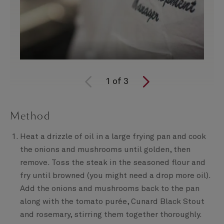
1
of
3
Method
Heat a drizzle of oil in a large frying pan and cook
the onions and mushrooms until golden, then
remove. Toss the steak in the seasoned flour and
fry until browned (you might need a drop more oil).
Add the onions and mushrooms back to the pan
along with the tomato purée, Cunard Black Stout
and rosemary, stirring them together thoroughly.