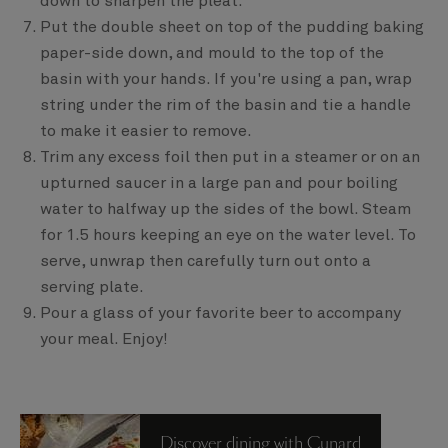
down to sharpen the pleat.
Put the double sheet on top of the pudding baking
paper-side down, and mould to the top of the
basin with your hands. If you're using a pan, wrap
string under the rim of the basin and tie a handle
to make it easier to remove.
Trim any excess foil then put in a steamer or on an
upturned saucer in a large pan and pour boiling
water to halfway up the sides of the bowl. Steam
for 1.5 hours keeping an eye on the water level. To
serve, unwrap then carefully turn out onto a
serving plate.
Pour a glass of your favorite beer to accompany
your meal. Enjoy!
Discover dining with Cunard