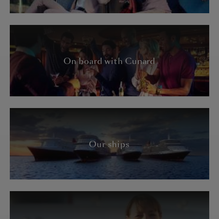
On board with Cunard
Our ships