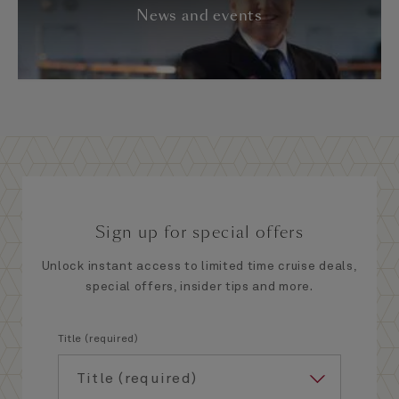
News and events
Sign up for special offers
Unlock instant access to limited time cruise deals,
special offers, insider tips and more.
Title (required)