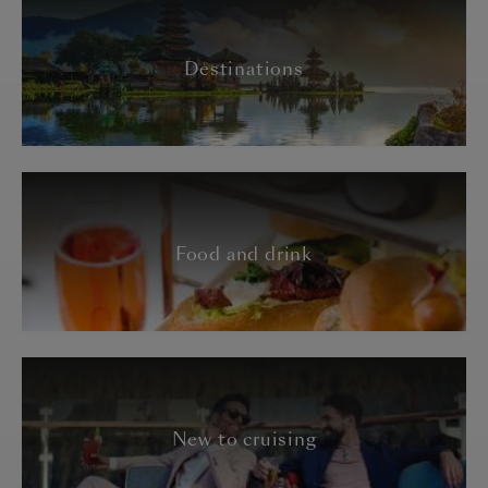
Destinations
Food and drink
New to cruising