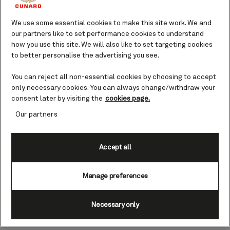
We use some essential cookies to make this site work. We and
our partners like to set performance cookies to understand
00:00
00:00
how you use this site. We will also like to set targeting cookies
Ingredients
to better personalise the advertising you see.
For the filling
You can reject all non-essential cookies by choosing to accept
1 red onion, peeled, halved and finely sliced
only necessary cookies. You can always change/withdraw your
consent later by visiting the
cookies page.
200g chestnut mushrooms, quartered
400g braising steak (2cm pieces trimmed of fat)
Our partners
1 tbsp plain flour, seasoned
1 tsp tomato purée
Accept all
300ml Cunard Black (Dark Revolution), or other
stout
Manage preferences
1 sprig of rosemary, leaves picked and chopped
Necessary only
For the pastry