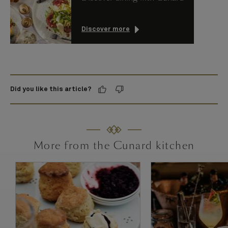
Discover more
Did you like this article?
More from the Cunard kitchen