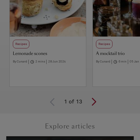
Recipes
Recipes
Lemonade scones
A mocktail trio
By Cunard
2 mins
28 Jun 2024
By Cunard
6 min
05 Jan
1
of
13
Explore articles