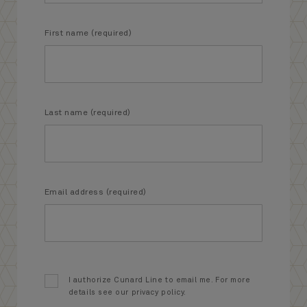
First name (required)
Last name (required)
Email address (required)
I authorize Cunard Line to email me. For more
details see our privacy policy.