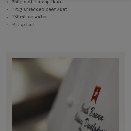
250g self-raising flour
125g shredded beef suet
150ml ice water
½ tsp salt