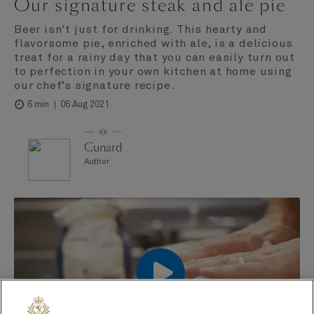
Our signature steak and ale pie
Beer isn't just for drinking. This hearty and
flavorsome pie, enriched with ale, is a delicious
treat for a rainy day that you can easily turn out
to perfection in your own kitchen at home using
our chef’s signature recipe.
06 Aug 2021
6 min
Cunard
Author