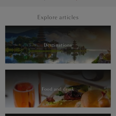
Explore articles
Destinations
Food and drink