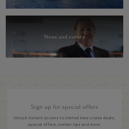
News and events
Sign up for special offers
Unlock instant access to limited time cruise deals,
special offers, insider tips and more.