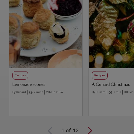
Recipes
Recipes
Lemonade scones
A Cunard Christmas
By Cunard
2 mins
28 Jun 2024
By Cunard
5 min
08 Dec
1
of
13