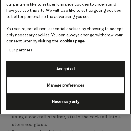
our partners like to set performance cookies to understand
how you use this site. We will also like to set targeting cookies
The Bee Dazzled
to better personalise the advertising you see.
Ingredients
You can reject all non-essential cookies by choosing to accept
2 fl oz (60 ml) Seedlip Spice 94
only necessary cookies. You can always change/withdraw your
¾ fl oz (22 ml) honey water (equal parts honey and
consent later by visiting the
cookies page.
water)
Our partners
½ fl oz (15 ml) freshly squeezed orange juice
¼ fl oz (7.5 ml) freshly squeezed lime juice
Accept all
Method
Manage preferences
Half fill a cocktail shaker with ice cubes.
Pour the Seedlip Spice 94, honey water, orange and
finally the lime juice over the ice.
Necessary only
Shake vigorously for 20 seconds to combine and,
using a cocktail strainer, strain the cocktail into a
stemmed glass.