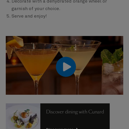
Decorate with a dehydrated orange wheel or
garnish of your choice.
Serve and enjoy!
00:00
00:00
Discover dining with Cunard