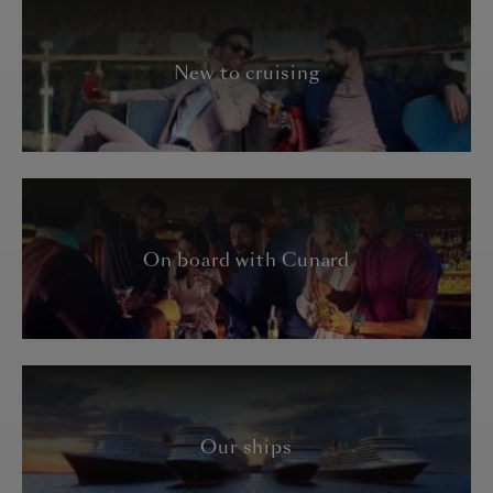
New to cruising
On board with Cunard
Our ships