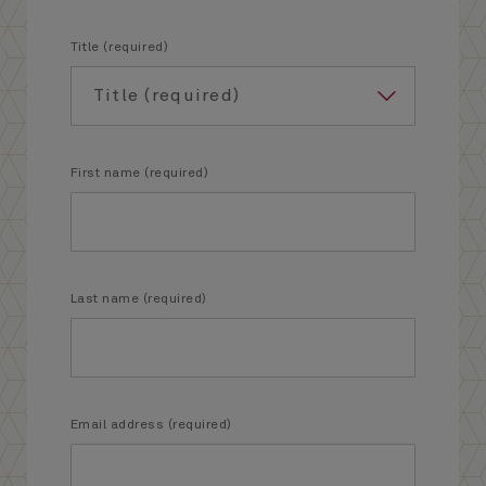
Title (required)
First name (required)
Last name (required)
Email address (required)