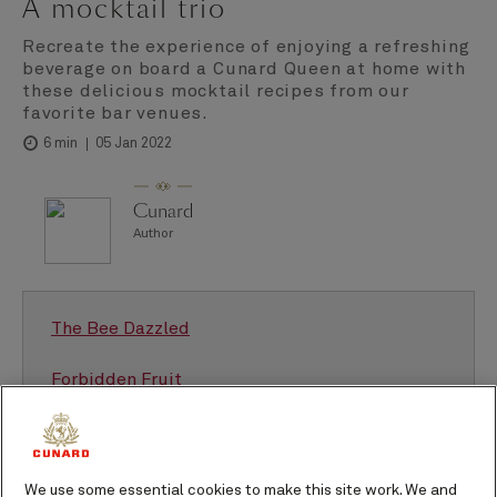
A mocktail trio
Recreate the experience of enjoying a refreshing
beverage on board a Cunard Queen at home with
these delicious mocktail recipes from our
favorite bar venues.
05 Jan 2022
6 min
Cunard
Author
The Bee Dazzled
Forbidden Fruit
Cosmopolitan mocktail
We use some essential cookies to make this site work. We and