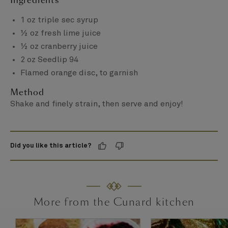
Ingredients
1 oz triple sec syrup
½ oz fresh lime juice
½ oz cranberry juice
2 oz Seedlip 94
Flamed orange disc, to garnish
Method
Shake and finely strain, then serve and enjoy!
Did you like this article?
More from the Cunard kitchen