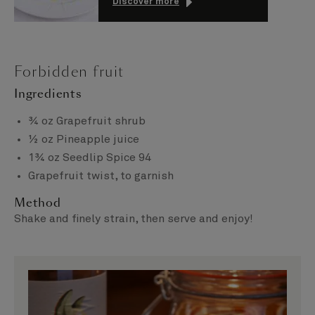
Discover more
Forbidden fruit
Ingredients
¾ oz Grapefruit shrub
½ oz Pineapple juice
1¾ oz Seedlip Spice 94
Grapefruit twist, to garnish
Method
Shake and finely strain, then serve and enjoy!