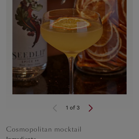
1
of
3
Cosmopolitan mocktail