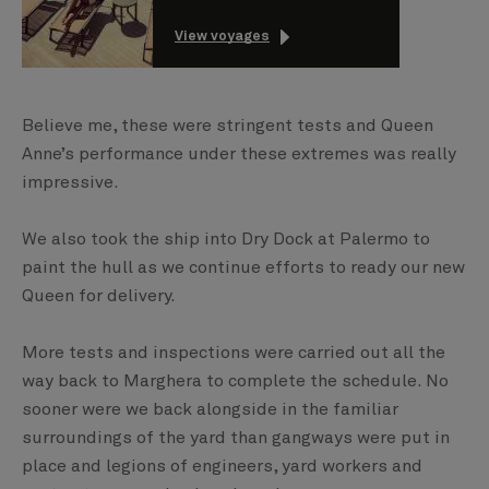
View voyages
Believe me, these were stringent tests and Queen
Anne’s performance under these extremes was really
impressive.
We also took the ship into Dry Dock at Palermo to
paint the hull as we continue efforts to ready our new
Queen for delivery.
More tests and inspections were carried out all the
way back to Marghera to complete the schedule. No
sooner were we back alongside in the familiar
surroundings of the yard than gangways were put in
place and legions of engineers, yard workers and