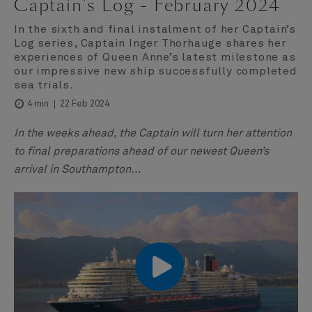
Captain's Log - February 2024
In the sixth and final instalment of her Captain’s
Log series, Captain Inger Thorhauge shares her
experiences of Queen Anne’s latest milestone as
our impressive new ship successfully completed
sea trials.
22 Feb 2024
4 min
In the weeks ahead, the Captain will turn her attention
to final preparations ahead of our newest Queen’s
arrival in Southampton...