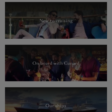
New to cruising
On board with Cunard
Our ships