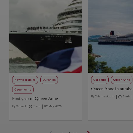
New to cruising
Our ships
Our ships
Queen Anne
Queen Anne in numbe
Queen Anne
By Cristina Azorin
3 min
First year of Queen Anne
By Cunard
3 min
02 May 2025