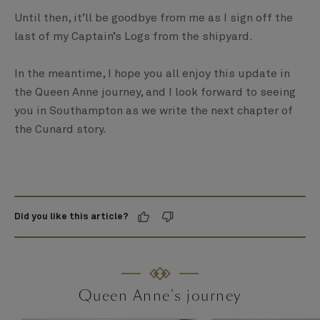
Until then, it’ll be goodbye from me as I sign off the
last of my Captain’s Logs from the shipyard.
In the meantime, I hope you all enjoy this update in
the Queen Anne journey, and I look forward to seeing
you in Southampton as we write the next chapter of
the Cunard story.
Did you like this article?
Queen Anne's journey