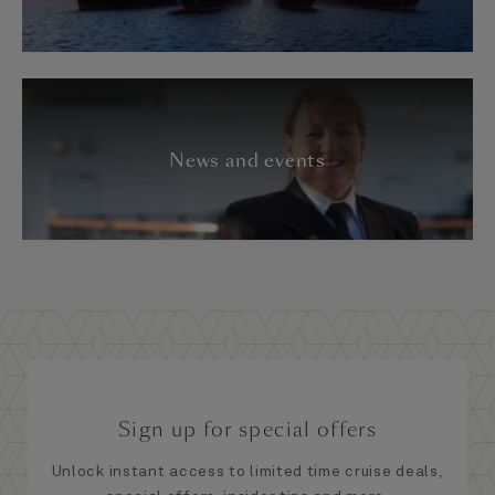
News and events
Sign up for special offers
Unlock instant access to limited time cruise deals,