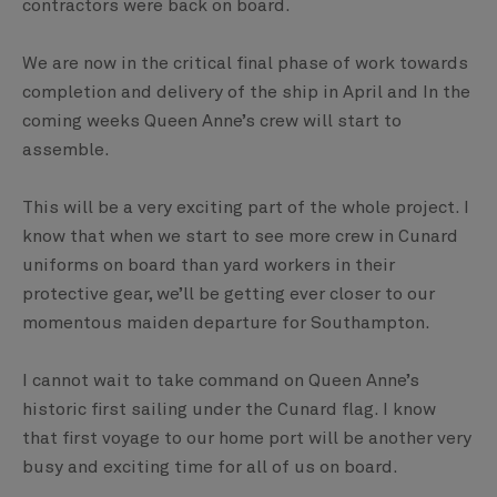
contractors were back on board.
We are now in the critical final phase of work towards
completion and delivery of the ship in April and In the
coming weeks Queen Anne’s crew will start to
assemble.
This will be a very exciting part of the whole project. I
know that when we start to see more crew in Cunard
uniforms on board than yard workers in their
protective gear, we’ll be getting ever closer to our
momentous maiden departure for Southampton.
I cannot wait to take command on Queen Anne’s
historic first sailing under the Cunard flag. I know
that first voyage to our home port will be another very
busy and exciting time for all of us on board.