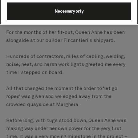
Palermo and back.
Necessary only
And what a trip it was.
For the months of her fit-out, Queen Anne has been
alongside at our builder Fincantieri’s shipyard.
Hundreds of contractors, miles of cabling, welding,
noise, heat, and harsh work lights greeted me every
time I stepped on board.
All that changed the moment the order to ‘let go
ropes’ was given and we edged away from the
crowded quayside at Marghera.
Before long, with tugs stood down, Queen Anne was
making way under her own power for the very first
time. It was a very moving milestone in the project –