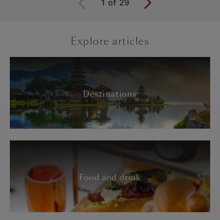
1
of
29
Explore articles
Destinations
Food and drink