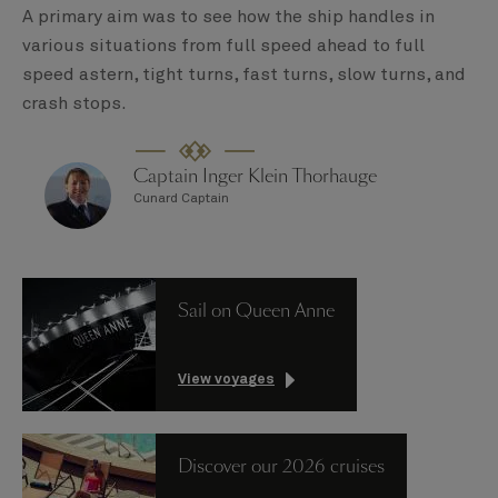
A primary aim was to see how the ship handles in
various situations from full speed ahead to full
speed astern, tight turns, fast turns, slow turns, and
crash stops.
Captain Inger Klein Thorhauge
Cunard Captain
Sail on Queen Anne
View voyages
Discover our 2026 cruises