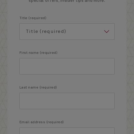
special offers, insider tips and more.
Title (required)
First name (required)
Last name (required)
Email address (required)