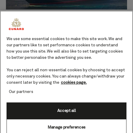
Queen Anne during her sea trials after departing the Fincantieri Marghera
shipyard in Venice.
00:00
00:00
Our new ship has just completed a unique voyage.
We use some essential cookies to make this site work. We and
our partners like to set performance cookies to understand
For 16 days in February, Queen Anne was put through
how you use this site. We will also like to set targeting cookies
her paces during her critical first sea trials.
to better personalise the advertising you see.
You can reject all non-essential cookies by choosing to accept
And, I am thrilled to report, she passed with flying
only necessary cookies. You can always change/withdraw your
colours!
consent later by visiting the
cookies page.
Our partners
The complexity of the entire shipbuilding project
spanning several years, and the way in which plans
and concepts have been brought to life thanks to the
Accept all
skills of our design teams and shipyard partners,
culminated in our momentous passage from Venice to
Manage preferences