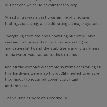
but not one we could savour for too long!
Ahead of us was a vast programme of checking,
testing, assessing, and calibrating all major systems.
Everything from the pods powering our propulsion
system, to the mighty bow thrusters aiding our
manoeuvrability, and the stabilisers giving us ‘wings
in the water’ was tested to the extreme.
And all the complex electronic systems controlling all
this hardware were also thoroughly tested to ensure
they meet the required specification and
performance.
The volume of work was enormous.