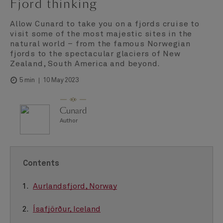
Fjord thinking
Allow Cunard to take you on a fjords cruise to
visit some of the most majestic sites in the
natural world – from the famous Norwegian
fjords to the spectacular glaciers of New
Zealand, South America and beyond.
10 May 2023
5 min
Cunard
Author
Contents
Aurlandsfjord, Norway
Ísafjörður, Iceland