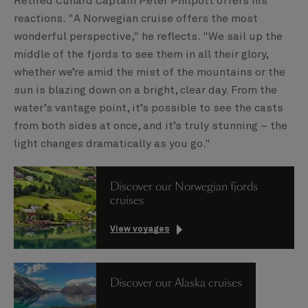
Retired Cunard Captain Peter Philpott offers his
reactions. "A Norwegian cruise offers the most
wonderful perspective," he reflects. "We sail up the
middle of the fjords to see them in all their glory,
whether we’re amid the mist of the mountains or the
sun is blazing down on a bright, clear day. From the
water’s vantage point, it’s possible to see the casts
from both sides at once, and it’s truly stunning – the
light changes dramatically as you go."
Discover our Norwegian fjords
cruises
View voyages
Discover our Alaska cruises