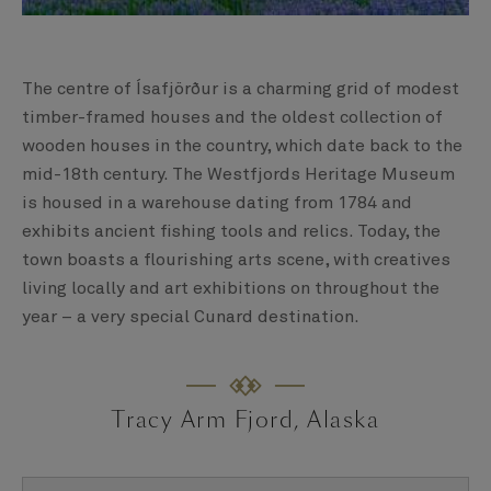
The centre of Ísafjörður is a charming grid of modest
timber-framed houses and the oldest collection of
wooden houses in the country, which date back to the
mid-18th century. The Westfjords Heritage Museum
is housed in a warehouse dating from 1784 and
exhibits ancient fishing tools and relics. Today, the
town boasts a flourishing arts scene, with creatives
living locally and art exhibitions on throughout the
year – a very special Cunard destination.
Tracy Arm Fjord, Alaska