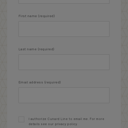
First name (required)
Last name (required)
Email address (required)
I authorize Cunard Line to email me. For more
details see our privacy policy.