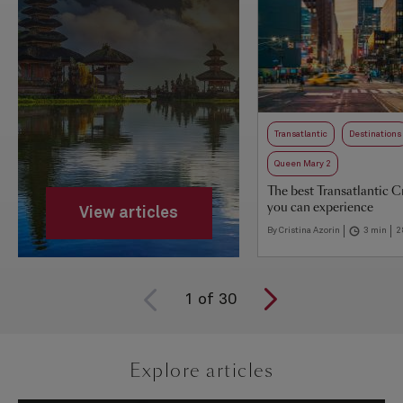
Transatlantic
Destinations
Queen Mary 2
The best Transatlantic C
you can experience
View articles
By Cristina Azorin
3 min
2
1
of
30
Explore articles