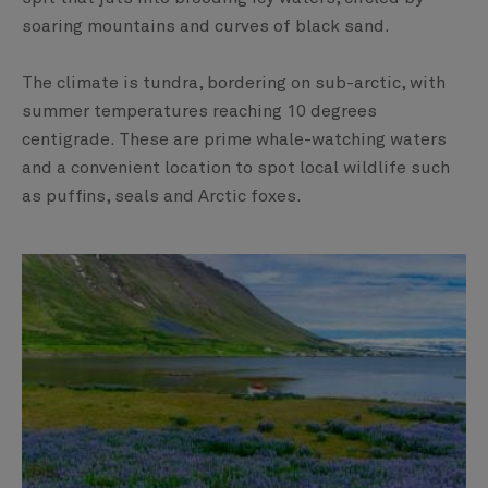
soaring mountains and curves of black sand.
The climate is tundra, bordering on sub-arctic, with
summer temperatures reaching 10 degrees
centigrade. These are prime whale-watching waters
and a convenient location to spot local wildlife such
as puffins, seals and Arctic foxes.