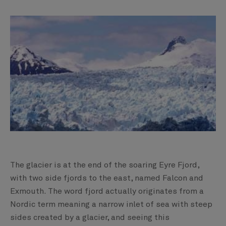
The glacier is at the end of the soaring Eyre Fjord,
with two side fjords to the east, named Falcon and
Exmouth. The word fjord actually originates from a
Nordic term meaning a narrow inlet of sea with steep
sides created by a glacier, and seeing this