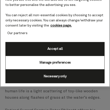
to better personalise the advertising you see.
You can reject all non-essential cookies by choosing to accept
only necessary cookies. You can always change/withdraw your
consent later by visiting the
cookies page.
Our partners
Accept all
Manage preferences
Necessary only
The small village of Flåm is tucked into the innermost
nook of the Aurlandsfjord and the only other sign of
human life is a light scattering of toy-like wooden
houses along flashes of grass at the water’s edges.