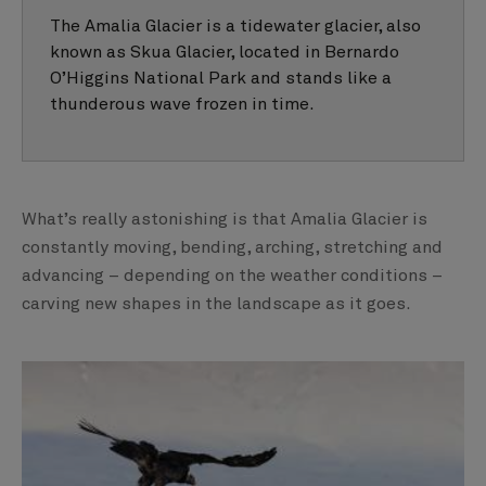
The Amalia Glacier is a tidewater glacier, also
known as Skua Glacier, located in Bernardo
O’Higgins National Park and stands like a
thunderous wave frozen in time.
What’s really astonishing is that Amalia Glacier is
constantly moving, bending, arching, stretching and
advancing – depending on the weather conditions –
carving new shapes in the landscape as it goes.