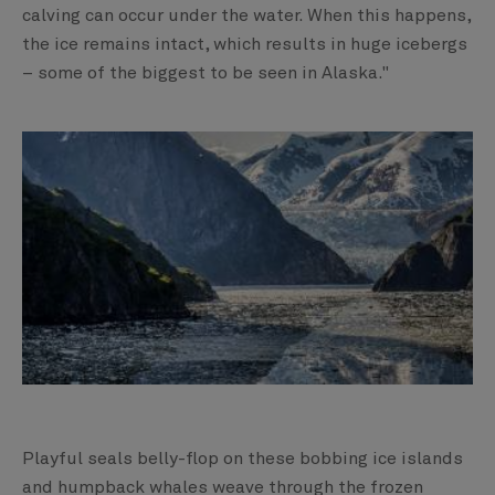
calving can occur under the water. When this happens,
the ice remains intact, which results in huge icebergs
– some of the biggest to be seen in Alaska."
Playful seals belly-flop on these bobbing ice islands
and humpback whales weave through the frozen