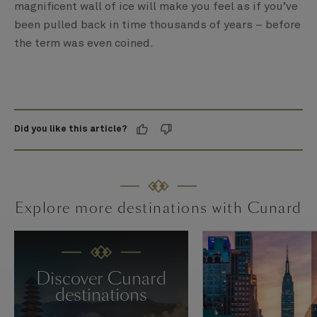
magnificent wall of ice will make you feel as if you’ve
been pulled back in time thousands of years – before
the term was even coined.
Did you like this article?
Explore more destinations with Cunard
Discover Cunard
destinations