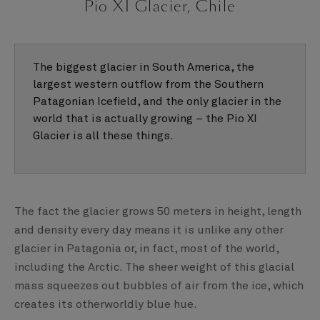
Pio XI Glacier, Chile
The biggest glacier in South America, the
largest western outflow from the Southern
Patagonian Icefield, and the only glacier in the
world that is actually growing – the Pio XI
Glacier is all these things.
The fact the glacier grows 50 meters in height, length
and density every day means it is unlike any other
glacier in Patagonia or, in fact, most of the world,
including the Arctic. The sheer weight of this glacial
mass squeezes out bubbles of air from the ice, which
creates its otherworldly blue hue.