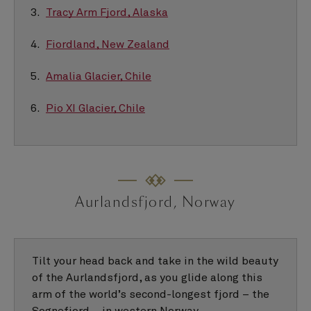
Tracy Arm Fjord, Alaska
Fiordland, New Zealand
Amalia Glacier, Chile
Pio XI Glacier, Chile
Aurlandsfjord, Norway
Tilt your head back and take in the wild beauty
of the Aurlandsfjord, as you glide along this
arm of the world’s second-longest fjord – the