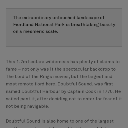
The extraordinary untouched landscape of
Fiordland National Park is breathtaking beauty
on a mesmeric scale.
This 1.2m hectare wilderness has plenty of claims to
fame – not only was it the spectacular backdrop to
The Lord of the Rings movies, but the largest and
most remote fiord here, Doubtful Sound, was first
named Doubtful Harbour by Captain Cook in 1770. He
sailed past it, after deciding not to enter for fear of it
not being navigable.
Doubtful Sound is also home to one of the largest