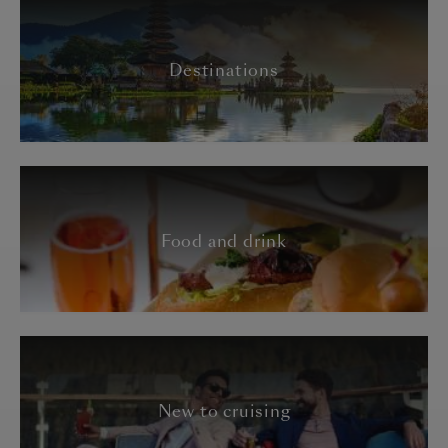
Destinations
Food and drink
New to cruising