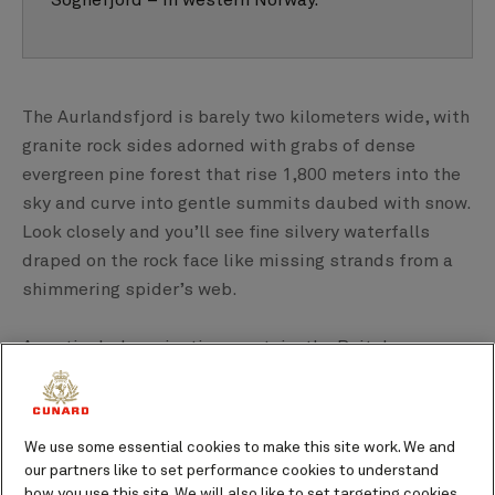
Sognefjord – in western Norway.
The Aurlandsfjord is barely two kilometers wide, with
granite rock sides adorned with grabs of dense
evergreen pine forest that rise 1,800 meters into the
sky and curve into gentle summits daubed with snow.
Look closely and you’ll see fine silvery waterfalls
draped on the rock face like missing strands from a
shimmering spider’s web.
A particularly majestic mountain, the Beitelen,
divides the Aurlandsfjord from the UNESCO World
Heritage site surrounding Nærøyfjord. It juts out into
the fjord’s glassy waters, standing proud, as if two
We use some essential cookies to make this site work. We and
steps ahead of its rocky peers.
our partners like to set performance cookies to understand
how you use this site. We will also like to set targeting cookies