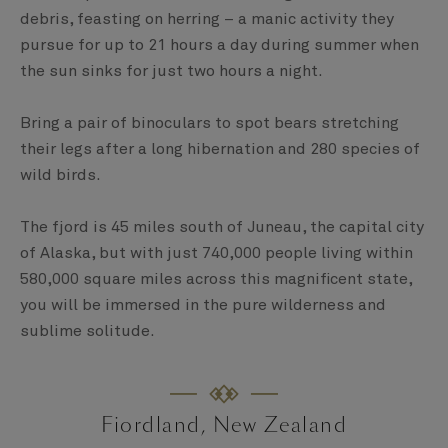
debris, feasting on herring – a manic activity they
pursue for up to 21 hours a day during summer when
the sun sinks for just two hours a night.
Bring a pair of binoculars to spot bears stretching
their legs after a long hibernation and 280 species of
wild birds.
The fjord is 45 miles south of Juneau, the capital city
of Alaska, but with just 740,000 people living within
580,000 square miles across this magnificent state,
you will be immersed in the pure wilderness and
sublime solitude.
Fiordland, New Zealand