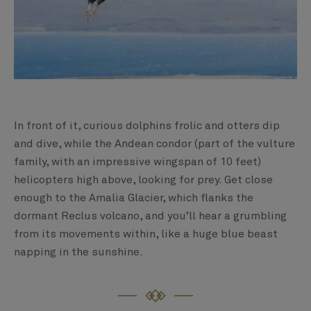
In front of it, curious dolphins frolic and otters dip
and dive, while the Andean condor (part of the vulture
family, with an impressive wingspan of 10 feet)
helicopters high above, looking for prey. Get close
enough to the Amalia Glacier, which flanks the
dormant Reclus volcano, and you’ll hear a grumbling
from its movements within, like a huge blue beast
napping in the sunshine.