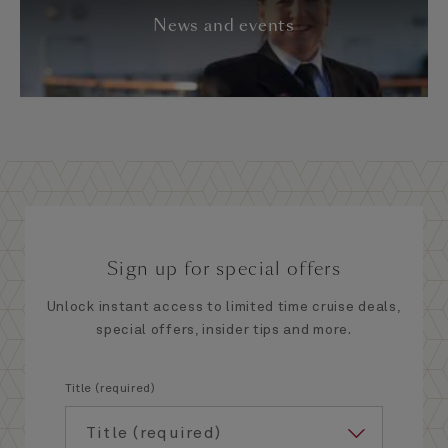
News and events
Sign up for special offers
Unlock instant access to limited time cruise deals,
special offers, insider tips and more.
Title (required)