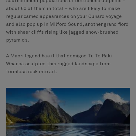
southernmost populations of bottlenose dolphins –
about 60 of them in total – who are likely to make
regular cameo appearances on your Cunard voyage
and also pop up in Milford Sound, another grand fiord
with sheer cliffs rising like jagged snow-brushed
pyramids.
A Maori legend has it that demigod Tu Te Raki
Whanoa sculpted this rugged landscape from
formless rock into art.