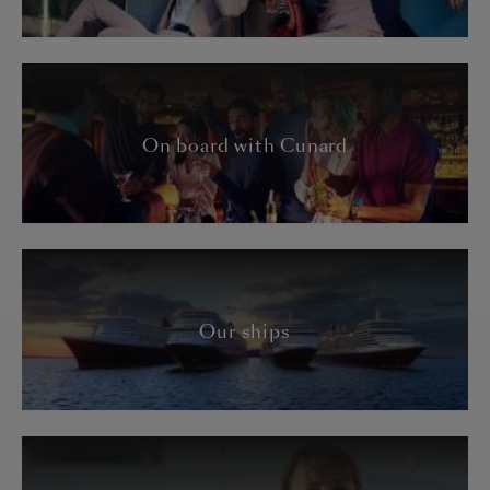
On board with Cunard
Our ships