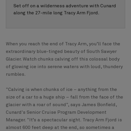
Set off on a wilderness adventure with Cunard
along the 27-mile long Tracy Arm Fjord.
When you reach the end of Tracy Arm, you’ll face the
extraordinary blue-tinged beauty of South Sawyer
Glacier. Watch chunks calving off this colossal body
of glowing ice into serene waters with loud, thundery
rumbles.
"Calving is when chunks of ice – anything from the
size of a car to a huge ship – fall from the face of the
glacier with a roar of sound", says James Bonfield,
Cunard's Senior Cruise Program Development
Manager. "It’s a spectacular sight. Tracy Arm Fjord is
almost 600 feet deep at the end, so sometimes a