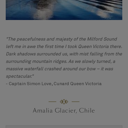
"The peacefulness and majesty of the Milford Sound
left me in awe the first time I took Queen Victoria there.
Dark shadows surrounded us, with mist falling from the
surrounding mountain ridges. As we slowly turned, a
massive waterfall crashed around our bow – it was
spectacular."
- Captain Simon Love, Cunard Queen Victoria
Amalia Glacier, Chile