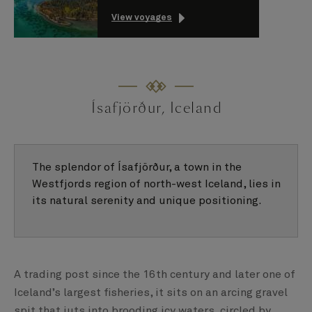
View voyages
Ísafjörður, Iceland
The splendor of Ísafjörður, a town in the
Westfjords region of north-west Iceland, lies in
its natural serenity and unique positioning.
A trading post since the 16th century and later one of
Iceland’s largest fisheries, it sits on an arcing gravel
spit that juts into brooding icy waters, circled by