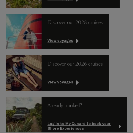
Discover our 2028 cruises
View voyages
Discover our 2026 cruises
View voyages
Already booked?
Log in to My Cunard to book your
Shore Experiences