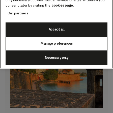
only necessary cookies. You can always change/withdraw your
consent later by visiting the
cookies page.
Our partners
Accept all
Manage preferences
Necessary only