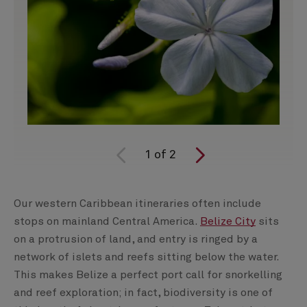
1
of
2
Our western Caribbean itineraries often include
stops on mainland Central America.
Belize City
sits
on a protrusion of land, and entry is ringed by a
network of islets and reefs sitting below the water.
This makes Belize a perfect port call for snorkelling
and reef exploration; in fact, biodiversity is one of