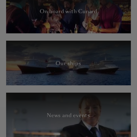
On board with Cunard
Our ships
News and events