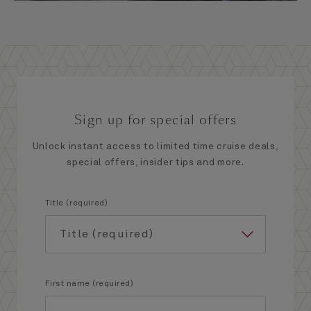
Sign up for special offers
Unlock instant access to limited time cruise deals,
special offers, insider tips and more.
Title (required)
First name (required)