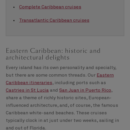
Complete Caribbean cruises
Transatlantic Caribbean cruises
Eastern Caribbean: historic and
architectural delights
Every island has its own personality and specialty,
but there are some common threads. Our
Eastern
Caribbean itineraries
, including ports such as
Castries in St Lucia
and
San Juan in Puerto Rico
,
share a theme of richly historic sites, European-
influenced architecture, and, of course, the famous
Caribbean white-sand beaches. These cruises
typically clock in at just under two weeks, sailing in
and out of Florida.