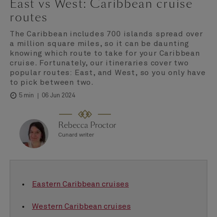
East vs West: Caribbean cruise
routes
The Caribbean includes 700 islands spread over
a million square miles, so it can be daunting
knowing which route to take for your Caribbean
cruise. Fortunately, our itineraries cover two
popular routes: East, and West, so you only have
to pick between two.
06 Jun 2024
5 min
Rebecca Proctor
Cunard writer
Eastern Caribbean cruises
Western Caribbean cruises