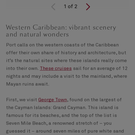
1
of
2
Western Caribbean: vibrant scenery
and natural wonders
Port calls on the western coasts of the Caribbean
offer their own share of history and architecture, but
it’s the natural sites where these islands really come
into their own.
These cruises
sail for an average of 12
nights and may include a visit to the mainland, where
Mayan ruins await.
First, we visit
George Town
, found on the largest of
the Cayman Islands: Grand Cayman. This island is
famous for its beaches, and the top of the list is
Seven Mile Beach, a renowned stretch of – you
guessed it – around seven miles of pure white sand