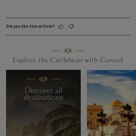
Did you like this article?
Explore the Caribbean with Cunard
Discover all
destinations