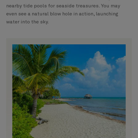
nearby tide pools for seaside treasures. You may
even see a natural blow hole in action, launching
water into the sky.