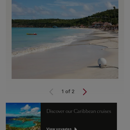
1
of
2
Discover our Caribbean cruises
View voyages