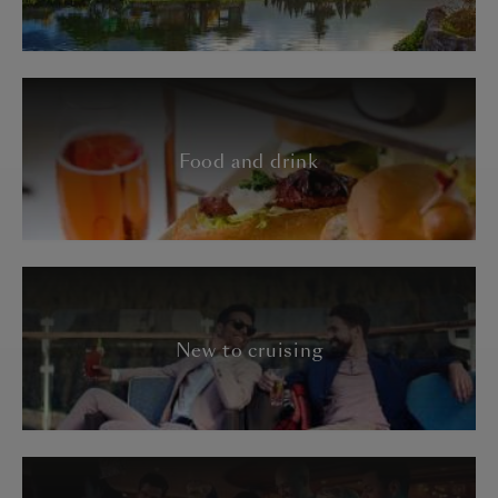
Food and drink
New to cruising