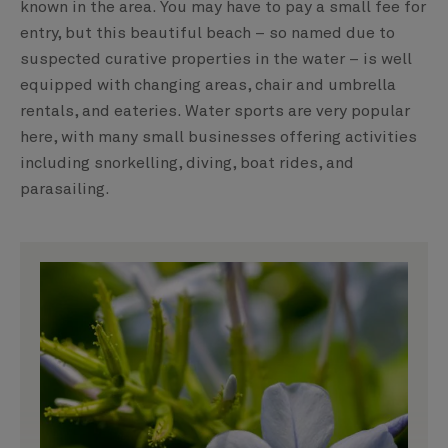
known in the area. You may have to pay a small fee for
entry, but this beautiful beach – so named due to
suspected curative properties in the water – is well
equipped with changing areas, chair and umbrella
rentals, and eateries. Water sports are very popular
here, with many small businesses offering activities
including snorkelling, diving, boat rides, and
parasailing.