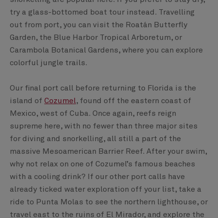
try a glass-bottomed boat tour instead. Travelling
out from port, you can visit the Roatán Butterfly
Garden, the Blue Harbor Tropical Arboretum, or
Carambola Botanical Gardens, where you can explore
colorful jungle trails.
Our final port call before returning to Florida is the
island of
Cozumel
, found off the eastern coast of
Mexico, west of Cuba. Once again, reefs reign
supreme here, with no fewer than three major sites
for diving and snorkelling, all still a part of the
massive Mesoamerican Barrier Reef. After your swim,
why not relax on one of Cozumel’s famous beaches
with a cooling drink? If our other port calls have
already ticked water exploration off your list, take a
ride to Punta Molas to see the northern lighthouse, or
travel east to the ruins of El Mirador, and explore the