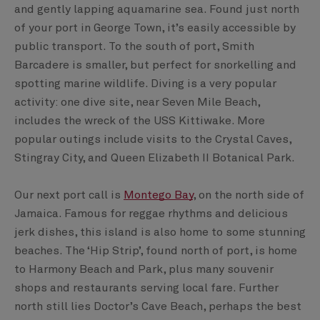
and gently lapping aquamarine sea. Found just north
of your port in George Town, it’s easily accessible by
public transport. To the south of port, Smith
Barcadere is smaller, but perfect for snorkelling and
spotting marine wildlife. Diving is a very popular
activity: one dive site, near Seven Mile Beach,
includes the wreck of the USS Kittiwake. More
popular outings include visits to the Crystal Caves,
Stingray City, and Queen Elizabeth II Botanical Park.
Our next port call is
Montego Bay
, on the north side of
Jamaica. Famous for reggae rhythms and delicious
jerk dishes, this island is also home to some stunning
beaches. The ‘Hip Strip’, found north of port, is home
to Harmony Beach and Park, plus many souvenir
shops and restaurants serving local fare. Further
north still lies Doctor’s Cave Beach, perhaps the best