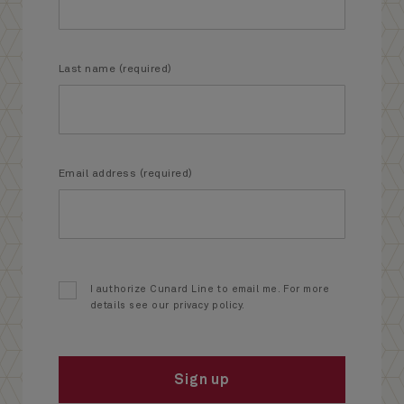
Last name (required)
Email address (required)
I authorize Cunard Line to email me. For more
details see our privacy policy.
Sign up