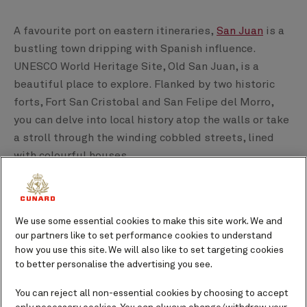
A favourite port on eastern itineraries,
San Juan
is a
bustling town dripping with Spanish influence.
UNESCO World Heritage Site, Old San Juan, is a
beautiful place to explore. Flanked by two historic
forts, Fort San Cristobal and San Felipe del Morro,
you can delve into local history atop the walls or take
a stroll through the winding cobbled streets, lined
with colourful houses.
Next is Barbados, specifically the port of
Bridgetown
.
Home to Historic Bridgetown and its Garrison,
We use some essential cookies to make this site work. We and
another Caribbean UNESCO World Heritage Site, this
our partners like to set performance cookies to understand
bustling port has a British history layered with
how you use this site. We will also like to set targeting cookies
Caribbean rhythm and laid-back character. To learn
to better personalise the advertising you see.
more, visit the cities museums, visit the local shops,
You can reject all non-essential cookies by choosing to accept
and sample authentic Caribbean cuisine.