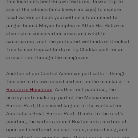
this location’s best-known features. Take a trip to
any of the islands (also known as cays) to explore
local waters or book yourself on a tour inland to
jungle-bound Mayan temples in Altun Ha. Belize is
also rich in conservation areas and wildlife
sanctuaries: visit the protected wetlands of Crooked
Tree to see tropical birds or try Chukka park for an
airboat ride through the mangroves.
Another of our Central American port calls – though
this one is its own island and not on the mainland - is
Roatán in Honduras
. Another reef paradise, the
nearby reefs make up part of the Mesoamerican
Barrier Reef, the second largest in the world after
Australia’s Great Barrier Reef. Thanks to the reef’s
position, the waters around Roatán are a mixture of
open and sheltered, so boat rides, scuba diving, and
snorkelling are popular here. If you prefer to stay dry,