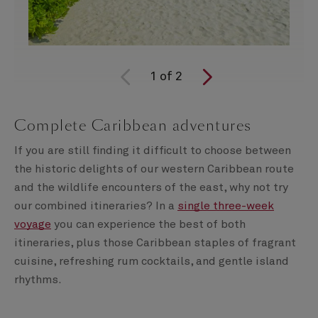
1
of
2
Complete Caribbean adventures
If you are still finding it difficult to choose between
the historic delights of our western Caribbean route
and the wildlife encounters of the east, why not try
our combined itineraries? In a
single three-week
voyage
you can experience the best of both
itineraries, plus those Caribbean staples of fragrant
cuisine, refreshing rum cocktails, and gentle island
rhythms.