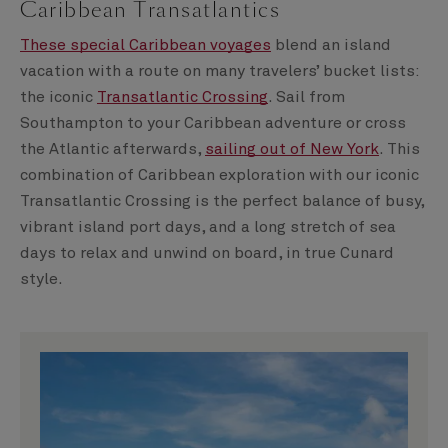
Caribbean Transatlantics
These special Caribbean voyages
blend an island
vacation with a route on many travelers’ bucket lists:
the iconic
Transatlantic Crossing
. Sail from
Southampton to your Caribbean adventure or cross
the Atlantic afterwards,
sailing out of New York
. This
combination of Caribbean exploration with our iconic
Transatlantic Crossing is the perfect balance of busy,
vibrant island port days, and a long stretch of sea
days to relax and unwind on board, in true Cunard
style.