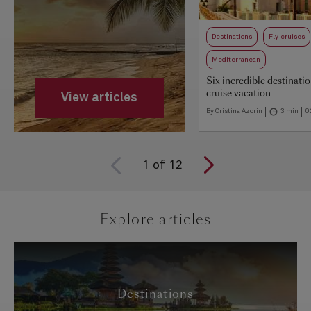
Destinations
Fly-cruises
Mediterranean
Six incredible destinatio
cruise vacation
View articles
By Cristina Azorin
3 min
0
1
of
12
Explore articles
Destinations