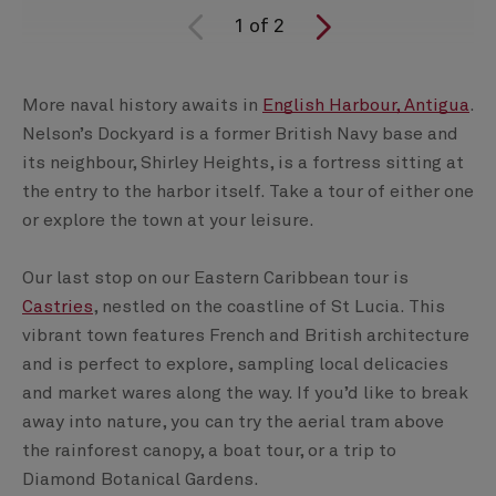
1
of
2
More naval history awaits in
English Harbour, Antigua
.
Nelson’s Dockyard is a former British Navy base and
its neighbour, Shirley Heights, is a fortress sitting at
the entry to the harbor itself. Take a tour of either one
or explore the town at your leisure.
Our last stop on our Eastern Caribbean tour is
Castries
, nestled on the coastline of St Lucia. This
vibrant town features French and British architecture
and is perfect to explore, sampling local delicacies
and market wares along the way. If you’d like to break
away into nature, you can try the aerial tram above
the rainforest canopy, a boat tour, or a trip to
Diamond Botanical Gardens.