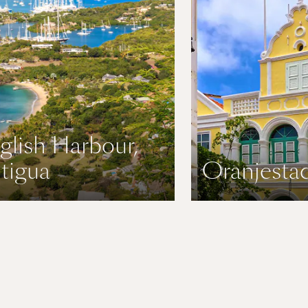
glish Harbour,
tigua
Oranjestad