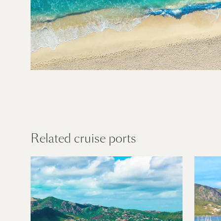
Caribbean
Find out more
Related cruise ports