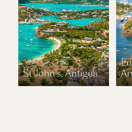
En
St John's, Antigua
An