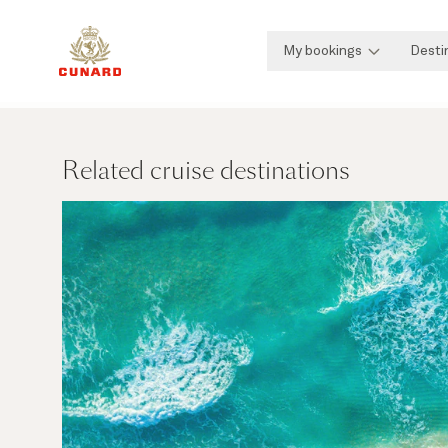
My bookings
Desti
Related cruise destinations