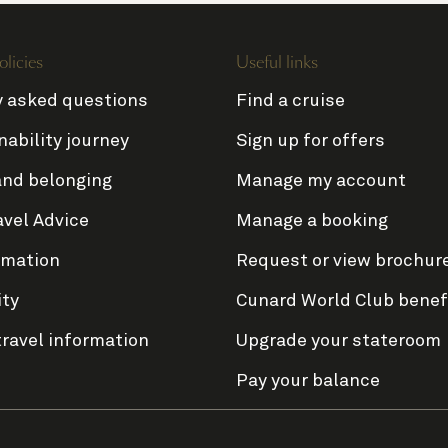
olicies
Useful links
y asked questions
Find a cruise
nability journey
Sign up for offers
and belonging
Manage my account
avel Advice
Manage a booking
rmation
Request or view brochur
ity
Cunard World Club benef
travel information
Upgrade your stateroom
Pay your balance