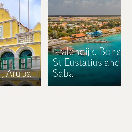
Kralendijk, Bonaire
St Eustatius and
, Aruba
Saba