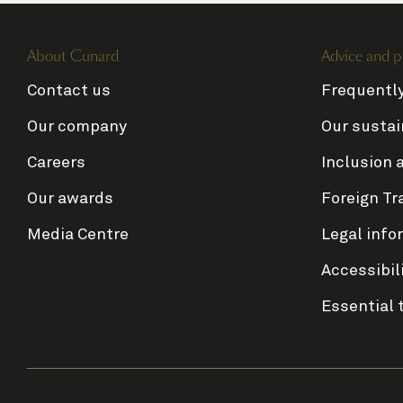
About Cunard
Advice and p
Contact us
Frequentl
Our company
Our sustai
Careers
Inclusion 
Our awards
Foreign Tr
Media Centre
Legal info
Accessibil
Essential 