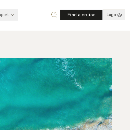
Find a cruise
pport
Log in