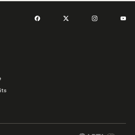
e
its