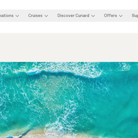
nations
Cruises
Discover Cunard
Offers
Su