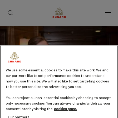
toggle
search
Skip
button
button
to
page
content
We use some essential cookies to make this site work. We and
our partners like to set performance cookies to understand
how you use this site. We will also like to set targeting cookies
to better personalise the advertising you see.
You can reject all non-essential cookies by choosing to accept
only necessary cookies. You can always change/withdraw your
consent later by visiting the
cookies page.
Our partners