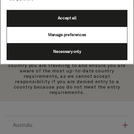
Country specific
guidance & exemptions
Accept all
Manage preferences
Necessary only
Please check the government website of the
country you are traveling to and ensure you are
aware of the most up-to-date country
requirements, as we cannot accept
responsibility if you are denied entry to a
country because you do not meet the entry
requirements.
Australia