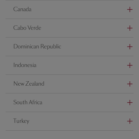
Canada
Cabo Verde
Dominican Republic
Indonesia
New Zealand
South Africa
Turkey