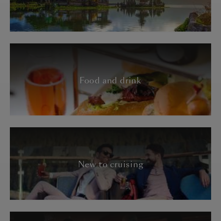
Food and drink
New to cruising