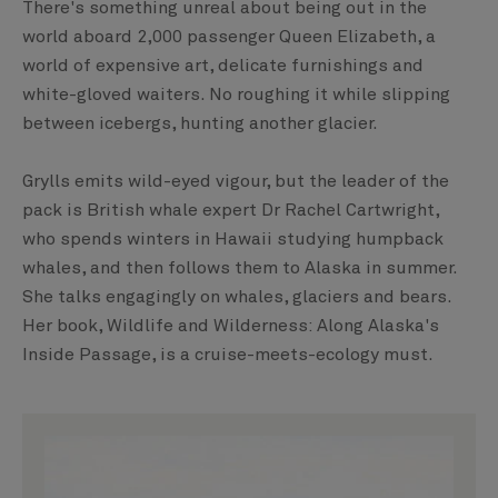
There's something unreal about being out in the
world aboard 2,000 passenger Queen Elizabeth, a
world of expensive art, delicate furnishings and
white-gloved waiters. No roughing it while slipping
between icebergs, hunting another glacier.
Grylls emits wild-eyed vigour, but the leader of the
pack is British whale expert Dr Rachel Cartwright,
who spends winters in Hawaii studying humpback
whales, and then follows them to Alaska in summer.
She talks engagingly on whales, glaciers and bears.
Her book, Wildlife and Wilderness: Along Alaska's
Inside Passage, is a cruise-meets-ecology must.