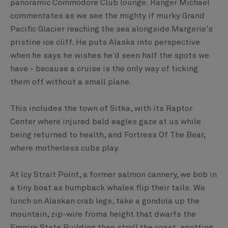
panoramic Commodore Club lounge. Ranger Michael
commentates as we see the mighty if murky Grand
Pacific Glacier reaching the sea alongside Margerie's
pristine ice cliff. He puts Alaska into perspective
when he says he wishes he'd seen half the spots we
have - because a cruise is the only way of ticking
them off without a small plane.
This includes the town of Sitka, with its Raptor
Center where injured bald eagles gaze at us while
being returned to health, and Fortress Of The Bear,
where motherless cubs play.
At Icy Strait Point, a former salmon cannery, we bob in
a tiny boat as humpback whales flip their tails. We
lunch on Alaskan crab legs, take a gondola up the
mountain, zip-wire froma height that dwarfs the
Empire State Building then stroll the coast, spotting