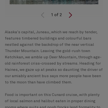
1
of
2
Alaska's capital, Juneau, which we reach by tender,
features timbered buildings and colourful bars
nestled against the backdrop of the near vertical
Thunder Mountain. Leaving the gold-rush town
Ketchikan, we amble up Deer Mountain, through age-
old rainforest criss-crossed by streams. Heading for
Haines, we gaze up at peaks so daunting the driver of
our amiably ancient bus says more people have been
to the moon than have climbed them.
Food is important on this Cunard cruise, with plenty
of local salmon and halibut eaten in proper dining
rooms where suits and posh frocks lend formality to