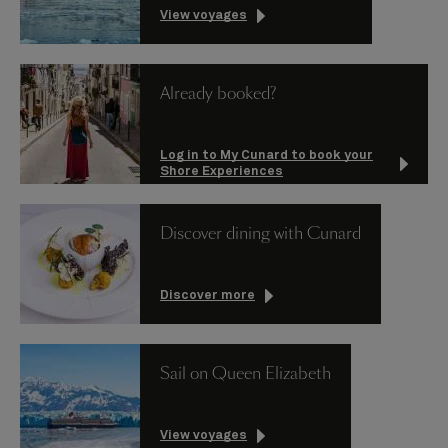
View voyages
Already booked?
Log in to My Cunard to book your
Shore Experiences
Discover dining with Cunard
Discover more
Sail on Queen Elizabeth
View voyages