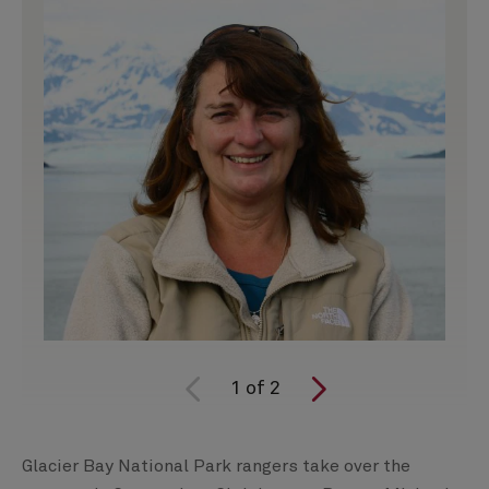
1
of
2
Glacier Bay National Park rangers take over the