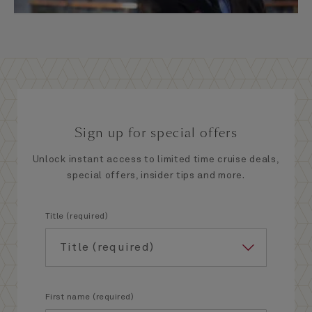
Sign up for special offers
Unlock instant access to limited time cruise deals,
special offers, insider tips and more.
Title (required)
First name (required)