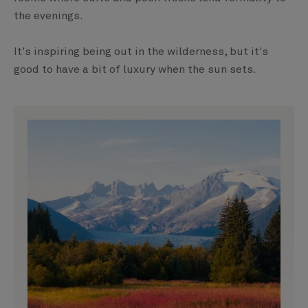
the evenings.
It's inspiring being out in the wilderness, but it's
good to have a bit of luxury when the sun sets.