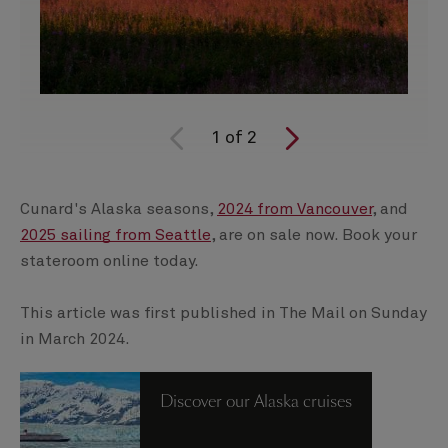
1
of
2
Cunard's Alaska seasons,
2024 from Vancouver
, and
2025 sailing from Seattle
, are on sale now. Book your
stateroom online today.
This article was first published in The Mail on Sunday
in March 2024.
Discover our Alaska cruises