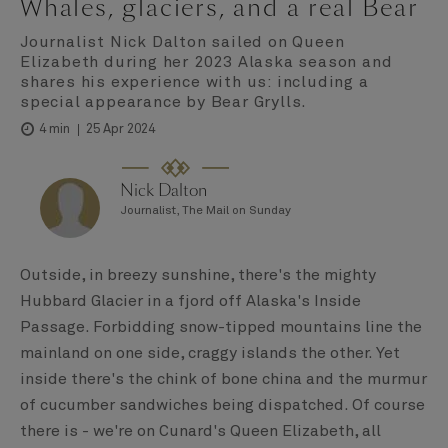
Whales, glaciers, and a real Bear
Journalist Nick Dalton sailed on Queen
Elizabeth during her 2023 Alaska season and
shares his experience with us: including a
special appearance by Bear Grylls.
25 Apr 2024
4 min
Nick Dalton
Journalist, The Mail on Sunday
Outside, in breezy sunshine, there's the mighty
Hubbard Glacier in a fjord off Alaska's Inside
Passage. Forbidding snow-tipped mountains line the
mainland on one side, craggy islands the other. Yet
inside there's the chink of bone china and the murmur
of cucumber sandwiches being dispatched. Of course
there is - we're on Cunard's Queen Elizabeth, all