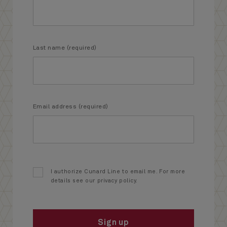
Last name (required)
Email address (required)
I authorize Cunard Line to email me. For more
details see our privacy policy.
Sign up