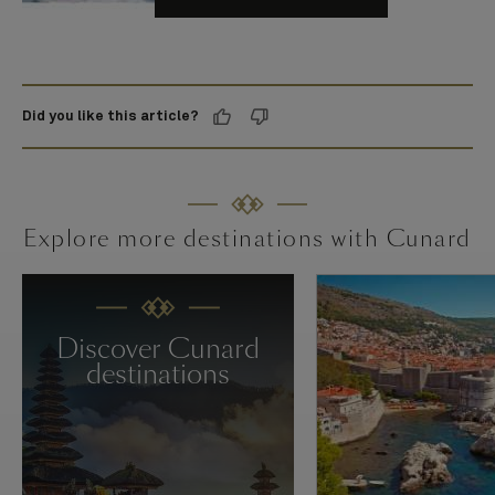
Did you like this article?
Explore more destinations with Cunard
Discover Cunard
destinations