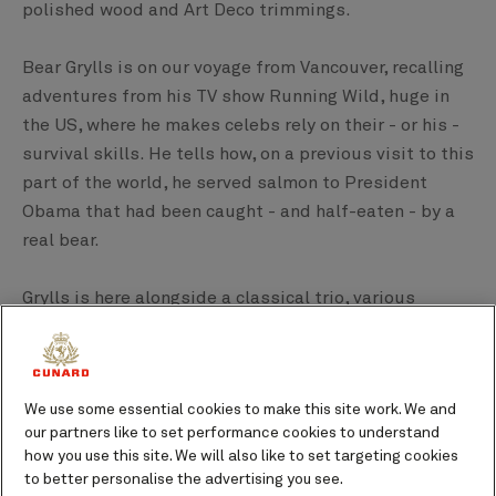
polished wood and Art Deco trimmings.
Bear Grylls is on our voyage from Vancouver, recalling
adventures from his TV show Running Wild, huge in
the US, where he makes celebs rely on their - or his -
survival skills. He tells how, on a previous visit to this
part of the world, he served salmon to President
Obama that had been caught - and half-eaten - by a
real bear.
Grylls is here alongside a classical trio, various
pianists and the due Everglow with their twangy 50s-
style guitars. He seems to enjoy the luxury as much
as persuading a guest to join him for a sea dip.
We use some essential cookies to make this site work. We and
our partners like to set performance cookies to understand
how you use this site. We will also like to set targeting cookies
to better personalise the advertising you see.