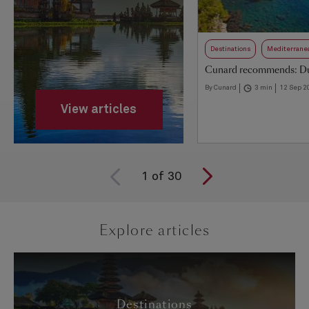
Destinations
Mediterrane
Cunard recommends: D
By Cunard
3 min
12 Sep 2
View articles
1
of
30
Explore articles
Destinations