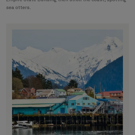
sea otters.