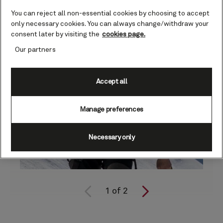
You can reject all non-essential cookies by choosing to accept
only necessary cookies. You can always change/withdraw your
consent later by visiting the
cookies page.
Our partners
Accept all
Manage preferences
Necessary only
1
of
2