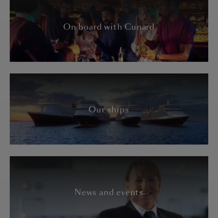
On board with Cunard
Our ships
News and events