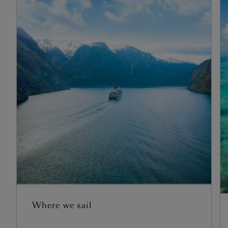
Where we sail