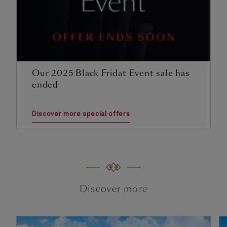
Our 2025 Black Fridat Event sale has
ended
Discover more special offers
Discover more