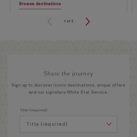
Browse destinations
1
of
3
Share the journey
Sign up to discover iconic destinations, unique offers
and our signature White Star Service.
Title (required)