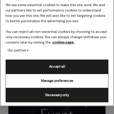
Event
We use some essential cookies to make this site work. We and
our partners like to set performance cookies to understand
has ended on December 8, 2025.
how you use this site. We will also like to set targeting cookies
to better personalise the advertising you see.
You can reject all non-essential cookies by choosing to accept
only necessary cookies. You can always change/withdraw your
consent later by visiting the
cookies page.
Our partners
Accept all
Manage preferences
Necessary only