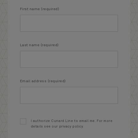
First name (required)
Last name (required)
Email address (required)
I authorize Cunard Line to email me. For more
details see our privacy policy.